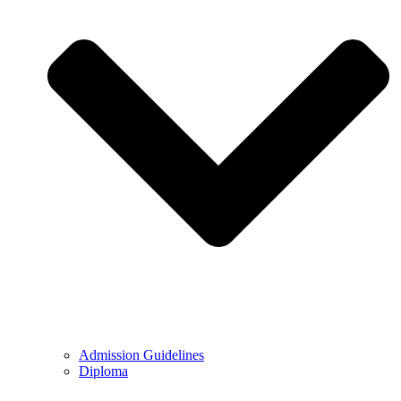
Admission Guidelines
Diploma