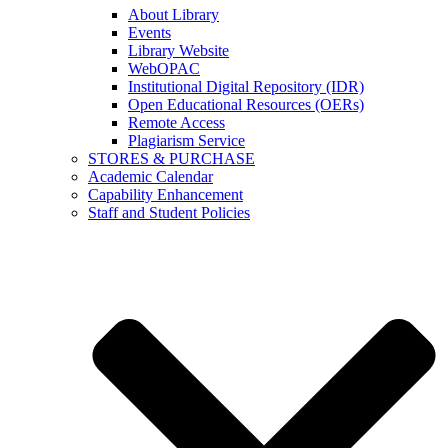
About Library
Events
Library Website
WebOPAC
Institutional Digital Repository (IDR)
Open Educational Resources (OERs)
Remote Access
Plagiarism Service
STORES & PURCHASE
Academic Calendar
Capability Enhancement
Staff and Student Policies