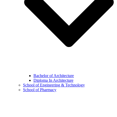
Bachelor of Architecture
Diploma In Architecture
School of Engineering & Technology
School of Pharmacy