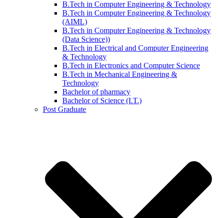
B.Tech in Computer Engineering & Technology
B.Tech in Computer Engineering & Technology
(AIML)
B.Tech in Computer Engineering & Technology
(Data Science))
B.Tech in Electrical and Computer Engineering
& Technology
B.Tech in Electronics and Computer Science
B.Tech in Mechanical Engineering &
Technology
Bachelor of pharmacy
Bachelor of Science (I.T.)
Post Graduate