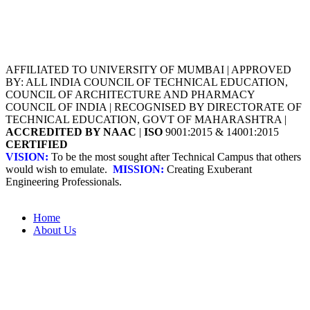
AFFILIATED TO UNIVERSITY OF MUMBAI | APPROVED
BY: ALL INDIA COUNCIL OF TECHNICAL EDUCATION,
COUNCIL OF ARCHITECTURE AND PHARMACY
COUNCIL OF INDIA | RECOGNISED BY DIRECTORATE OF
TECHNICAL EDUCATION, GOVT OF MAHARASHTRA |
ACCREDITED BY NAAC
|
ISO
9001:2015 & 14001:2015
CERTIFIED
VISION:
To be the most sought after Technical Campus that others
would wish to emulate.
MISSION:
Creating Exuberant
Engineering Professionals.
Home
About Us