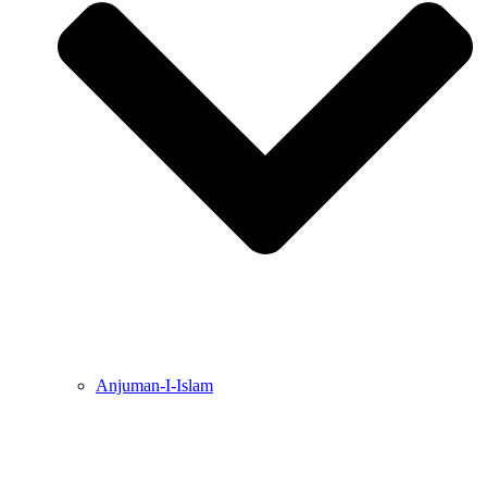
Anjuman-I-Islam