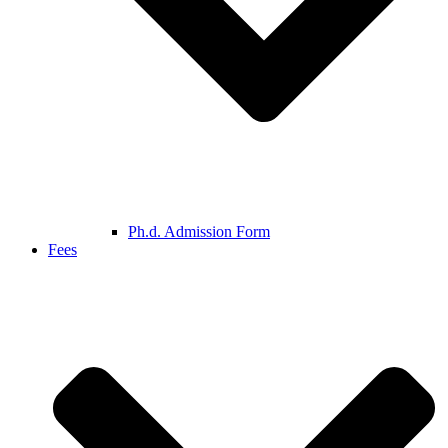
Ph.d. Admission Form
Fees