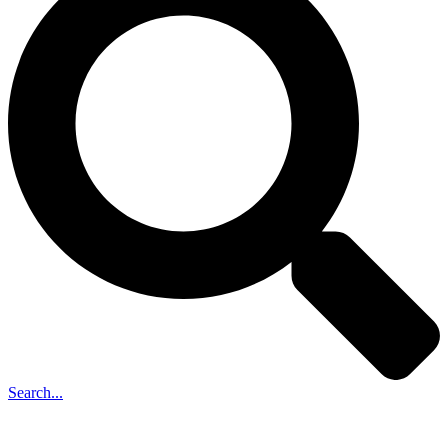
Search...