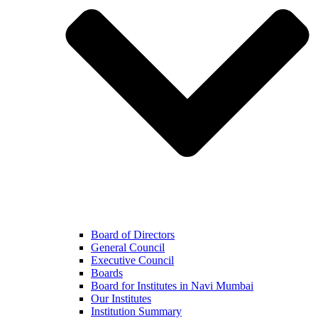
Board of Directors
General Council
Executive Council
Boards
Board for Institutes in Navi Mumbai
Our Institutes
Institution Summary