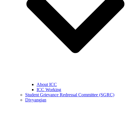
About ICC
ICC Working
Student Grievance Redressal Committee (SGRC)
Divyangjan