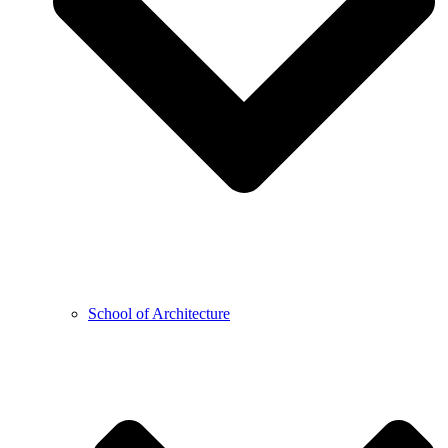
School of Architecture