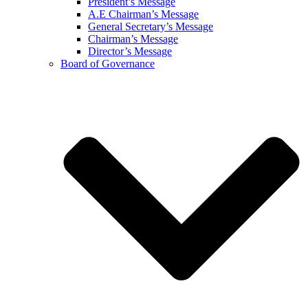
President’s Message
A.E Chairman’s Message
General Secretary’s Message
Chairman’s Message
Director’s Message
Board of Governance