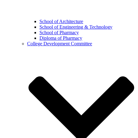
School of Architecture
School of Engineering & Technology
School of Pharmacy
Diploma of Pharmacy
College Development Committee