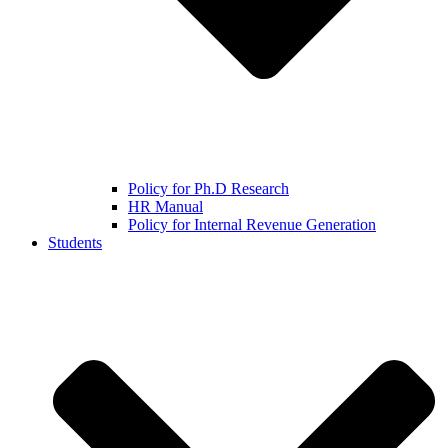
Policy for Ph.D Research
HR Manual
Policy for Internal Revenue Generation
Students