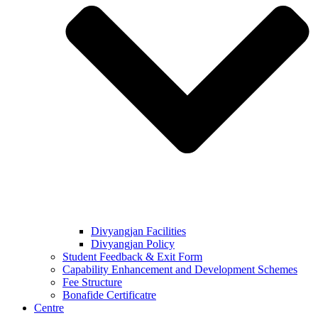
Divyangjan Facilities
Divyangjan Policy
Student Feedback & Exit Form
Capability Enhancement and Development Schemes
Fee Structure
Bonafide Certificatre
Centre