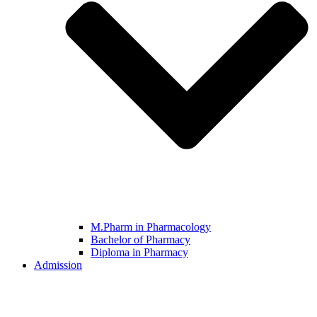
M.Pharm in Pharmacology
Bachelor of Pharmacy
Diploma in Pharmacy
Admission