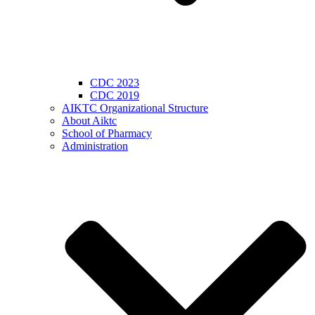
CDC 2023
CDC 2019
AIKTC Organizational Structure
About Aiktc
School of Pharmacy
Administration