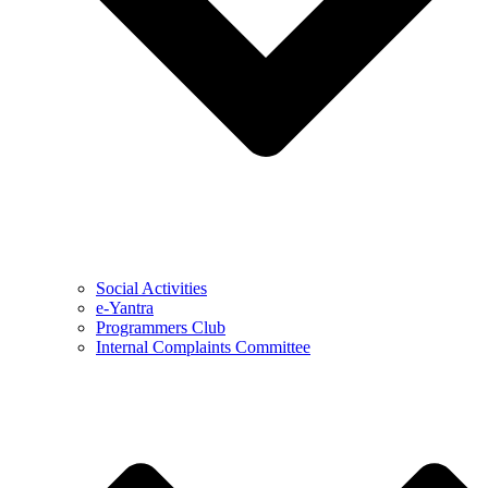
Social Activities
e-Yantra
Programmers Club
Internal Complaints Committee