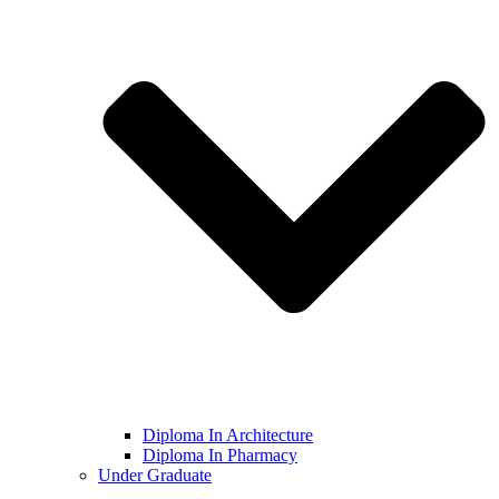
Diploma In Architecture
Diploma In Pharmacy
Under Graduate