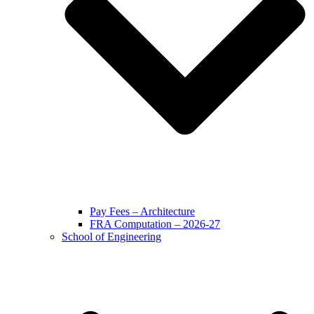
Pay Fees – Architecture
FRA Computation – 2026-27
School of Engineering