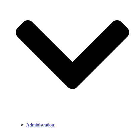
Administration