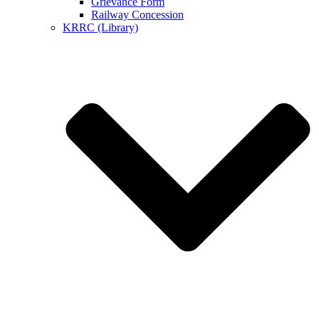
Grievance Form
Railway Concession
KRRC (Library)