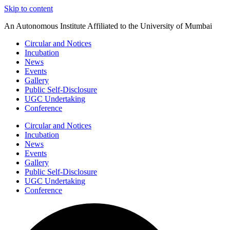
Skip to content
An Autonomous Institute Affiliated to the University of Mumbai
Circular and Notices
Incubation
News
Events
Gallery
Public Self-Disclosure
UGC Undertaking
Conference
Circular and Notices
Incubation
News
Events
Gallery
Public Self-Disclosure
UGC Undertaking
Conference