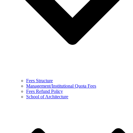
Fees Structure
Management/Institutional Quota Fees
Fees Refund Policy
School of Architecture