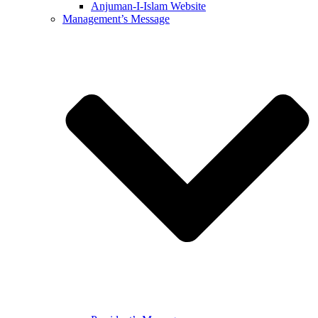
Anjuman-I-Islam Website
Management’s Message