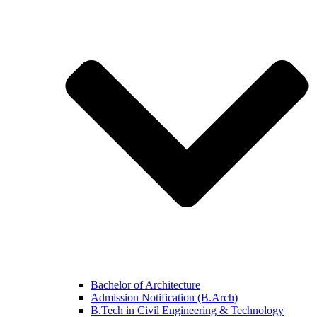
Bachelor of Architecture
Admission Notification (B.Arch)
B.Tech in Civil Engineering & Technology