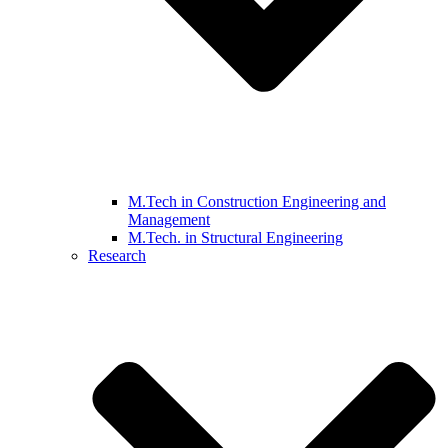
M.Tech in Construction Engineering and
Management
M.Tech. in Structural Engineering
Research