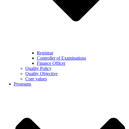
Registrar
Controller of Examinations
Finance Officer
Quality Policy
Quality Objective
Core values
Programs