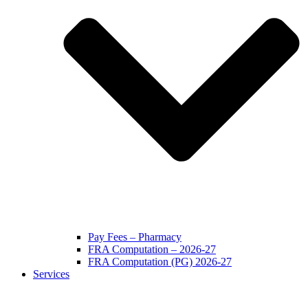
Pay Fees – Pharmacy
FRA Computation – 2026-27
FRA Computation (PG) 2026-27
Services