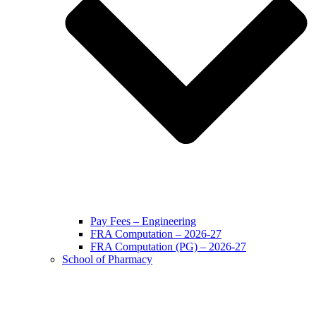
Pay Fees – Engineering
FRA Computation – 2026-27
FRA Computation (PG) – 2026-27
School of Pharmacy