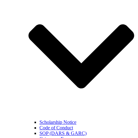
Scholarship Notice
Code of Conduct
SOP (DARS & GARC)