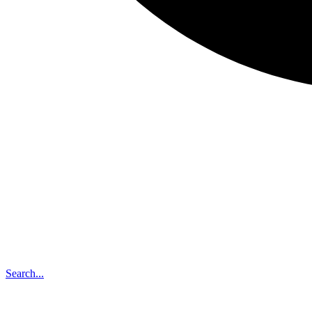
Search...