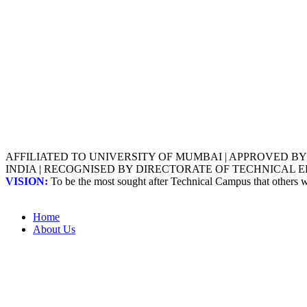
AFFILIATED TO UNIVERSITY OF MUMBAI | APPROVED B
INDIA | RECOGNISED BY DIRECTORATE OF TECHNICAL
VISION:
To be the most sought after Technical Campus that others
Home
About Us