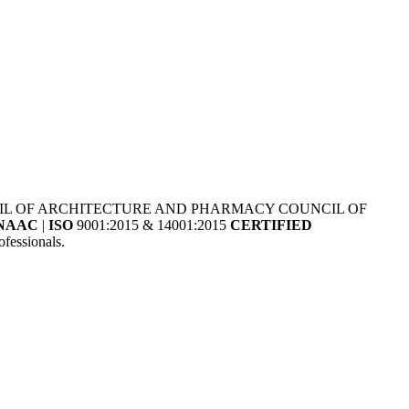
NCIL OF ARCHITECTURE AND PHARMACY COUNCIL OF
NAAC
|
ISO
9001:2015 & 14001:2015
CERTIFIED
fessionals.