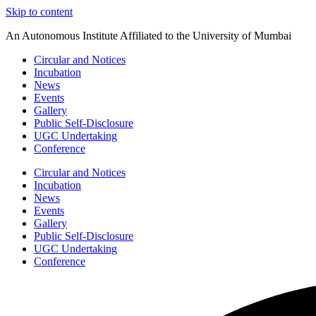
Skip to content
An Autonomous Institute Affiliated to the University of Mumbai
Circular and Notices
Incubation
News
Events
Gallery
Public Self-Disclosure
UGC Undertaking
Conference
Circular and Notices
Incubation
News
Events
Gallery
Public Self-Disclosure
UGC Undertaking
Conference