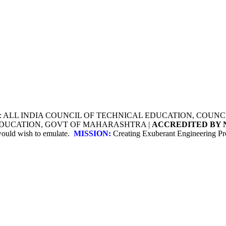
Y: ALL INDIA COUNCIL OF TECHNICAL EDUCATION, COU
 EDUCATION, GOVT OF MAHARASHTRA |
ACCREDITED BY 
 would wish to emulate.
MISSION:
Creating Exuberant Engineering Pro