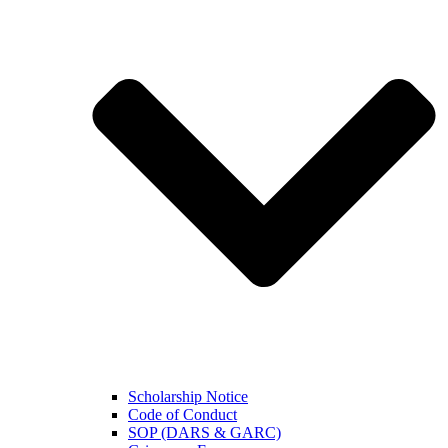
Scholarship Notice
Code of Conduct
SOP (DARS & GARC)