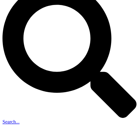
Search...