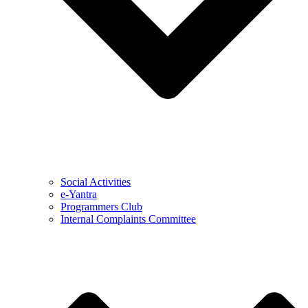
Social Activities
e-Yantra
Programmers Club
Internal Complaints Committee