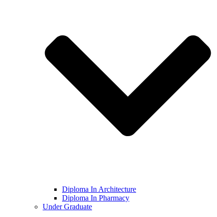
Diploma In Architecture
Diploma In Pharmacy
Under Graduate