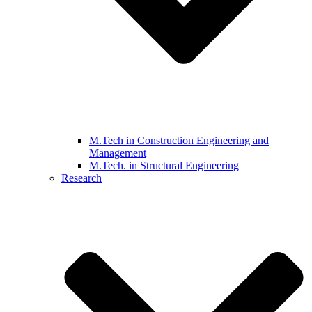
M.Tech in Construction Engineering and
Management
M.Tech. in Structural Engineering
Research