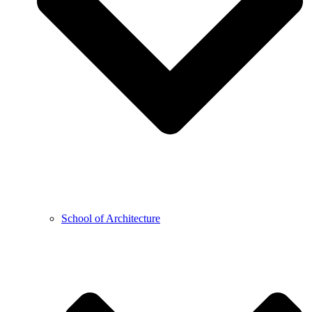
School of Architecture