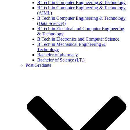
B.Tech in Computer Engineering & Technology
B.Tech in Computer Engineering & Technology
(AIML)
B.Tech in Computer Engineering & Technology
(Data Science))
B.Tech in Electrical and Computer Engineering
& Technology
B.Tech in Electronics and Computer Science
B.Tech in Mechanical Engineering &
Technology
Bachelor of pharmacy
Bachelor of Science (I.T.)
Post Graduate