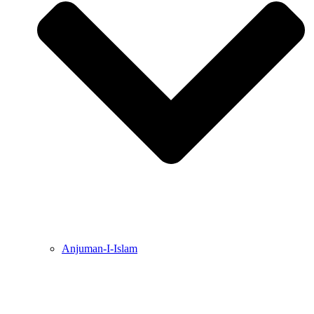
Anjuman-I-Islam