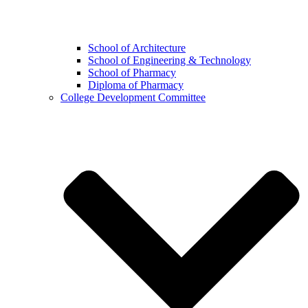
School of Architecture
School of Engineering & Technology
School of Pharmacy
Diploma of Pharmacy
College Development Committee