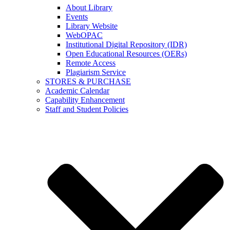
About Library
Events
Library Website
WebOPAC
Institutional Digital Repository (IDR)
Open Educational Resources (OERs)
Remote Access
Plagiarism Service
STORES & PURCHASE
Academic Calendar
Capability Enhancement
Staff and Student Policies