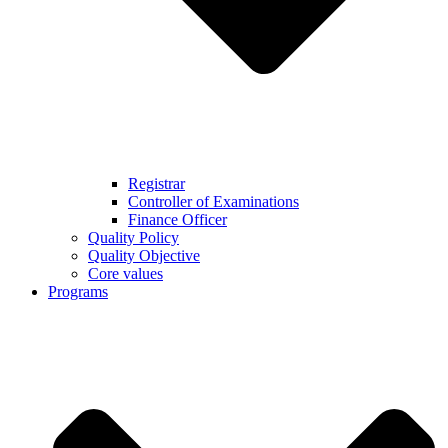
Registrar
Controller of Examinations
Finance Officer
Quality Policy
Quality Objective
Core values
Programs