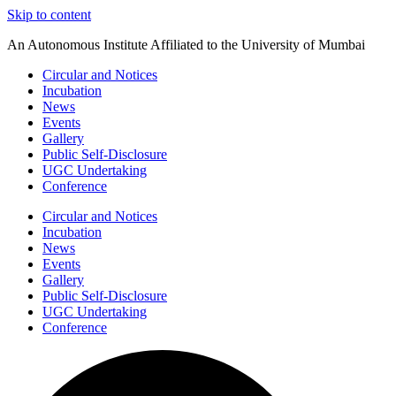
Skip to content
An Autonomous Institute Affiliated to the University of Mumbai
Circular and Notices
Incubation
News
Events
Gallery
Public Self-Disclosure
UGC Undertaking
Conference
Circular and Notices
Incubation
News
Events
Gallery
Public Self-Disclosure
UGC Undertaking
Conference