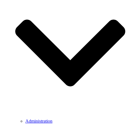
Administration