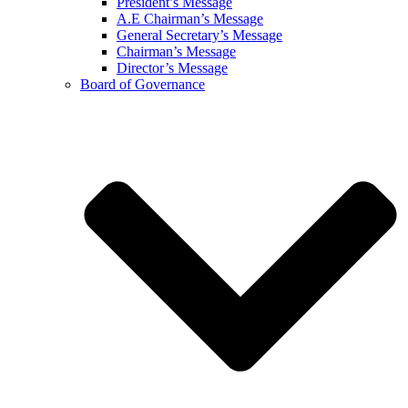
President’s Message
A.E Chairman’s Message
General Secretary’s Message
Chairman’s Message
Director’s Message
Board of Governance