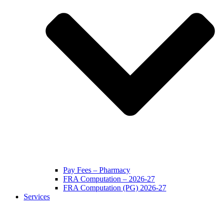
Pay Fees – Pharmacy
FRA Computation – 2026-27
FRA Computation (PG) 2026-27
Services