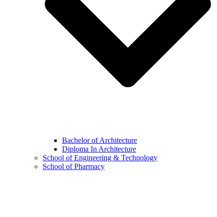
Bachelor of Architecture
Diploma In Architecture
School of Engineering & Technology
School of Pharmacy