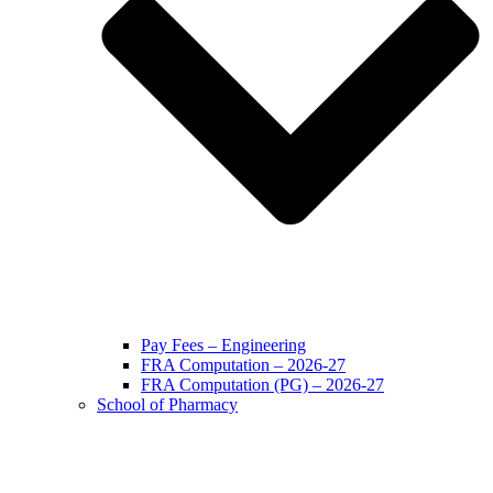
Pay Fees – Engineering
FRA Computation – 2026-27
FRA Computation (PG) – 2026-27
School of Pharmacy