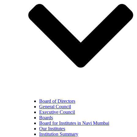
Board of Directors
General Council
Executive Council
Boards
Board for Institutes in Navi Mumbai
Our Institutes
Institution Summary