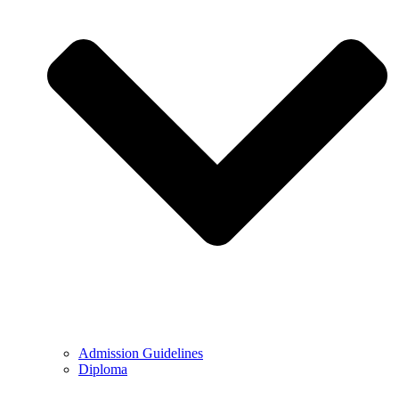
Admission Guidelines
Diploma