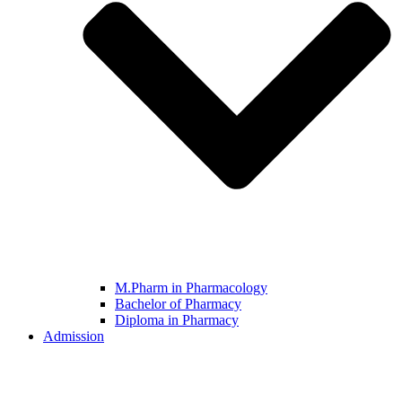
M.Pharm in Pharmacology
Bachelor of Pharmacy
Diploma in Pharmacy
Admission