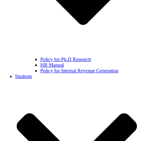
Policy for Ph.D Research
HR Manual
Policy for Internal Revenue Generation
Students