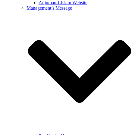
Anjuman-I-Islam Website
Management’s Message