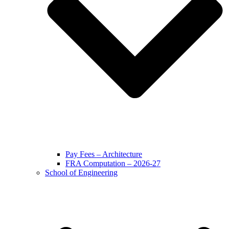
Pay Fees – Architecture
FRA Computation – 2026-27
School of Engineering