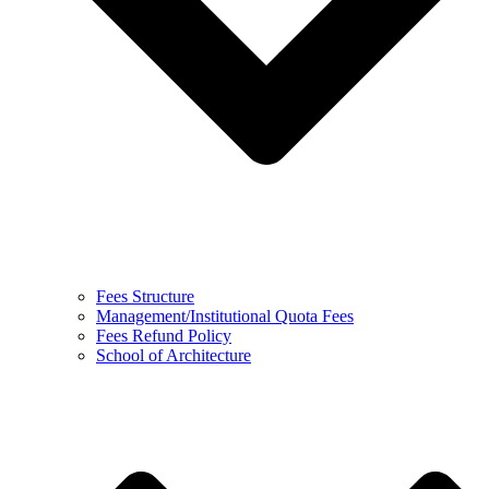
Fees Structure
Management/Institutional Quota Fees
Fees Refund Policy
School of Architecture