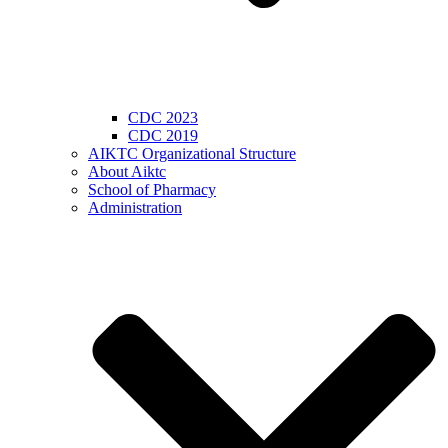
CDC 2023
CDC 2019
AIKTC Organizational Structure
About Aiktc
School of Pharmacy
Administration