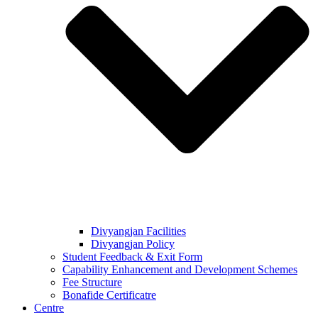
Divyangjan Facilities
Divyangjan Policy
Student Feedback & Exit Form
Capability Enhancement and Development Schemes
Fee Structure
Bonafide Certificatre
Centre