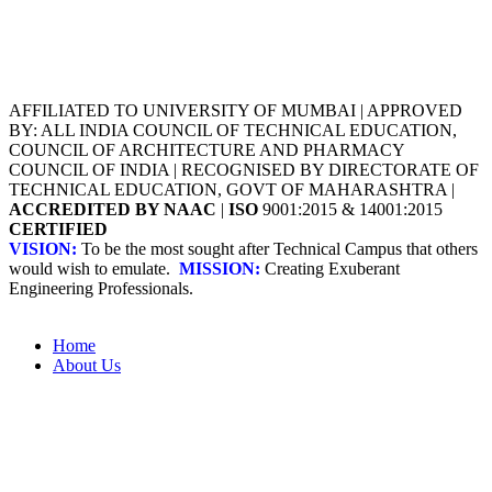
AFFILIATED TO UNIVERSITY OF MUMBAI | APPROVED
BY: ALL INDIA COUNCIL OF TECHNICAL EDUCATION,
COUNCIL OF ARCHITECTURE AND PHARMACY
COUNCIL OF INDIA | RECOGNISED BY DIRECTORATE OF
TECHNICAL EDUCATION, GOVT OF MAHARASHTRA |
ACCREDITED BY NAAC
|
ISO
9001:2015 & 14001:2015
CERTIFIED
VISION:
To be the most sought after Technical Campus that others
would wish to emulate.
MISSION:
Creating Exuberant
Engineering Professionals.
Home
About Us