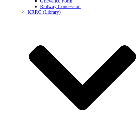
Grievance Form
Railway Concession
KRRC (Library)