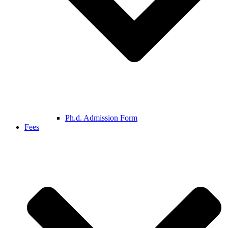
Ph.d. Admission Form
Fees