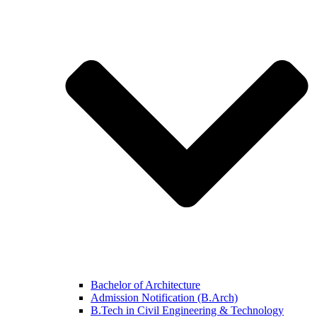
Bachelor of Architecture
Admission Notification (B.Arch)
B.Tech in Civil Engineering & Technology