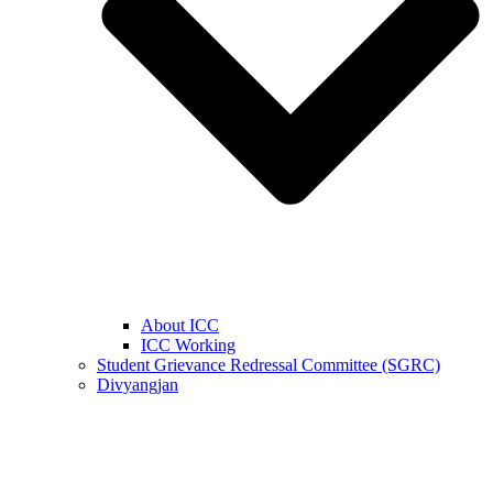
About ICC
ICC Working
Student Grievance Redressal Committee (SGRC)
Divyangjan