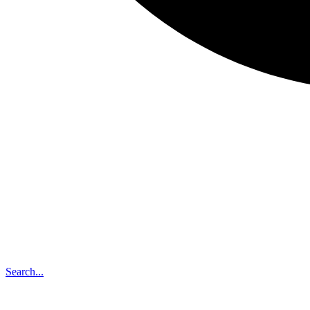
Search...