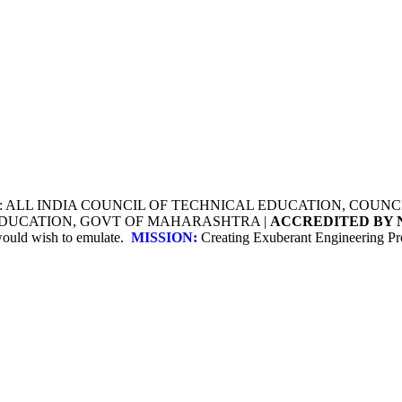
Y: ALL INDIA COUNCIL OF TECHNICAL EDUCATION, COU
 EDUCATION, GOVT OF MAHARASHTRA |
ACCREDITED BY 
 would wish to emulate.
MISSION:
Creating Exuberant Engineering Pro