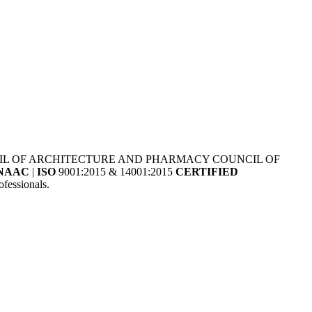
NCIL OF ARCHITECTURE AND PHARMACY COUNCIL OF
NAAC
|
ISO
9001:2015 & 14001:2015
CERTIFIED
fessionals.