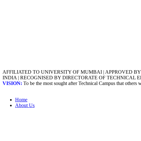
AFFILIATED TO UNIVERSITY OF MUMBAI | APPROVED B
INDIA | RECOGNISED BY DIRECTORATE OF TECHNICAL
VISION:
To be the most sought after Technical Campus that others
Home
About Us