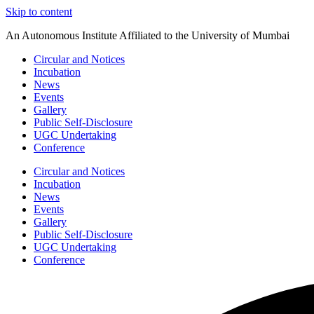
Skip to content
An Autonomous Institute Affiliated to the University of Mumbai
Circular and Notices
Incubation
News
Events
Gallery
Public Self-Disclosure
UGC Undertaking
Conference
Circular and Notices
Incubation
News
Events
Gallery
Public Self-Disclosure
UGC Undertaking
Conference