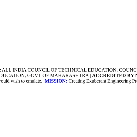
Y: ALL INDIA COUNCIL OF TECHNICAL EDUCATION, COU
 EDUCATION, GOVT OF MAHARASHTRA |
ACCREDITED BY 
 would wish to emulate.
MISSION:
Creating Exuberant Engineering Pro