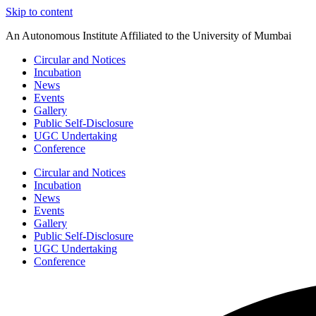
Skip to content
An Autonomous Institute Affiliated to the University of Mumbai
Circular and Notices
Incubation
News
Events
Gallery
Public Self-Disclosure
UGC Undertaking
Conference
Circular and Notices
Incubation
News
Events
Gallery
Public Self-Disclosure
UGC Undertaking
Conference