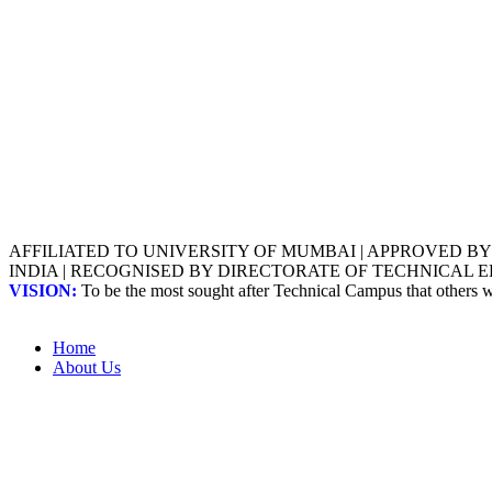
AFFILIATED TO UNIVERSITY OF MUMBAI | APPROVED B
INDIA | RECOGNISED BY DIRECTORATE OF TECHNICAL
VISION:
To be the most sought after Technical Campus that others
Home
About Us