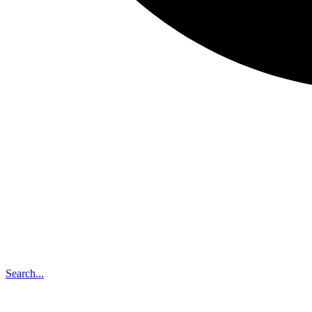
Search...