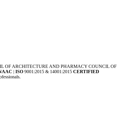
NCIL OF ARCHITECTURE AND PHARMACY COUNCIL OF
NAAC
|
ISO
9001:2015 & 14001:2015
CERTIFIED
fessionals.