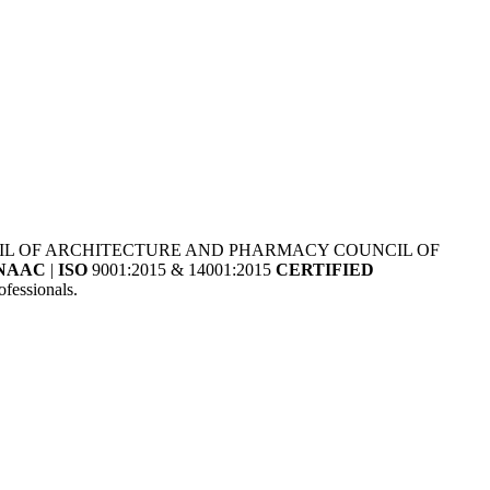
NCIL OF ARCHITECTURE AND PHARMACY COUNCIL OF
NAAC
|
ISO
9001:2015 & 14001:2015
CERTIFIED
fessionals.