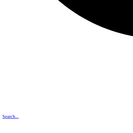
Search...