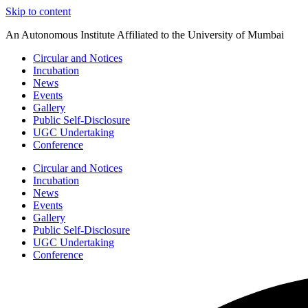
Skip to content
An Autonomous Institute Affiliated to the University of Mumbai
Circular and Notices
Incubation
News
Events
Gallery
Public Self-Disclosure
UGC Undertaking
Conference
Circular and Notices
Incubation
News
Events
Gallery
Public Self-Disclosure
UGC Undertaking
Conference