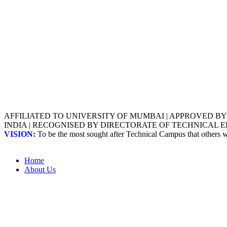
AFFILIATED TO UNIVERSITY OF MUMBAI | APPROVED B
INDIA | RECOGNISED BY DIRECTORATE OF TECHNICAL
VISION:
To be the most sought after Technical Campus that others
Home
About Us