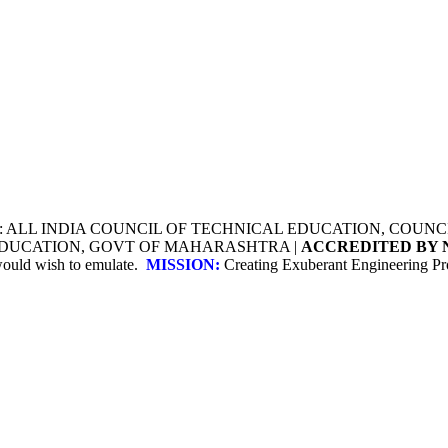
Y: ALL INDIA COUNCIL OF TECHNICAL EDUCATION, COU
 EDUCATION, GOVT OF MAHARASHTRA |
ACCREDITED BY 
 would wish to emulate.
MISSION:
Creating Exuberant Engineering Pro