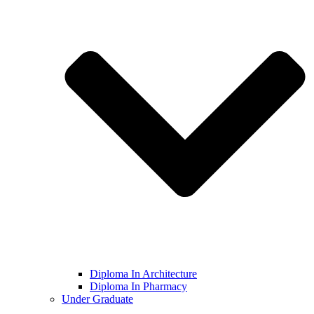
Diploma In Architecture
Diploma In Pharmacy
Under Graduate