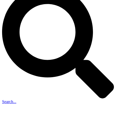
Search...