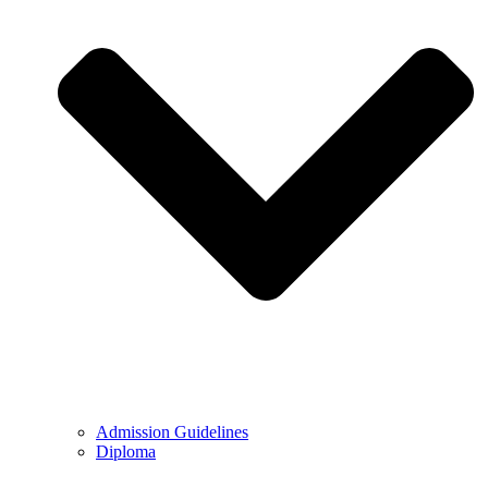
Admission Guidelines
Diploma