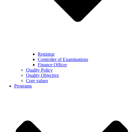
Registrar
Controller of Examinations
Finance Officer
Quality Policy
Quality Objective
Core values
Programs