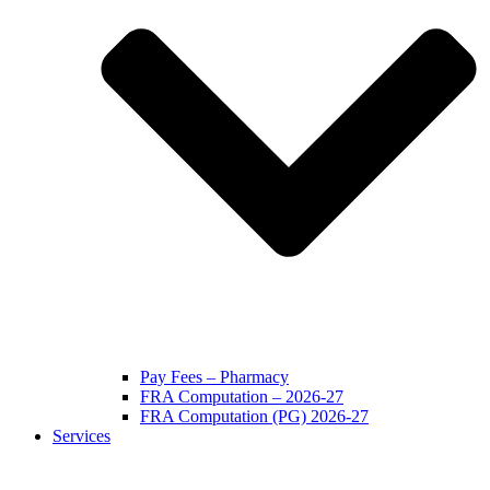
Pay Fees – Pharmacy
FRA Computation – 2026-27
FRA Computation (PG) 2026-27
Services