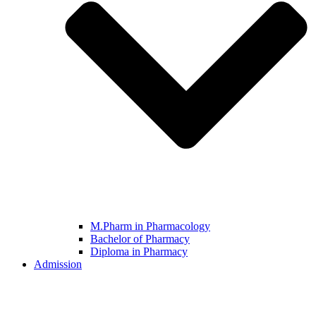
M.Pharm in Pharmacology
Bachelor of Pharmacy
Diploma in Pharmacy
Admission