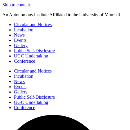
Skip to content
An Autonomous Institute Affiliated to the University of Mumbai
Circular and Notices
Incubation
News
Events
Gallery
Public Self-Disclosure
UGC Undertaking
Conference
Circular and Notices
Incubation
News
Events
Gallery
Public Self-Disclosure
UGC Undertaking
Conference