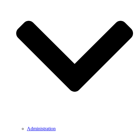
Administration