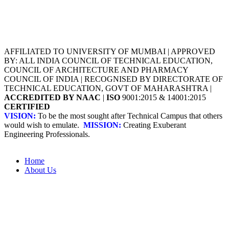
AFFILIATED TO UNIVERSITY OF MUMBAI | APPROVED
BY: ALL INDIA COUNCIL OF TECHNICAL EDUCATION,
COUNCIL OF ARCHITECTURE AND PHARMACY
COUNCIL OF INDIA | RECOGNISED BY DIRECTORATE OF
TECHNICAL EDUCATION, GOVT OF MAHARASHTRA |
ACCREDITED BY NAAC
|
ISO
9001:2015 & 14001:2015
CERTIFIED
VISION:
To be the most sought after Technical Campus that others
would wish to emulate.
MISSION:
Creating Exuberant
Engineering Professionals.
Home
About Us