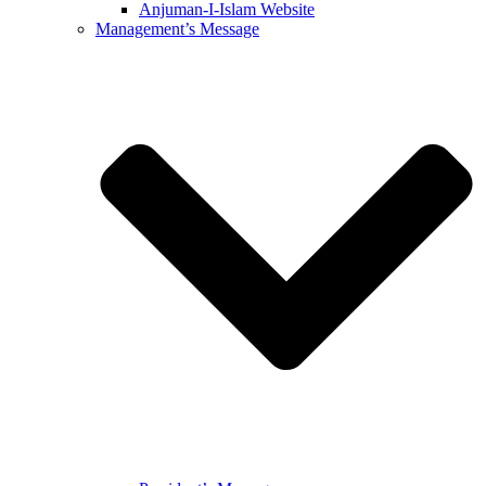
Anjuman-I-Islam Website
Management’s Message