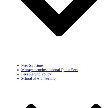
Fees Structure
Management/Institutional Quota Fees
Fees Refund Policy
School of Architecture