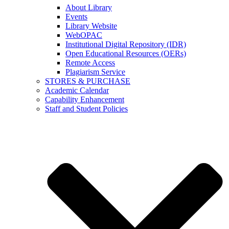
About Library
Events
Library Website
WebOPAC
Institutional Digital Repository (IDR)
Open Educational Resources (OERs)
Remote Access
Plagiarism Service
STORES & PURCHASE
Academic Calendar
Capability Enhancement
Staff and Student Policies