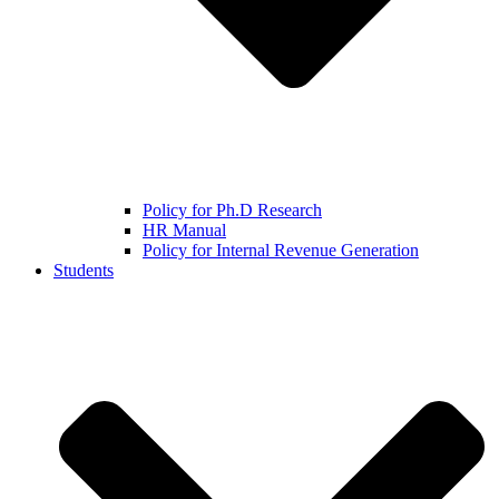
Policy for Ph.D Research
HR Manual
Policy for Internal Revenue Generation
Students