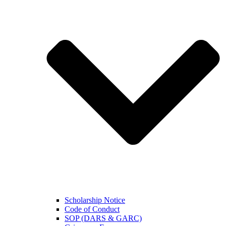
Scholarship Notice
Code of Conduct
SOP (DARS & GARC)