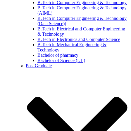
B.Tech in Computer Engineering & Technology
B.Tech in Computer Engineering & Technology
(AIML)
B.Tech in Computer Engineering & Technology
(Data Science))
B.Tech in Electrical and Computer Engineering
& Technology
B.Tech in Electronics and Computer Science
B.Tech in Mechanical Engineering &
Technology
Bachelor of pharmacy
Bachelor of Science (I.T.)
Post Graduate