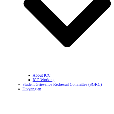
About ICC
ICC Working
Student Grievance Redressal Committee (SGRC)
Divyangjan