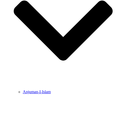
Anjuman-I-Islam