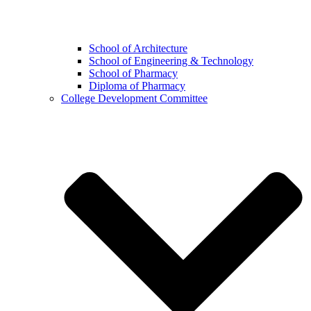
School of Architecture
School of Engineering & Technology
School of Pharmacy
Diploma of Pharmacy
College Development Committee