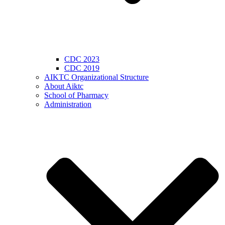
CDC 2023
CDC 2019
AIKTC Organizational Structure
About Aiktc
School of Pharmacy
Administration