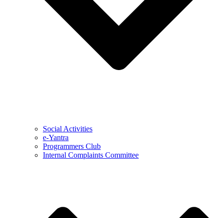
Social Activities
e-Yantra
Programmers Club
Internal Complaints Committee