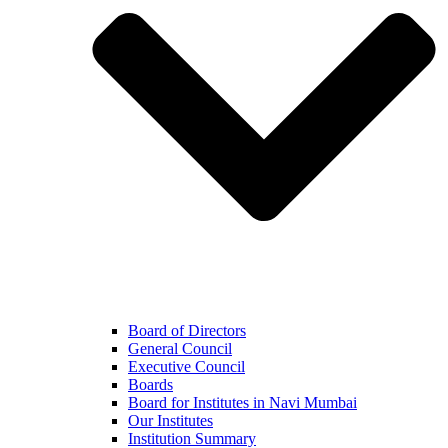
Board of Directors
General Council
Executive Council
Boards
Board for Institutes in Navi Mumbai
Our Institutes
Institution Summary