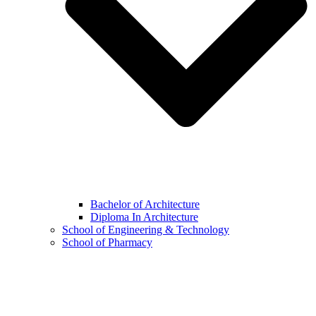
Bachelor of Architecture
Diploma In Architecture
School of Engineering & Technology
School of Pharmacy