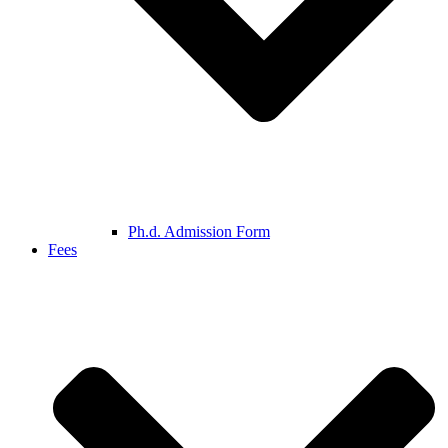
Ph.d. Admission Form
Fees