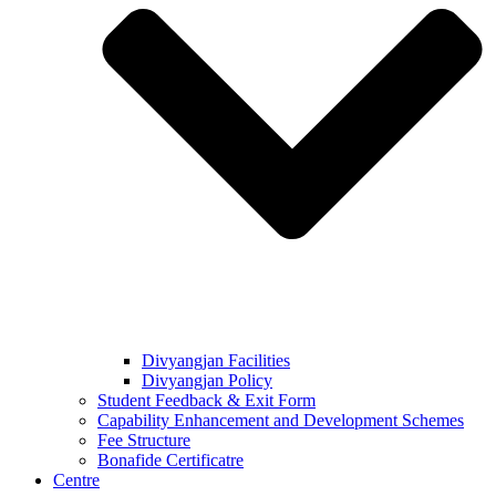
Divyangjan Facilities
Divyangjan Policy
Student Feedback & Exit Form
Capability Enhancement and Development Schemes
Fee Structure
Bonafide Certificatre
Centre