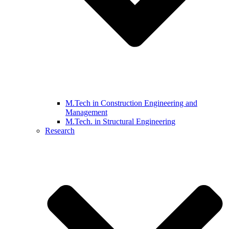
M.Tech in Construction Engineering and
Management
M.Tech. in Structural Engineering
Research