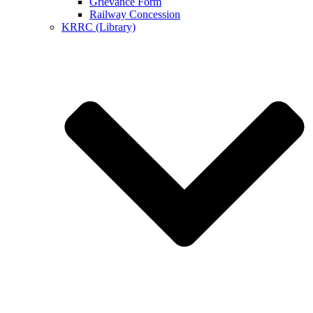
Grievance Form
Railway Concession
KRRC (Library)