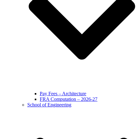
Pay Fees – Architecture
FRA Computation – 2026-27
School of Engineering