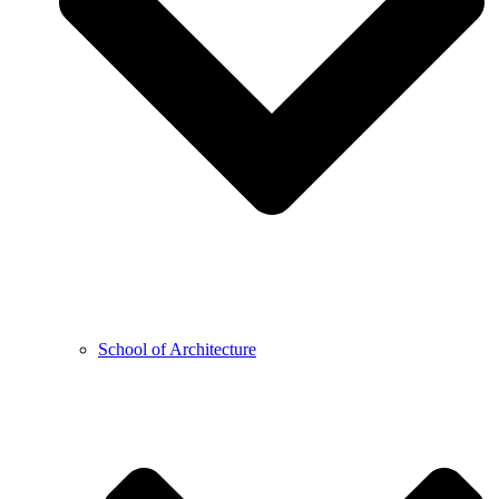
School of Architecture