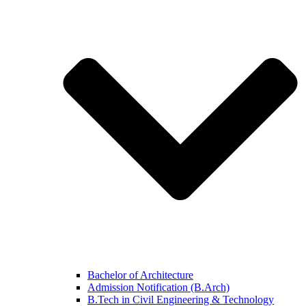
Bachelor of Architecture
Admission Notification (B.Arch)
B.Tech in Civil Engineering & Technology