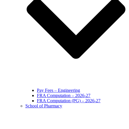
Pay Fees – Engineering
FRA Computation – 2026-27
FRA Computation (PG) – 2026-27
School of Pharmacy