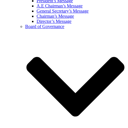
President’s Message
A.E Chairman’s Message
General Secretary’s Message
Chairman’s Message
Director’s Message
Board of Governance