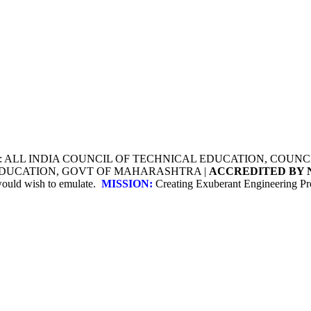
Y: ALL INDIA COUNCIL OF TECHNICAL EDUCATION, COU
 EDUCATION, GOVT OF MAHARASHTRA |
ACCREDITED BY 
 would wish to emulate.
MISSION:
Creating Exuberant Engineering Pro