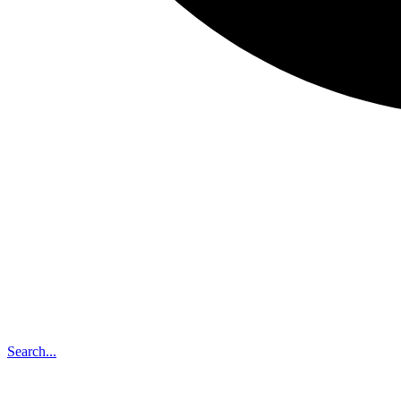
Search...