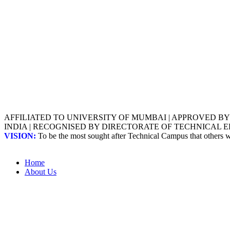
AFFILIATED TO UNIVERSITY OF MUMBAI | APPROVED B
INDIA | RECOGNISED BY DIRECTORATE OF TECHNICAL
VISION:
To be the most sought after Technical Campus that others
Home
About Us