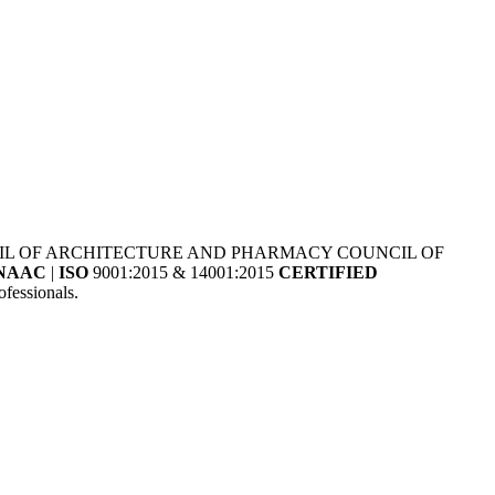
NCIL OF ARCHITECTURE AND PHARMACY COUNCIL OF
NAAC
|
ISO
9001:2015 & 14001:2015
CERTIFIED
fessionals.