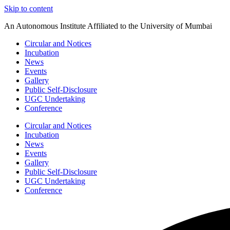
Skip to content
An Autonomous Institute Affiliated to the University of Mumbai
Circular and Notices
Incubation
News
Events
Gallery
Public Self-Disclosure
UGC Undertaking
Conference
Circular and Notices
Incubation
News
Events
Gallery
Public Self-Disclosure
UGC Undertaking
Conference