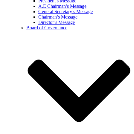
President’s Message
A.E Chairman’s Message
General Secretary’s Message
Chairman’s Message
Director’s Message
Board of Governance