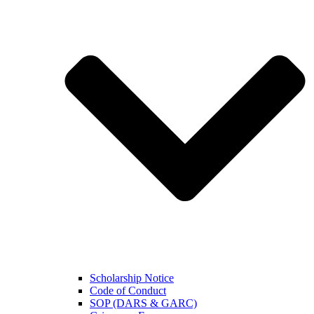
Scholarship Notice
Code of Conduct
SOP (DARS & GARC)