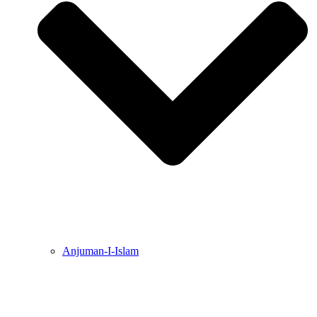
Anjuman-I-Islam