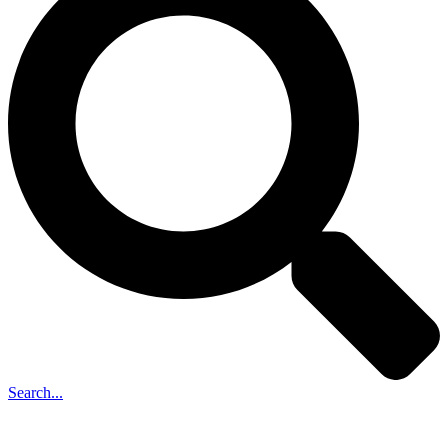
Search...