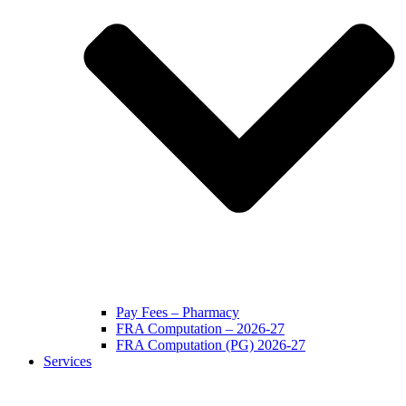
Pay Fees – Pharmacy
FRA Computation – 2026-27
FRA Computation (PG) 2026-27
Services