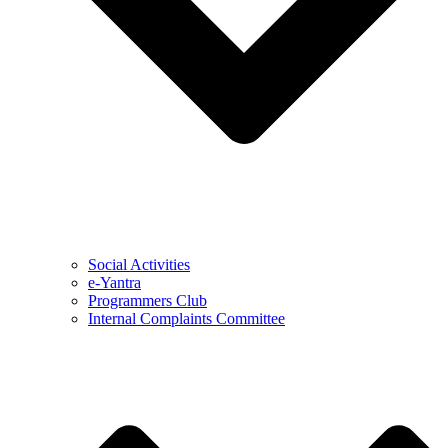
Social Activities
e-Yantra
Programmers Club
Internal Complaints Committee