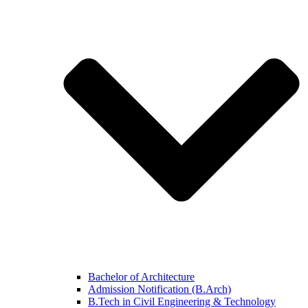
Bachelor of Architecture
Admission Notification (B.Arch)
B.Tech in Civil Engineering & Technology