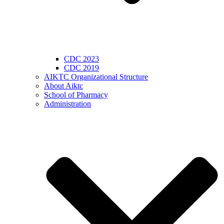
CDC 2023
CDC 2019
AIKTC Organizational Structure
About Aiktc
School of Pharmacy
Administration