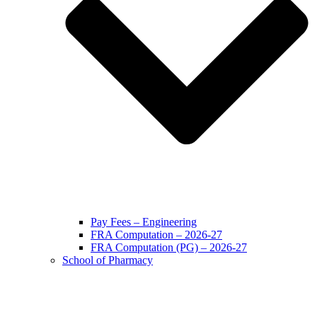
Pay Fees – Engineering
FRA Computation – 2026-27
FRA Computation (PG) – 2026-27
School of Pharmacy