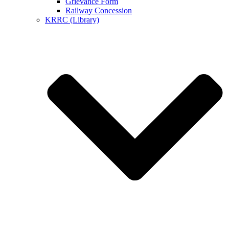
Grievance Form
Railway Concession
KRRC (Library)