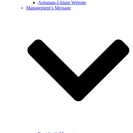
Anjuman-I-Islam Website
Management’s Message