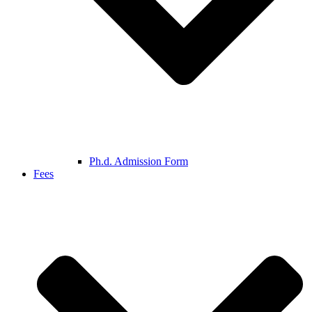
Ph.d. Admission Form
Fees