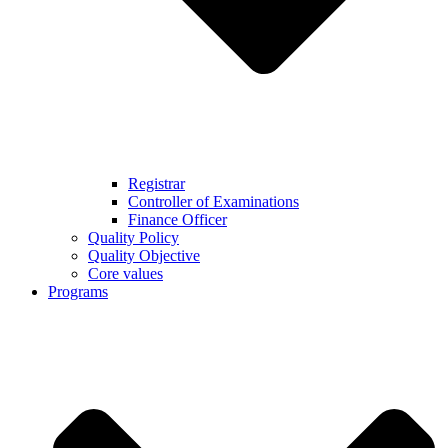
Registrar
Controller of Examinations
Finance Officer
Quality Policy
Quality Objective
Core values
Programs