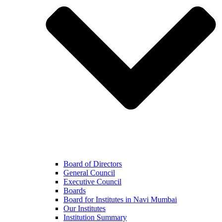
Board of Directors
General Council
Executive Council
Boards
Board for Institutes in Navi Mumbai
Our Institutes
Institution Summary