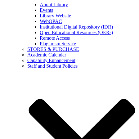
About Library
Events
Library Website
WebOPAC
Institutional Digital Repository (IDR)
Open Educational Resources (OERs)
Remote Access
Plagiarism Service
STORES & PURCHASE
Academic Calendar
Capability Enhancement
Staff and Student Policies