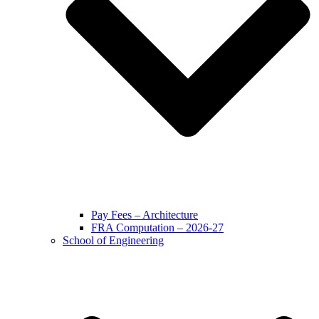
Pay Fees – Architecture
FRA Computation – 2026-27
School of Engineering