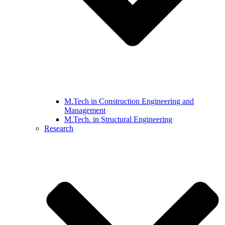
M.Tech in Construction Engineering and
Management
M.Tech. in Structural Engineering
Research