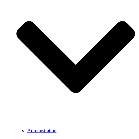
Administration