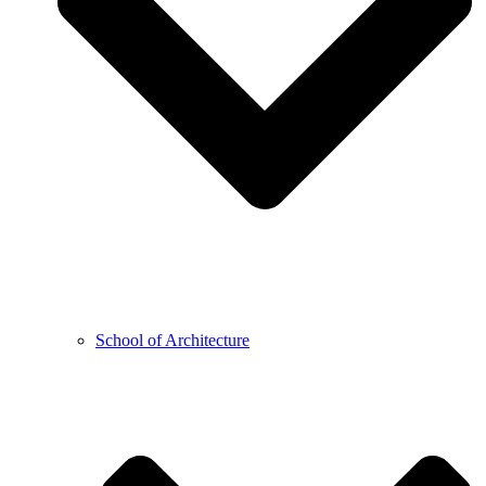
School of Architecture