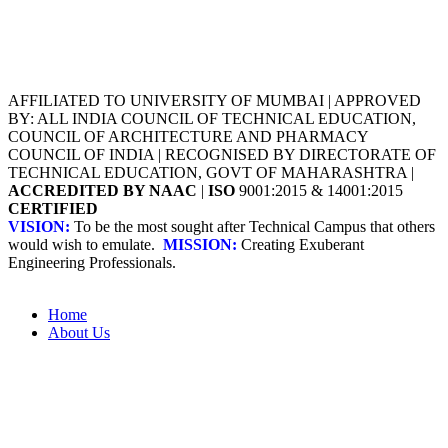
AFFILIATED TO UNIVERSITY OF MUMBAI | APPROVED
BY: ALL INDIA COUNCIL OF TECHNICAL EDUCATION,
COUNCIL OF ARCHITECTURE AND PHARMACY
COUNCIL OF INDIA | RECOGNISED BY DIRECTORATE OF
TECHNICAL EDUCATION, GOVT OF MAHARASHTRA |
ACCREDITED BY NAAC
|
ISO
9001:2015 & 14001:2015
CERTIFIED
VISION:
To be the most sought after Technical Campus that others
would wish to emulate.
MISSION:
Creating Exuberant
Engineering Professionals.
Home
About Us