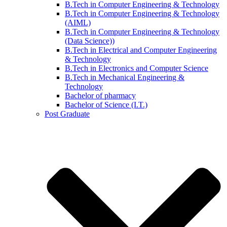
B.Tech in Computer Engineering & Technology
B.Tech in Computer Engineering & Technology
(AIML)
B.Tech in Computer Engineering & Technology
(Data Science))
B.Tech in Electrical and Computer Engineering
& Technology
B.Tech in Electronics and Computer Science
B.Tech in Mechanical Engineering &
Technology
Bachelor of pharmacy
Bachelor of Science (I.T.)
Post Graduate