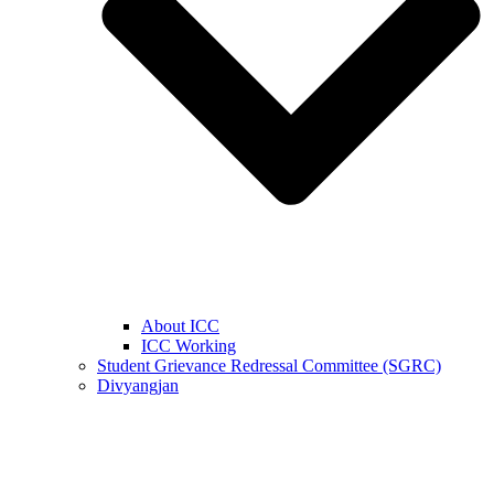
About ICC
ICC Working
Student Grievance Redressal Committee (SGRC)
Divyangjan