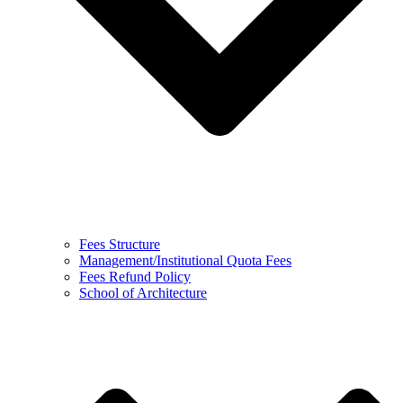
Fees Structure
Management/Institutional Quota Fees
Fees Refund Policy
School of Architecture