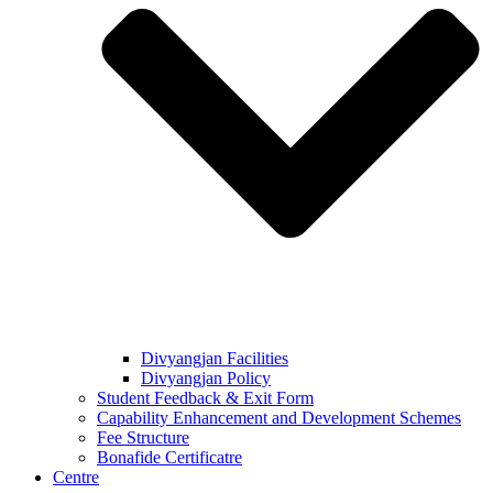
Divyangjan Facilities
Divyangjan Policy
Student Feedback & Exit Form
Capability Enhancement and Development Schemes
Fee Structure
Bonafide Certificatre
Centre