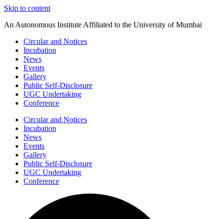
Skip to content
An Autonomous Institute Affiliated to the University of Mumbai
Circular and Notices
Incubation
News
Events
Gallery
Public Self-Disclosure
UGC Undertaking
Conference
Circular and Notices
Incubation
News
Events
Gallery
Public Self-Disclosure
UGC Undertaking
Conference