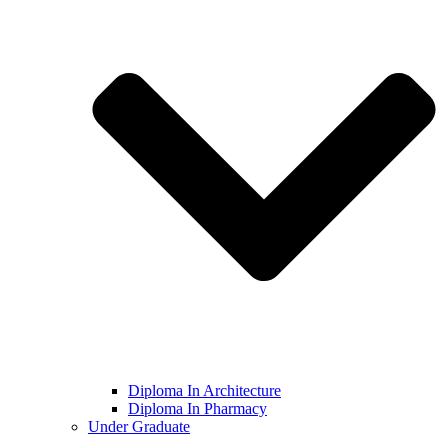
Diploma In Architecture
Diploma In Pharmacy
Under Graduate