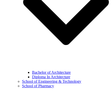
Bachelor of Architecture
Diploma In Architecture
School of Engineering & Technology
School of Pharmacy