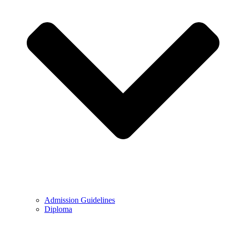
Admission Guidelines
Diploma