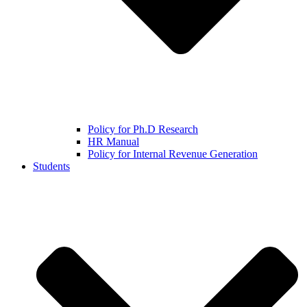
Policy for Ph.D Research
HR Manual
Policy for Internal Revenue Generation
Students