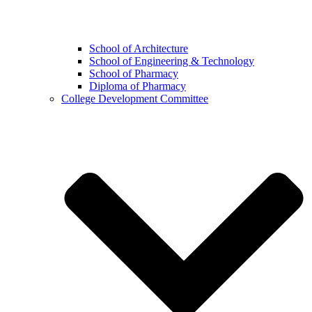
School of Architecture
School of Engineering & Technology
School of Pharmacy
Diploma of Pharmacy
College Development Committee