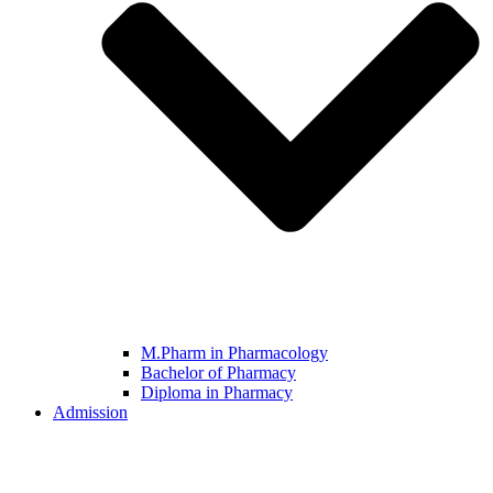
M.Pharm in Pharmacology
Bachelor of Pharmacy
Diploma in Pharmacy
Admission