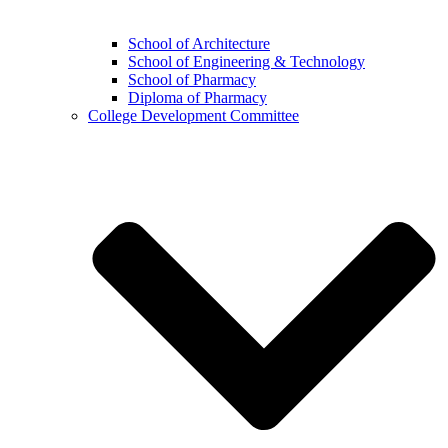
School of Architecture
School of Engineering & Technology
School of Pharmacy
Diploma of Pharmacy
College Development Committee