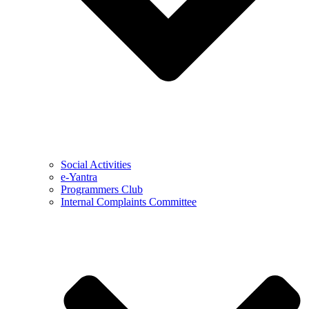
Social Activities
e-Yantra
Programmers Club
Internal Complaints Committee