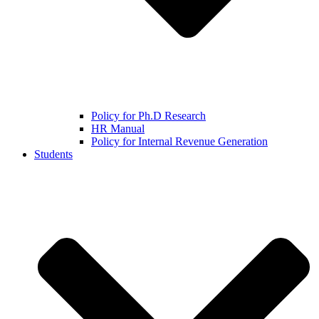
Policy for Ph.D Research
HR Manual
Policy for Internal Revenue Generation
Students