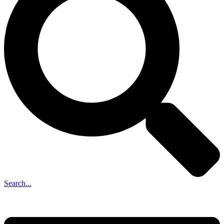
Search...