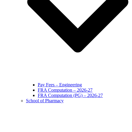
Pay Fees – Engineering
FRA Computation – 2026-27
FRA Computation (PG) – 2026-27
School of Pharmacy