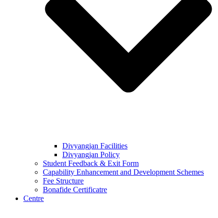
Divyangjan Facilities
Divyangjan Policy
Student Feedback & Exit Form
Capability Enhancement and Development Schemes
Fee Structure
Bonafide Certificatre
Centre