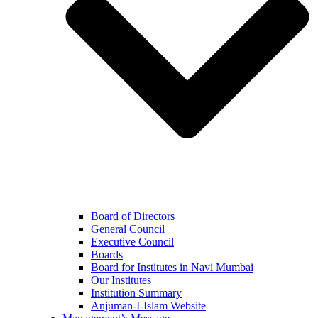
Board of Directors
General Council
Executive Council
Boards
Board for Institutes in Navi Mumbai
Our Institutes
Institution Summary
Anjuman-I-Islam Website