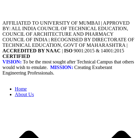
AFFILIATED TO UNIVERSITY OF MUMBAI | APPROVED
BY: ALL INDIA COUNCIL OF TECHNICAL EDUCATION,
COUNCIL OF ARCHITECTURE AND PHARMACY
COUNCIL OF INDIA | RECOGNISED BY DIRECTORATE OF
TECHNICAL EDUCATION, GOVT OF MAHARASHTRA |
ACCREDITED BY NAAC
|
ISO
9001:2015 & 14001:2015
CERTIFIED
VISION:
To be the most sought after Technical Campus that others
would wish to emulate.
MISSION:
Creating Exuberant
Engineering Professionals.
Home
About Us