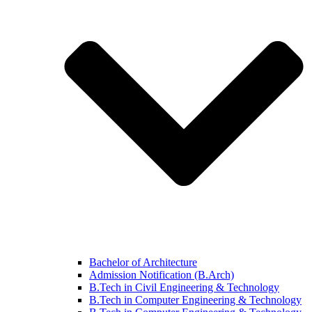
Bachelor of Architecture
Admission Notification (B.Arch)
B.Tech in Civil Engineering & Technology
B.Tech in Computer Engineering & Technology