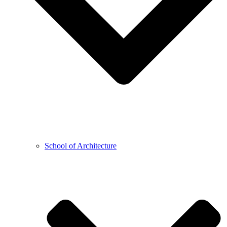
School of Architecture