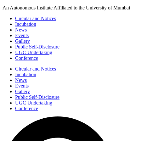
Skip
An Autonomous Institute Affiliated to the University of Mumbai
to
Circular and Notices
content
Incubation
News
Events
Gallery
Public Self-Disclosure
UGC Undertaking
Conference
Circular and Notices
Incubation
News
Events
Gallery
Public Self-Disclosure
UGC Undertaking
Conference