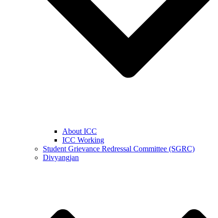
About ICC
ICC Working
Student Grievance Redressal Committee (SGRC)
Divyangjan