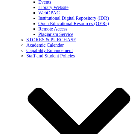
Events
Library Website
WebOPAC
Institutional Digital Repository (IDR)
Open Educational Resources (OERs)
Remote Access
Plagiarism Service
STORES & PURCHASE
Academic Calendar
Capability Enhancement
Staff and Student Policies