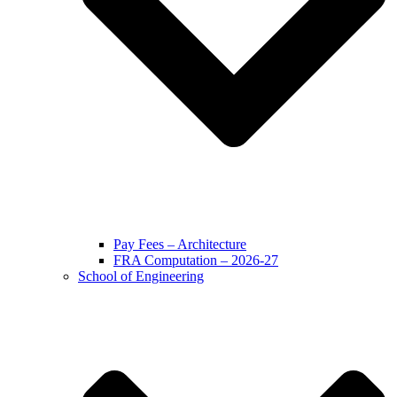
Pay Fees – Architecture
FRA Computation – 2026-27
School of Engineering