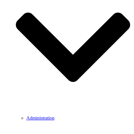
Administration