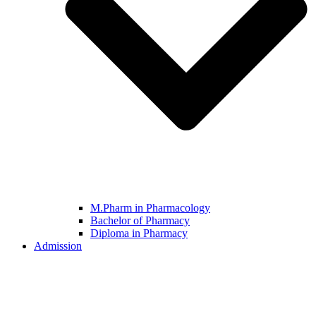
M.Pharm in Pharmacology
Bachelor of Pharmacy
Diploma in Pharmacy
Admission