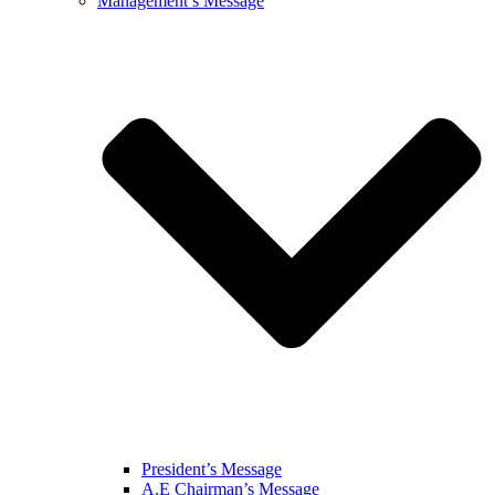
Management’s Message
President’s Message
A.E Chairman’s Message