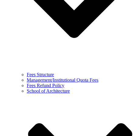
Fees Structure
Management/Institutional Quota Fees
Fees Refund Policy
School of Architecture