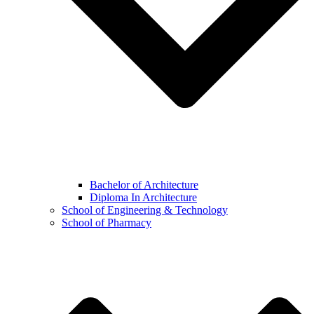
Bachelor of Architecture
Diploma In Architecture
School of Engineering & Technology
School of Pharmacy