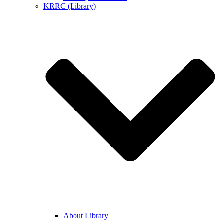
KRRC (Library)
About Library