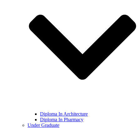
Diploma In Architecture
Diploma In Pharmacy
Under Graduate