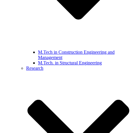
M.Tech in Construction Engineering and
Management
M.Tech. in Structural Engineering
Research