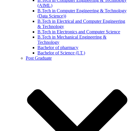
B.Tech in Computer Engineering & Technology
(AIML)
B.Tech in Computer Engineering & Technology
(Data Science))
B.Tech in Electrical and Computer Engineering
& Technology
B.Tech in Electronics and Computer Science
B.Tech in Mechanical Engineering &
Technology
Bachelor of pharmacy
Bachelor of Science (I.T.)
Post Graduate