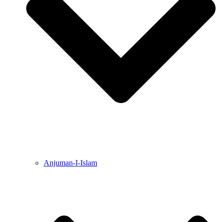
Anjuman-I-Islam