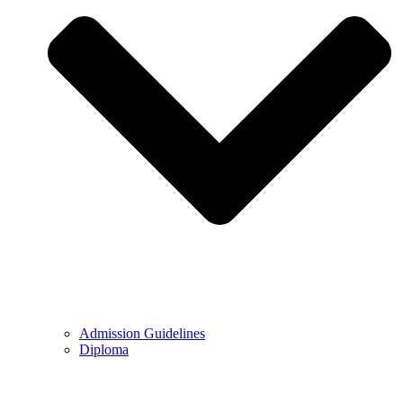
Admission Guidelines
Diploma