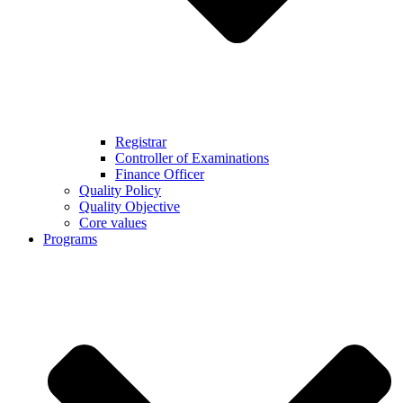
Registrar
Controller of Examinations
Finance Officer
Quality Policy
Quality Objective
Core values
Programs