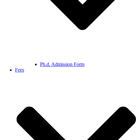
Ph.d. Admission Form
Fees