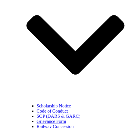
Scholarship Notice
Code of Conduct
SOP (DARS & GARC)
Grievance Form
Railway Concession