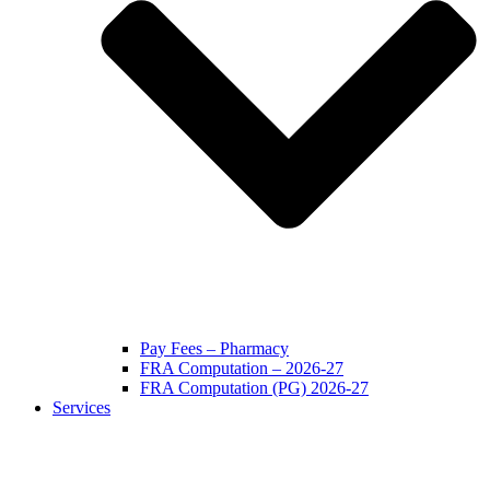
Pay Fees – Pharmacy
FRA Computation – 2026-27
FRA Computation (PG) 2026-27
Services