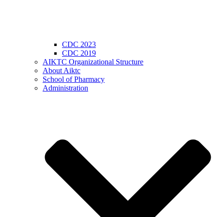
CDC 2023
CDC 2019
AIKTC Organizational Structure
About Aiktc
School of Pharmacy
Administration