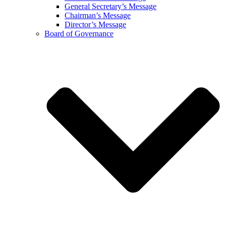
General Secretary’s Message
Chairman’s Message
Director’s Message
Board of Governance