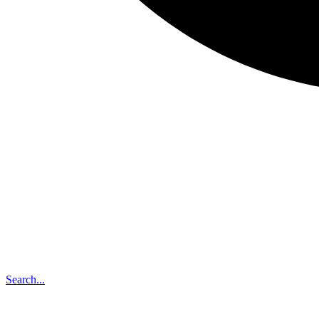
Search...