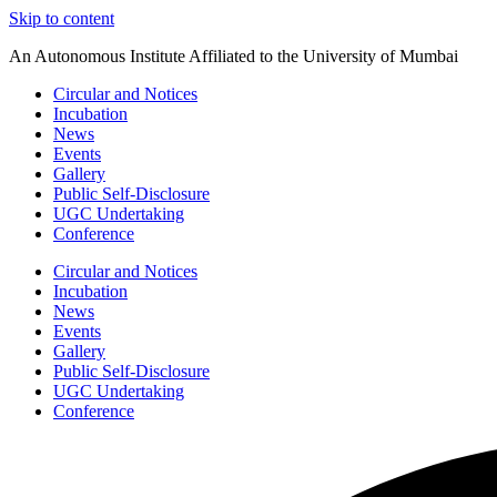
Skip to content
An Autonomous Institute Affiliated to the University of Mumbai
Circular and Notices
Incubation
News
Events
Gallery
Public Self-Disclosure
UGC Undertaking
Conference
Circular and Notices
Incubation
News
Events
Gallery
Public Self-Disclosure
UGC Undertaking
Conference