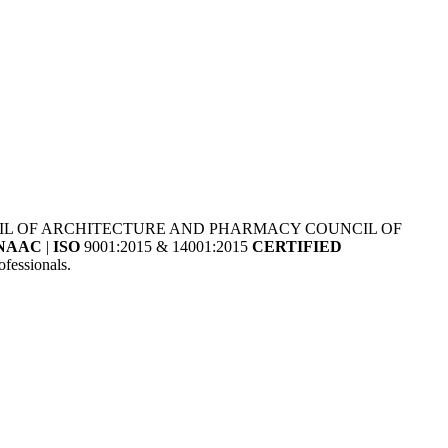
NCIL OF ARCHITECTURE AND PHARMACY COUNCIL OF
NAAC
|
ISO
9001:2015 & 14001:2015
CERTIFIED
fessionals.