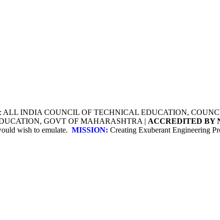
Y: ALL INDIA COUNCIL OF TECHNICAL EDUCATION, COU
 EDUCATION, GOVT OF MAHARASHTRA |
ACCREDITED BY 
 would wish to emulate.
MISSION:
Creating Exuberant Engineering Pro