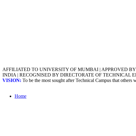
AFFILIATED TO UNIVERSITY OF MUMBAI | APPROVED B
INDIA | RECOGNISED BY DIRECTORATE OF TECHNICAL
VISION:
To be the most sought after Technical Campus that others
Home