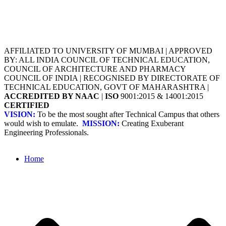
AFFILIATED TO UNIVERSITY OF MUMBAI | APPROVED
BY: ALL INDIA COUNCIL OF TECHNICAL EDUCATION,
COUNCIL OF ARCHITECTURE AND PHARMACY
COUNCIL OF INDIA | RECOGNISED BY DIRECTORATE OF
TECHNICAL EDUCATION, GOVT OF MAHARASHTRA |
ACCREDITED BY NAAC
|
ISO
9001:2015 & 14001:2015
CERTIFIED
VISION:
To be the most sought after Technical Campus that others
would wish to emulate.
MISSION:
Creating Exuberant
Engineering Professionals.
Home