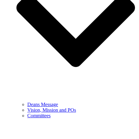
Deans Message
Vision, Mission and POs
Committees