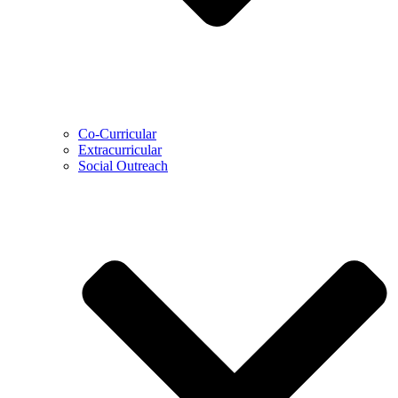
Co-Curricular
Extracurricular
Social Outreach