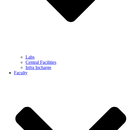
Labs
Central Facilities
Infra Incharge
Faculty