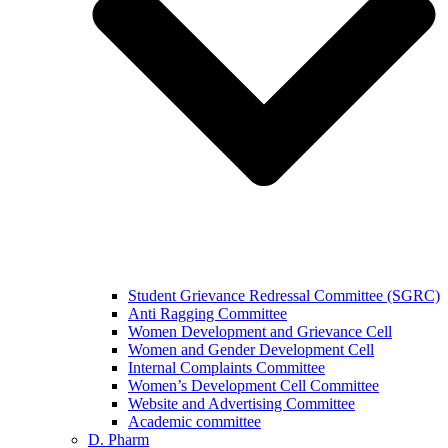
Student Grievance Redressal Committee (SGRC)
Anti Ragging Committee
Women Development and Grievance Cell
Women and Gender Development Cell
Internal Complaints Committee
Women’s Development Cell Committee
Website and Advertising Committee
Academic committee
D. Pharm