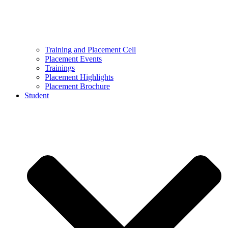
Training and Placement Cell
Placement Events
Trainings
Placement Highlights
Placement Brochure
Student