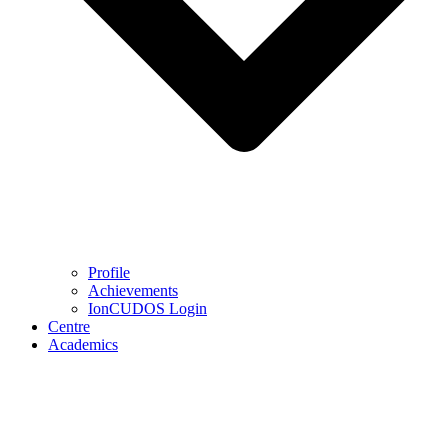
Profile
Achievements
IonCUDOS Login
Centre
Academics