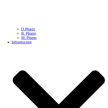
D.Pharm
B. Pharm
M. Pharm
Infrastructure