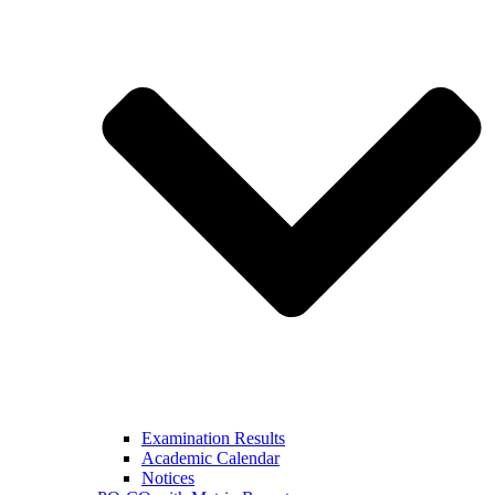
Examination Results
Academic Calendar
Notices