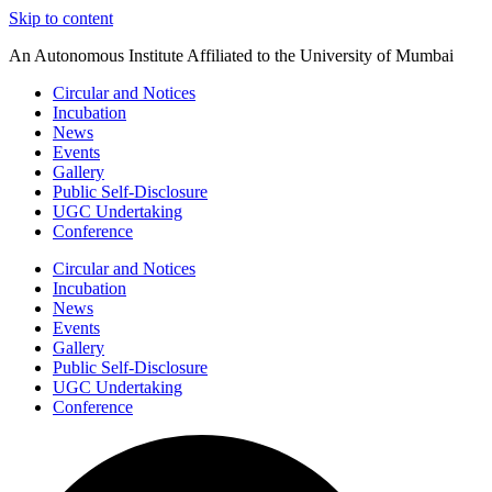
Skip to content
An Autonomous Institute Affiliated to the University of Mumbai
Circular and Notices
Incubation
News
Events
Gallery
Public Self-Disclosure
UGC Undertaking
Conference
Circular and Notices
Incubation
News
Events
Gallery
Public Self-Disclosure
UGC Undertaking
Conference