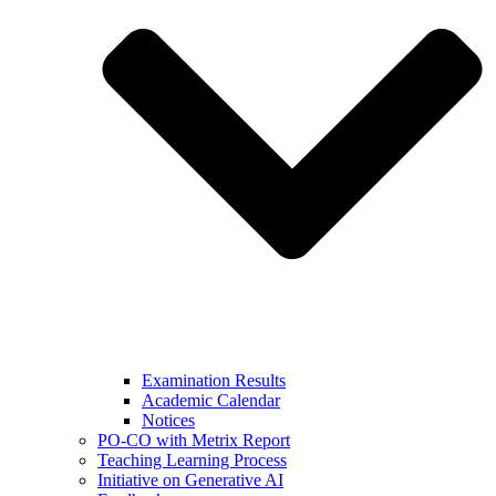
Examination Results
Academic Calendar
Notices
PO-CO with Metrix Report
Teaching Learning Process
Initiative on Generative AI