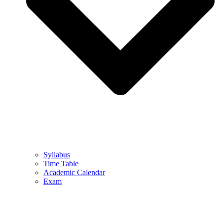
Syllabus
Time Table
Academic Calendar
Exam