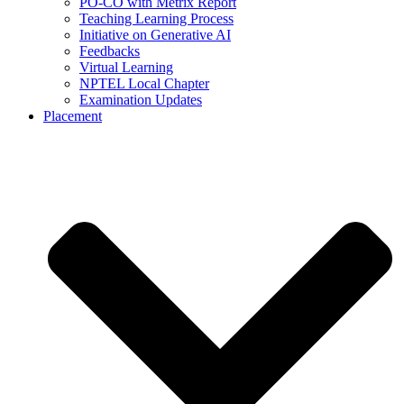
PO-CO with Metrix Report
Teaching Learning Process
Initiative on Generative AI
Feedbacks
Virtual Learning
NPTEL Local Chapter
Examination Updates
Placement