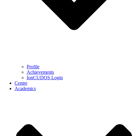
Profile
Achievements
IonCUDOS Login
Centre
Academics