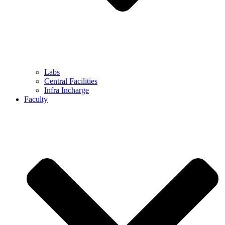
Labs
Central Facilities
Infra Incharge
Faculty