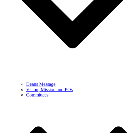
Deans Message
Vision, Mission and POs
Committees