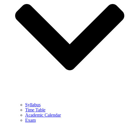
Syllabus
Time Table
Academic Calendar
Exam