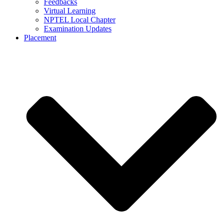
Feedbacks
Virtual Learning
NPTEL Local Chapter
Examination Updates
Placement