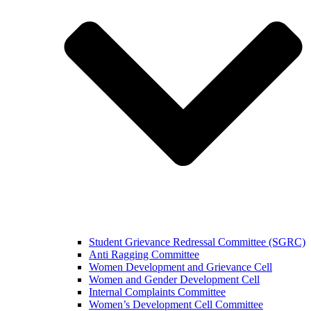
Student Grievance Redressal Committee (SGRC)
Anti Ragging Committee
Women Development and Grievance Cell
Women and Gender Development Cell
Internal Complaints Committee
Women’s Development Cell Committee