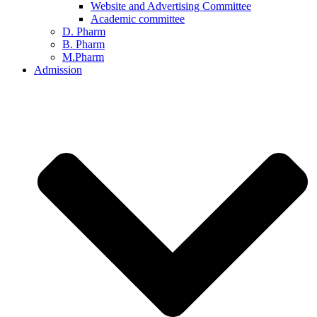
Website and Advertising Committee
Academic committee
D. Pharm
B. Pharm
M.Pharm
Admission