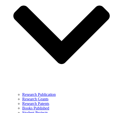
Research Publication
Research Grants
Research Patents
Books Published
Student Projects