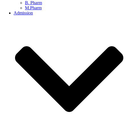
B. Pharm
M.Pharm
Admission