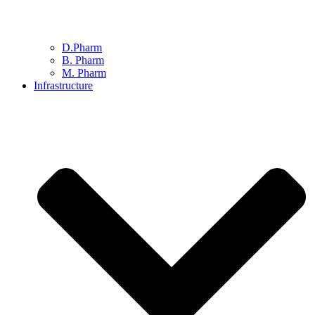
D.Pharm
B. Pharm
M. Pharm
Infrastructure