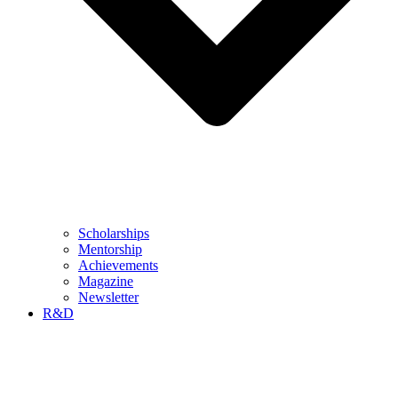
Scholarships
Mentorship
Achievements
Magazine
Newsletter
R&D