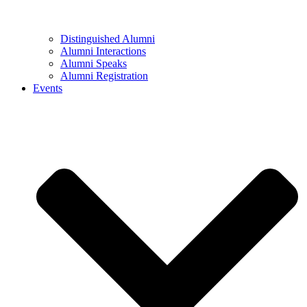
Distinguished Alumni
Alumni Interactions
Alumni Speaks
Alumni Registration
Events