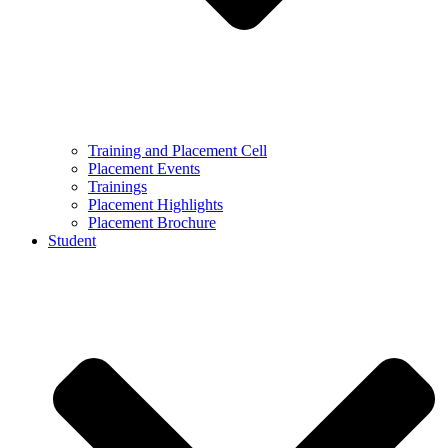
Training and Placement Cell
Placement Events
Trainings
Placement Highlights
Placement Brochure
Student