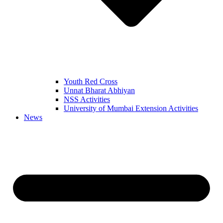
Youth Red Cross
Unnat Bharat Abhiyan
NSS Activities
University of Mumbai Extension Activities
News