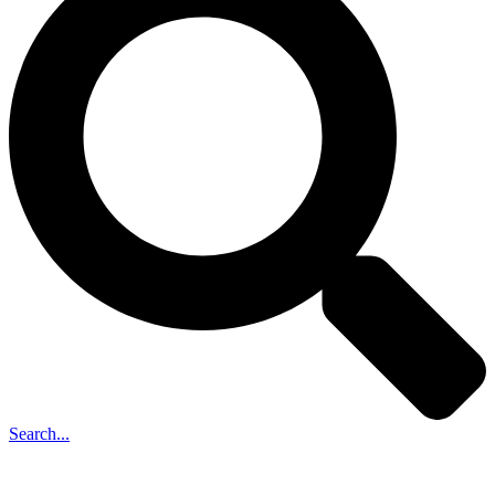
Search...