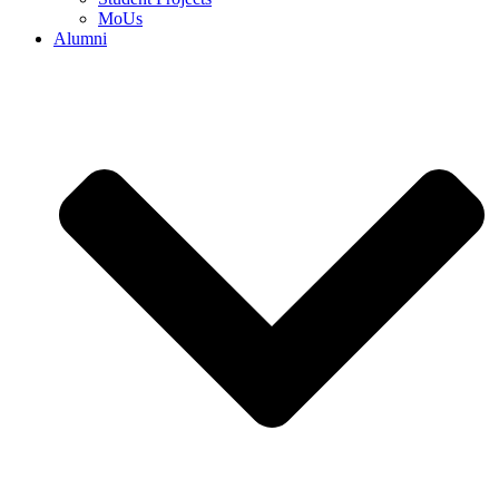
MoUs
Alumni