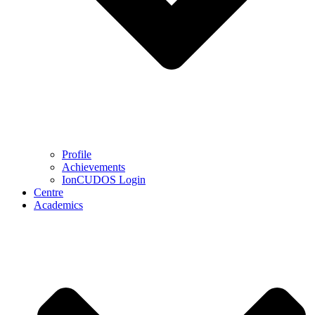
Profile
Achievements
IonCUDOS Login
Centre
Academics