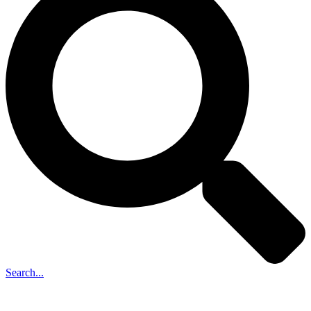
Search...