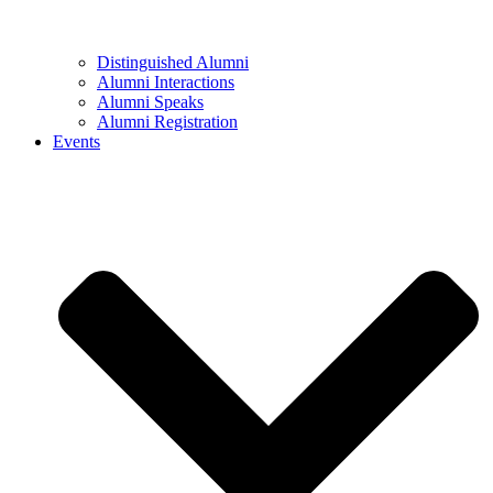
Distinguished Alumni
Alumni Interactions
Alumni Speaks
Alumni Registration
Events