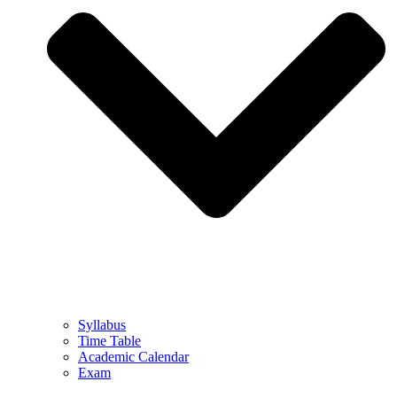
Syllabus
Time Table
Academic Calendar
Exam