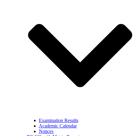
Examination Results
Academic Calendar
Notices