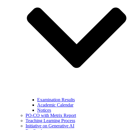
Examination Results
Academic Calendar
Notices
PO-CO with Metrix Report
Teaching Learning Process
Initiative on Generative AI