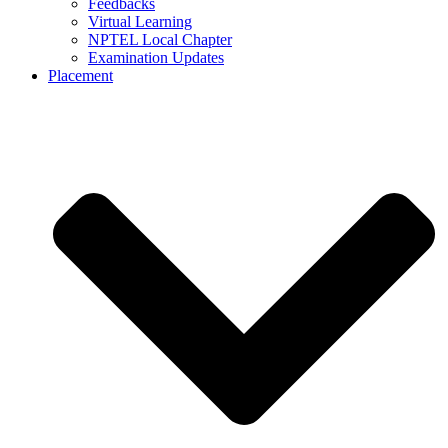
Feedbacks
Virtual Learning
NPTEL Local Chapter
Examination Updates
Placement