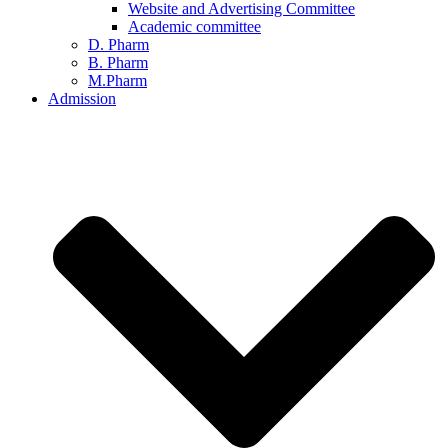
Website and Advertising Committee
Academic committee
D. Pharm
B. Pharm
M.Pharm
Admission