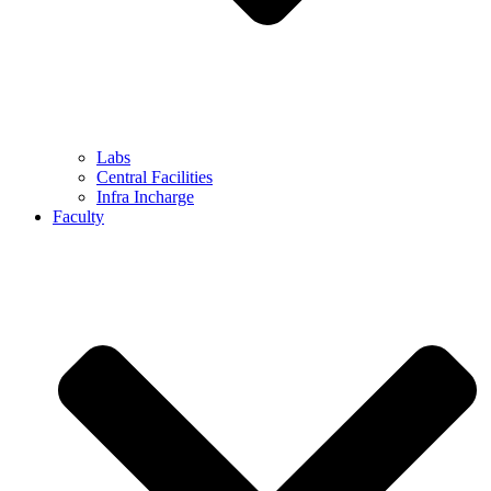
Labs
Central Facilities
Infra Incharge
Faculty