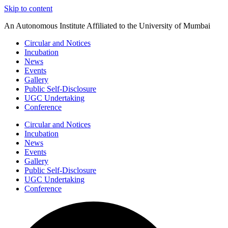
Skip to content
An Autonomous Institute Affiliated to the University of Mumbai
Circular and Notices
Incubation
News
Events
Gallery
Public Self-Disclosure
UGC Undertaking
Conference
Circular and Notices
Incubation
News
Events
Gallery
Public Self-Disclosure
UGC Undertaking
Conference