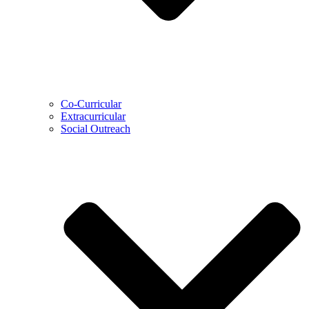
Co-Curricular
Extracurricular
Social Outreach