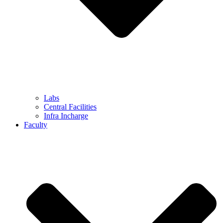
Labs
Central Facilities
Infra Incharge
Faculty