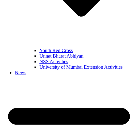
Youth Red Cross
Unnat Bharat Abhiyan
NSS Activities
University of Mumbai Extension Activities
News