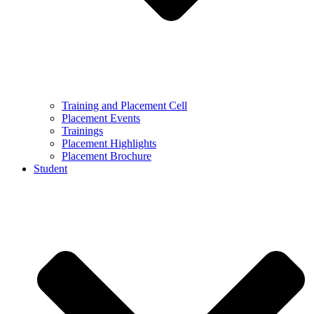
Training and Placement Cell
Placement Events
Trainings
Placement Highlights
Placement Brochure
Student