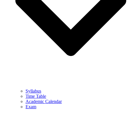
Syllabus
Time Table
Academic Calendar
Exam