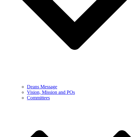
Deans Message
Vision, Mission and POs
Committees