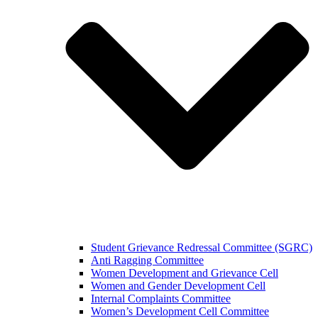
Student Grievance Redressal Committee (SGRC)
Anti Ragging Committee
Women Development and Grievance Cell
Women and Gender Development Cell
Internal Complaints Committee
Women’s Development Cell Committee