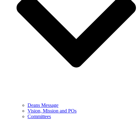
Deans Message
Vision, Mission and POs
Committees