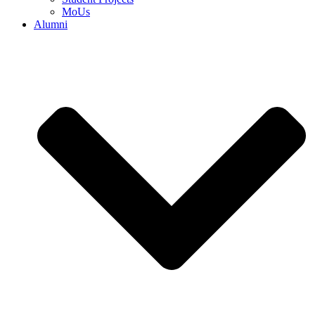
MoUs
Alumni