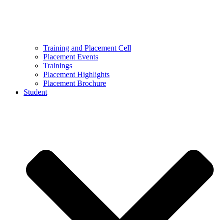
Training and Placement Cell
Placement Events
Trainings
Placement Highlights
Placement Brochure
Student