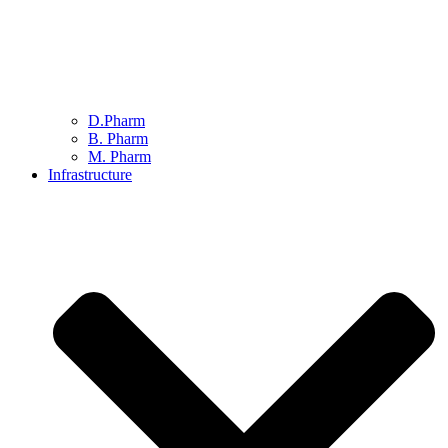
D.Pharm
B. Pharm
M. Pharm
Infrastructure