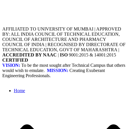
AFFILIATED TO UNIVERSITY OF MUMBAI | APPROVED
BY: ALL INDIA COUNCIL OF TECHNICAL EDUCATION,
COUNCIL OF ARCHITECTURE AND PHARMACY
COUNCIL OF INDIA | RECOGNISED BY DIRECTORATE OF
TECHNICAL EDUCATION, GOVT OF MAHARASHTRA |
ACCREDITED BY NAAC
|
ISO
9001:2015 & 14001:2015
CERTIFIED
VISION:
To be the most sought after Technical Campus that others
would wish to emulate.
MISSION:
Creating Exuberant
Engineering Professionals.
Home