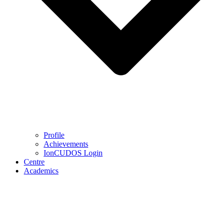
Profile
Achievements
IonCUDOS Login
Centre
Academics