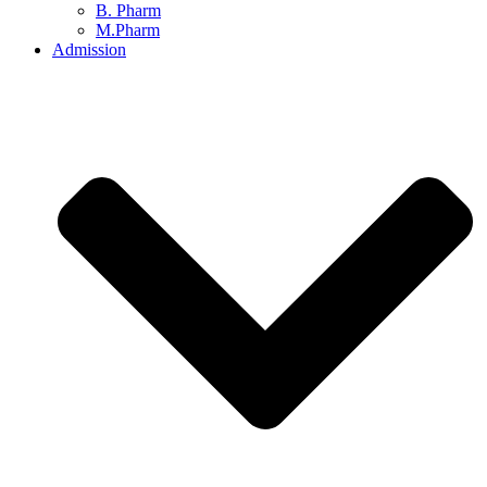
B. Pharm
M.Pharm
Admission