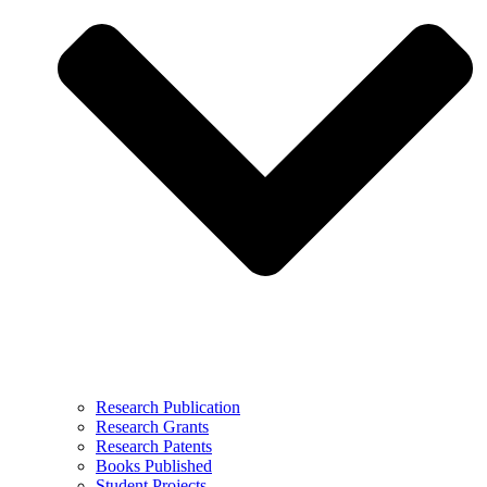
Research Publication
Research Grants
Research Patents
Books Published
Student Projects