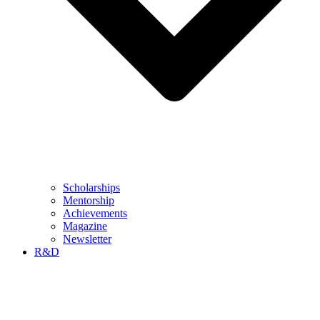
Scholarships
Mentorship
Achievements
Magazine
Newsletter
R&D