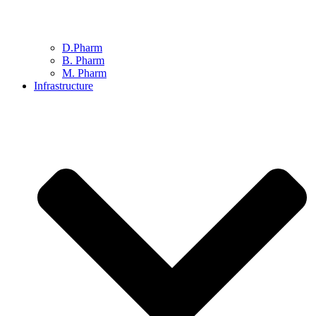
D.Pharm
B. Pharm
M. Pharm
Infrastructure