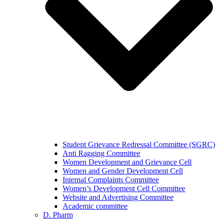
Student Grievance Redressal Committee (SGRC)
Anti Ragging Committee
Women Development and Grievance Cell
Women and Gender Development Cell
Internal Complaints Committee
Women’s Development Cell Committee
Website and Advertising Committee
Academic committee
D. Pharm