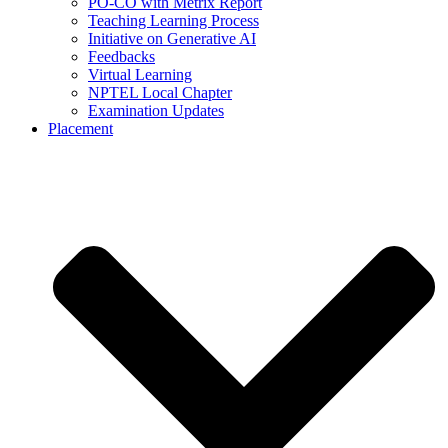
PO-CO with Metrix Report
Teaching Learning Process
Initiative on Generative AI
Feedbacks
Virtual Learning
NPTEL Local Chapter
Examination Updates
Placement