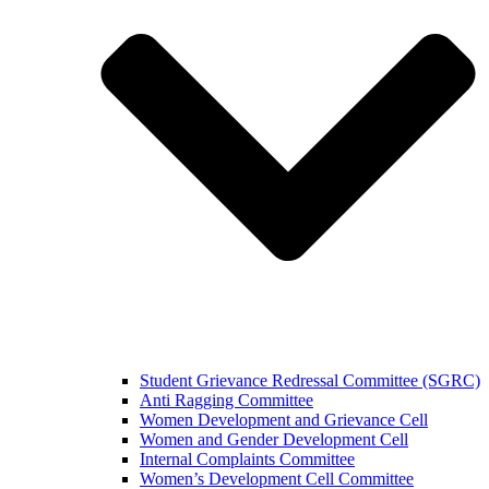
Student Grievance Redressal Committee (SGRC)
Anti Ragging Committee
Women Development and Grievance Cell
Women and Gender Development Cell
Internal Complaints Committee
Women’s Development Cell Committee