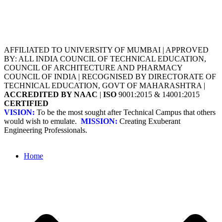
AFFILIATED TO UNIVERSITY OF MUMBAI | APPROVED
BY: ALL INDIA COUNCIL OF TECHNICAL EDUCATION,
COUNCIL OF ARCHITECTURE AND PHARMACY
COUNCIL OF INDIA | RECOGNISED BY DIRECTORATE OF
TECHNICAL EDUCATION, GOVT OF MAHARASHTRA |
ACCREDITED BY NAAC
|
ISO
9001:2015 & 14001:2015
CERTIFIED
VISION:
To be the most sought after Technical Campus that others
would wish to emulate.
MISSION:
Creating Exuberant
Engineering Professionals.
Home