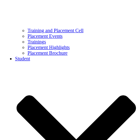
Training and Placement Cell
Placement Events
Trainings
Placement Highlights
Placement Brochure
Student