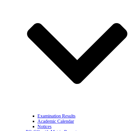
Examination Results
Academic Calendar
Notices