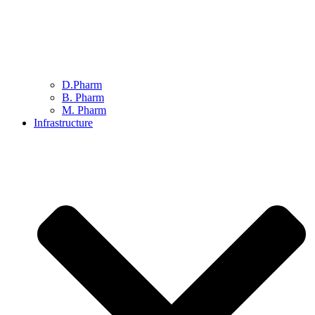
D.Pharm
B. Pharm
M. Pharm
Infrastructure