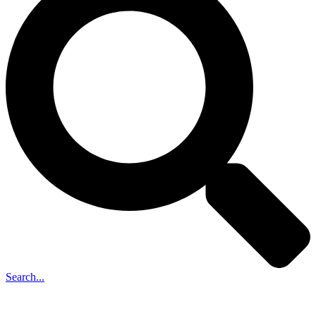
Search...