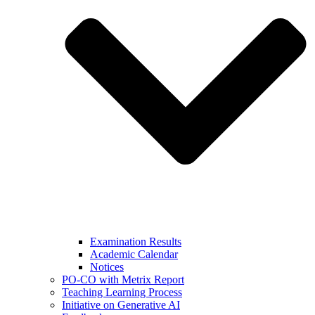
Examination Results
Academic Calendar
Notices
PO-CO with Metrix Report
Teaching Learning Process
Initiative on Generative AI