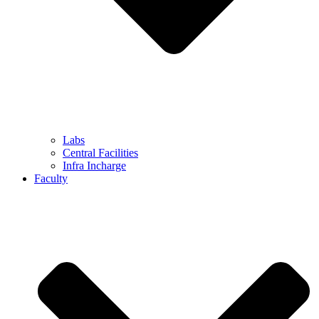
Labs
Central Facilities
Infra Incharge
Faculty