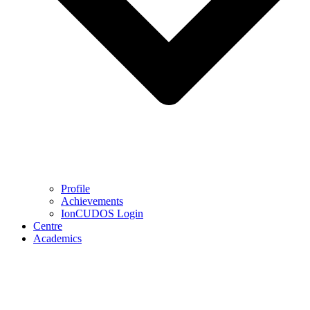
Profile
Achievements
IonCUDOS Login
Centre
Academics