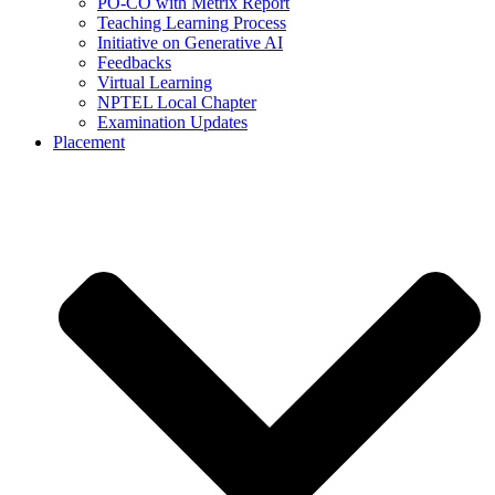
PO-CO with Metrix Report
Teaching Learning Process
Initiative on Generative AI
Feedbacks
Virtual Learning
NPTEL Local Chapter
Examination Updates
Placement