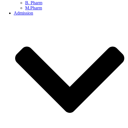
B. Pharm
M.Pharm
Admission