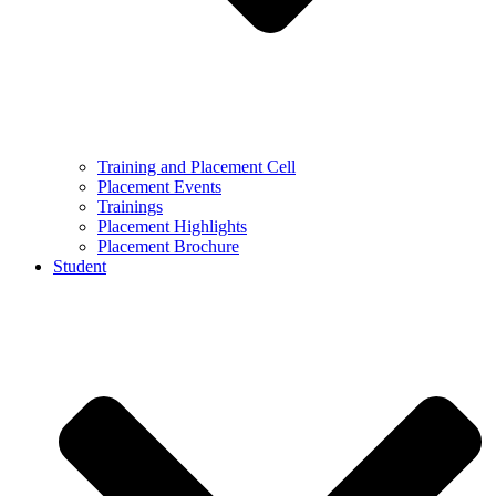
Training and Placement Cell
Placement Events
Trainings
Placement Highlights
Placement Brochure
Student