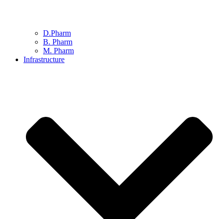
D.Pharm
B. Pharm
M. Pharm
Infrastructure