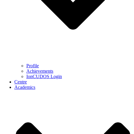
Profile
Achievements
IonCUDOS Login
Centre
Academics