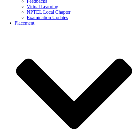
Feedbacks
Virtual Learning
NPTEL Local Chapter
Examination Updates
Placement