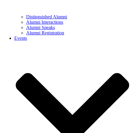
Distinguished Alumni
Alumni Interactions
Alumni Speaks
Alumni Registration
Events