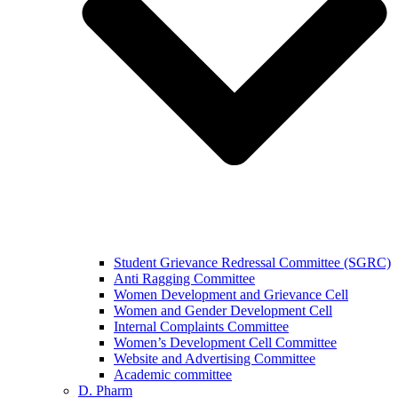
Student Grievance Redressal Committee (SGRC)
Anti Ragging Committee
Women Development and Grievance Cell
Women and Gender Development Cell
Internal Complaints Committee
Women’s Development Cell Committee
Website and Advertising Committee
Academic committee
D. Pharm