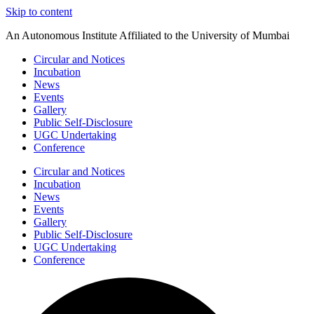
Skip to content
An Autonomous Institute Affiliated to the University of Mumbai
Circular and Notices
Incubation
News
Events
Gallery
Public Self-Disclosure
UGC Undertaking
Conference
Circular and Notices
Incubation
News
Events
Gallery
Public Self-Disclosure
UGC Undertaking
Conference