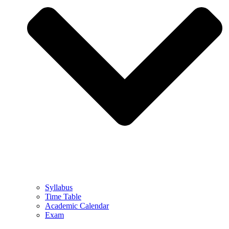
Syllabus
Time Table
Academic Calendar
Exam