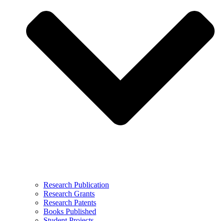
Research Publication
Research Grants
Research Patents
Books Published
Student Projects