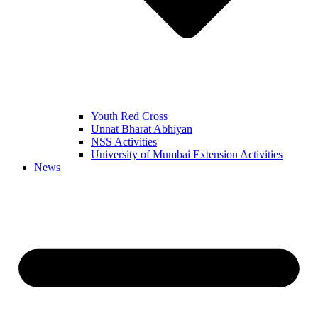
Youth Red Cross
Unnat Bharat Abhiyan
NSS Activities
University of Mumbai Extension Activities
News