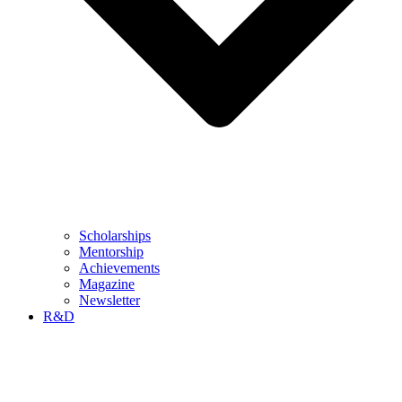
Scholarships
Mentorship
Achievements
Magazine
Newsletter
R&D