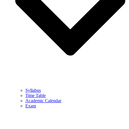
Syllabus
Time Table
Academic Calendar
Exam