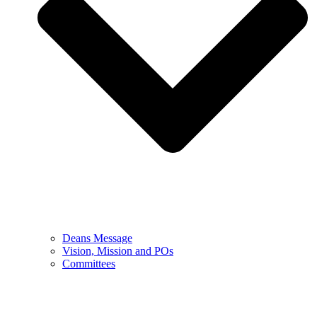
Deans Message
Vision, Mission and POs
Committees