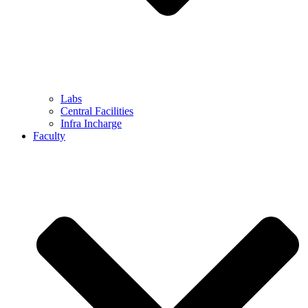
Labs
Central Facilities
Infra Incharge
Faculty