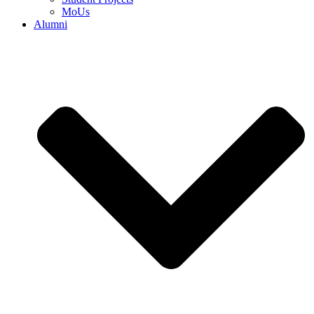
MoUs
Alumni