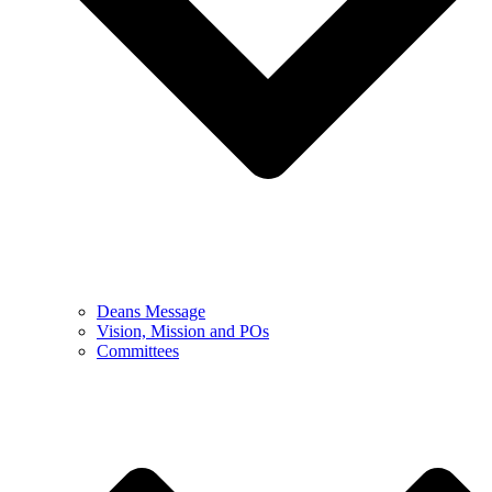
Deans Message
Vision, Mission and POs
Committees