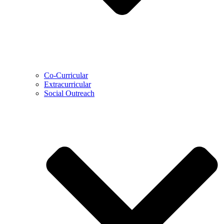
Co-Curricular
Extracurricular
Social Outreach