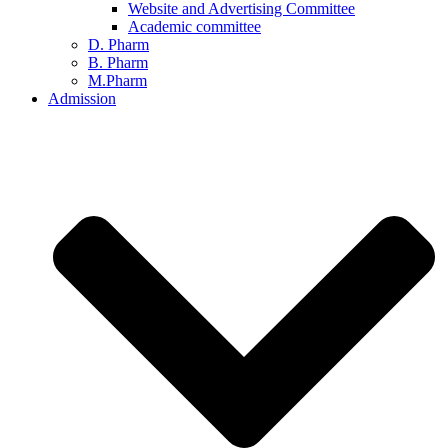
Website and Advertising Committee
Academic committee
D. Pharm
B. Pharm
M.Pharm
Admission