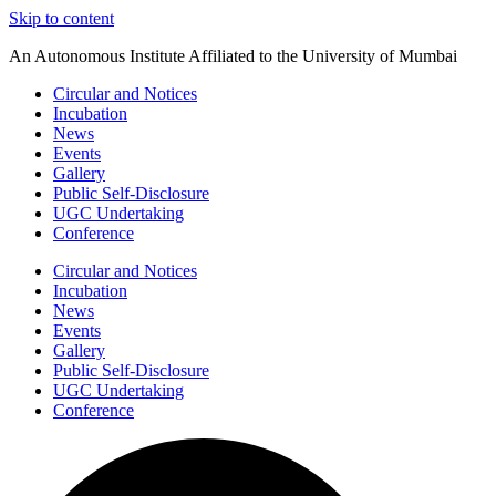
Skip to content
An Autonomous Institute Affiliated to the University of Mumbai
Circular and Notices
Incubation
News
Events
Gallery
Public Self-Disclosure
UGC Undertaking
Conference
Circular and Notices
Incubation
News
Events
Gallery
Public Self-Disclosure
UGC Undertaking
Conference