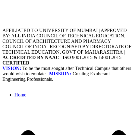
AFFILIATED TO UNIVERSITY OF MUMBAI | APPROVED
BY: ALL INDIA COUNCIL OF TECHNICAL EDUCATION,
COUNCIL OF ARCHITECTURE AND PHARMACY
COUNCIL OF INDIA | RECOGNISED BY DIRECTORATE OF
TECHNICAL EDUCATION, GOVT OF MAHARASHTRA |
ACCREDITED BY NAAC
|
ISO
9001:2015 & 14001:2015
CERTIFIED
VISION:
To be the most sought after Technical Campus that others
would wish to emulate.
MISSION:
Creating Exuberant
Engineering Professionals.
Home