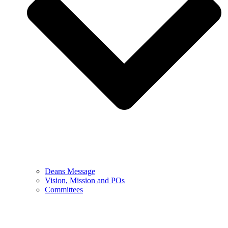
Deans Message
Vision, Mission and POs
Committees