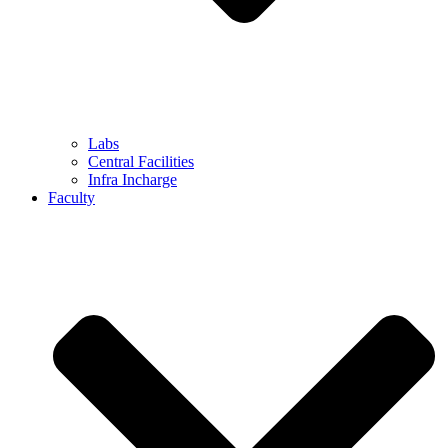
Labs
Central Facilities
Infra Incharge
Faculty