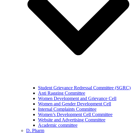
Student Grievance Redressal Committee (SGRC)
Anti Ragging Committee
Women Development and Grievance Cell
Women and Gender Development Cell
Internal Complaints Committee
Women’s Development Cell Committee
Website and Advertising Committee
Academic committee
D. Pharm