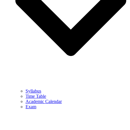
Syllabus
Time Table
Academic Calendar
Exam