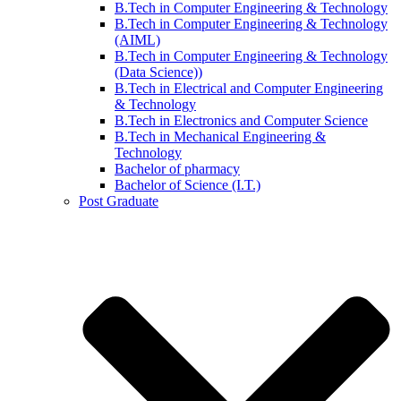
B.Tech in Computer Engineering & Technology
B.Tech in Computer Engineering & Technology
(AIML)
B.Tech in Computer Engineering & Technology
(Data Science))
B.Tech in Electrical and Computer Engineering
& Technology
B.Tech in Electronics and Computer Science
B.Tech in Mechanical Engineering &
Technology
Bachelor of pharmacy
Bachelor of Science (I.T.)
Post Graduate