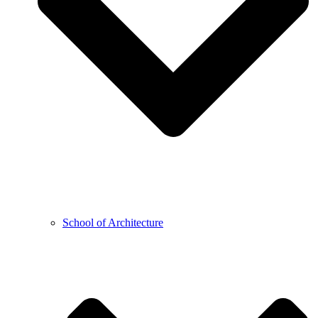
School of Architecture