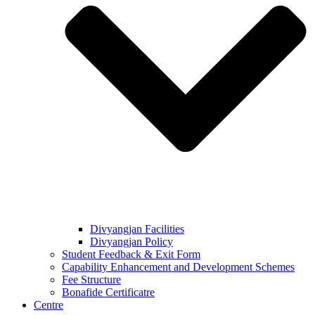
Divyangjan Facilities
Divyangjan Policy
Student Feedback & Exit Form
Capability Enhancement and Development Schemes
Fee Structure
Bonafide Certificatre
Centre