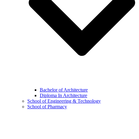
Bachelor of Architecture
Diploma In Architecture
School of Engineering & Technology
School of Pharmacy