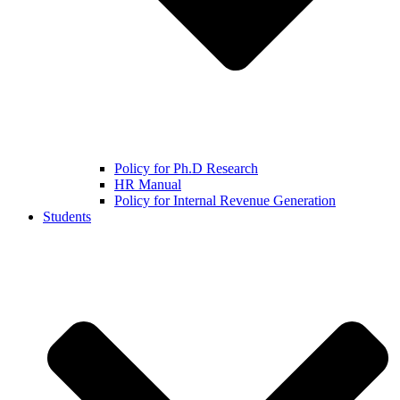
Policy for Ph.D Research
HR Manual
Policy for Internal Revenue Generation
Students