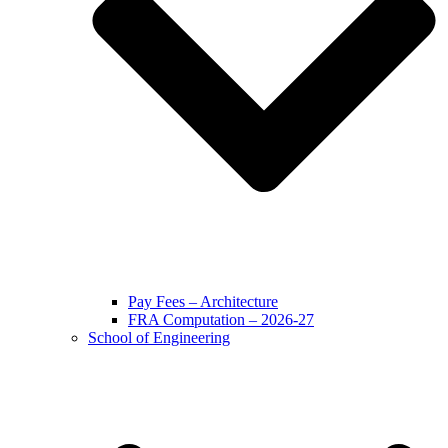
Pay Fees – Architecture
FRA Computation – 2026-27
School of Engineering