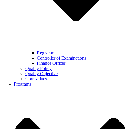
Registrar
Controller of Examinations
Finance Officer
Quality Policy
Quality Objective
Core values
Programs