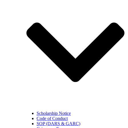
Scholarship Notice
Code of Conduct
SOP (DARS & GARC)