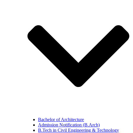
Bachelor of Architecture
Admission Notification (B.Arch)
B.Tech in Civil Engineering & Technology