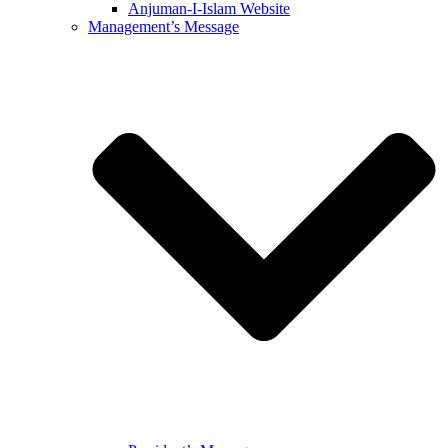
Anjuman-I-Islam Website
Management’s Message