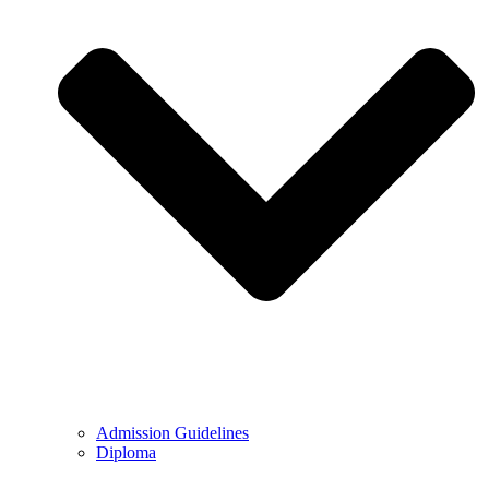
Admission Guidelines
Diploma