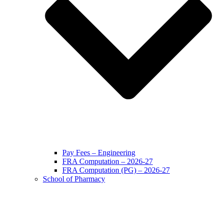
Pay Fees – Engineering
FRA Computation – 2026-27
FRA Computation (PG) – 2026-27
School of Pharmacy