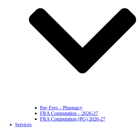
Pay Fees – Pharmacy
FRA Computation – 2026-27
FRA Computation (PG) 2026-27
Services