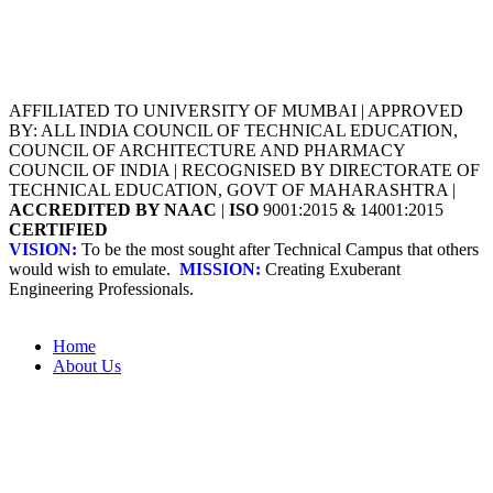
AFFILIATED TO UNIVERSITY OF MUMBAI | APPROVED
BY: ALL INDIA COUNCIL OF TECHNICAL EDUCATION,
COUNCIL OF ARCHITECTURE AND PHARMACY
COUNCIL OF INDIA | RECOGNISED BY DIRECTORATE OF
TECHNICAL EDUCATION, GOVT OF MAHARASHTRA |
ACCREDITED BY NAAC
|
ISO
9001:2015 & 14001:2015
CERTIFIED
VISION:
To be the most sought after Technical Campus that others
would wish to emulate.
MISSION:
Creating Exuberant
Engineering Professionals.
Home
About Us