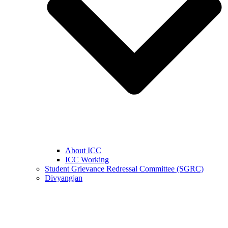
About ICC
ICC Working
Student Grievance Redressal Committee (SGRC)
Divyangjan