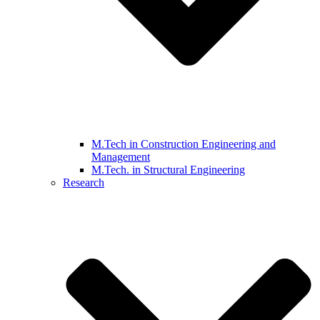
M.Tech in Construction Engineering and
Management
M.Tech. in Structural Engineering
Research