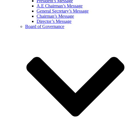
President’s Message
A.E Chairman’s Message
General Secretary’s Message
Chairman’s Message
Director’s Message
Board of Governance