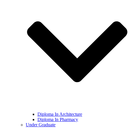
Diploma In Architecture
Diploma In Pharmacy
Under Graduate