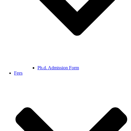
Ph.d. Admission Form
Fees