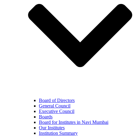
Board of Directors
General Council
Executive Council
Boards
Board for Institutes in Navi Mumbai
Our Institutes
Institution Summary