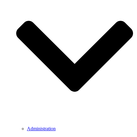
Administration