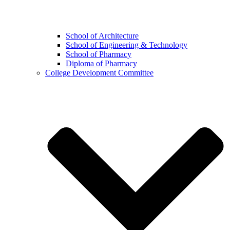
School of Architecture
School of Engineering & Technology
School of Pharmacy
Diploma of Pharmacy
College Development Committee