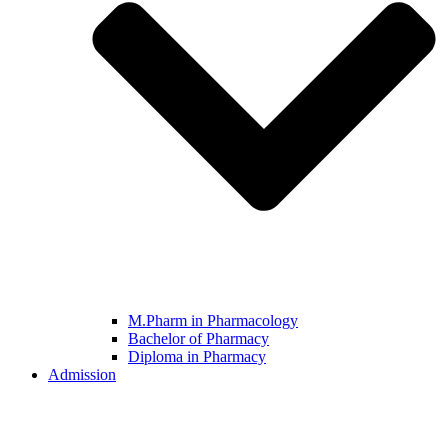
M.Pharm in Pharmacology
Bachelor of Pharmacy
Diploma in Pharmacy
Admission