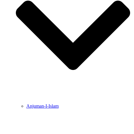
Anjuman-I-Islam