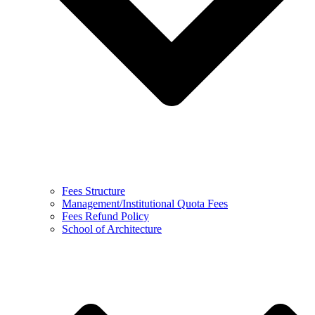
Fees Structure
Management/Institutional Quota Fees
Fees Refund Policy
School of Architecture