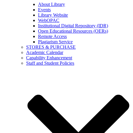
About Library
Events
Library Website
WebOPAC
Institutional Digital Repository (IDR)
Open Educational Resources (OERs)
Remote Access
Plagiarism Service
STORES & PURCHASE
Academic Calendar
Capability Enhancement
Staff and Student Policies