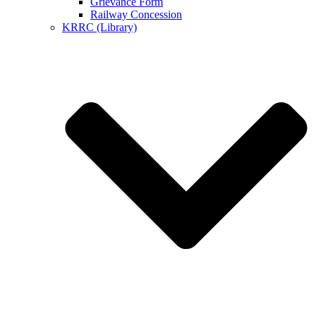
Grievance Form
Railway Concession
KRRC (Library)