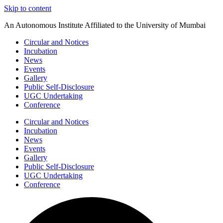
Skip to content
An Autonomous Institute Affiliated to the University of Mumbai
Circular and Notices
Incubation
News
Events
Gallery
Public Self-Disclosure
UGC Undertaking
Conference
Circular and Notices
Incubation
News
Events
Gallery
Public Self-Disclosure
UGC Undertaking
Conference