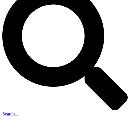
Search...