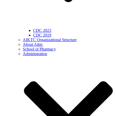
CDC 2023
CDC 2019
AIKTC Organizational Structure
About Aiktc
School of Pharmacy
Administration