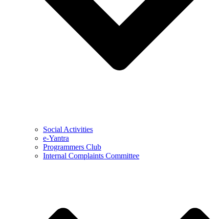
Social Activities
e-Yantra
Programmers Club
Internal Complaints Committee