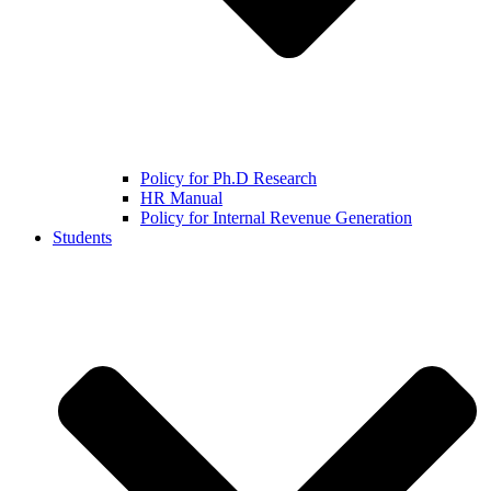
Policy for Ph.D Research
HR Manual
Policy for Internal Revenue Generation
Students