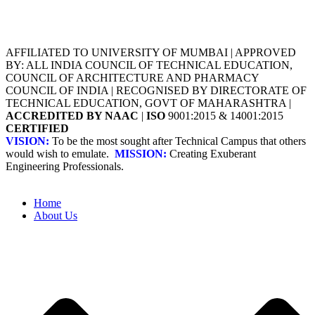
AFFILIATED TO UNIVERSITY OF MUMBAI | APPROVED
BY: ALL INDIA COUNCIL OF TECHNICAL EDUCATION,
COUNCIL OF ARCHITECTURE AND PHARMACY
COUNCIL OF INDIA | RECOGNISED BY DIRECTORATE OF
TECHNICAL EDUCATION, GOVT OF MAHARASHTRA |
ACCREDITED BY NAAC
|
ISO
9001:2015 & 14001:2015
CERTIFIED
VISION:
To be the most sought after Technical Campus that others
would wish to emulate.
MISSION:
Creating Exuberant
Engineering Professionals.
Home
About Us