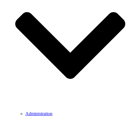
Administration