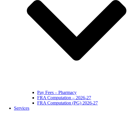
Pay Fees – Pharmacy
FRA Computation – 2026-27
FRA Computation (PG) 2026-27
Services