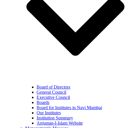
Board of Directors
General Council
Executive Council
Boards
Board for Institutes in Navi Mumbai
Our Institutes
Institution Summary
Anjuman-I-Islam Website