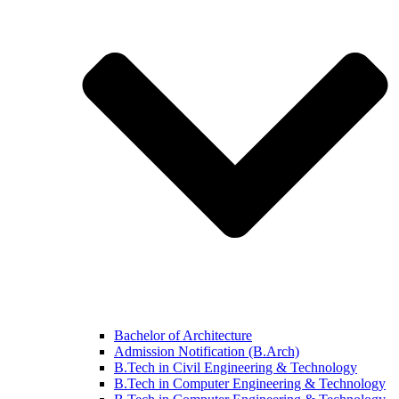
Bachelor of Architecture
Admission Notification (B.Arch)
B.Tech in Civil Engineering & Technology
B.Tech in Computer Engineering & Technology