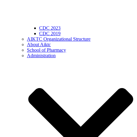
CDC 2023
CDC 2019
AIKTC Organizational Structure
About Aiktc
School of Pharmacy
Administration