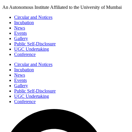
Skip
An Autonomous Institute Affiliated to the University of Mumbai
to
Circular and Notices
content
Incubation
News
Events
Gallery
Public Self-Disclosure
UGC Undertaking
Conference
Circular and Notices
Incubation
News
Events
Gallery
Public Self-Disclosure
UGC Undertaking
Conference