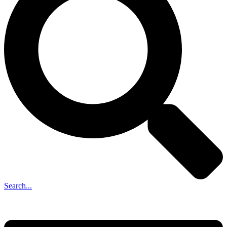
Search...