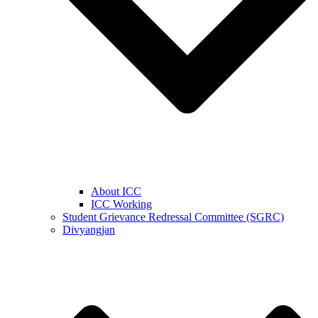
About ICC
ICC Working
Student Grievance Redressal Committee (SGRC)
Divyangjan