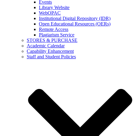
Events
Library Website
WebOPAC
Institutional Digital Repository (IDR)
Open Educational Resources (OERs)
Remote Access
Plagiarism Service
STORES & PURCHASE
Academic Calendar
Capability Enhancement
Staff and Student Policies