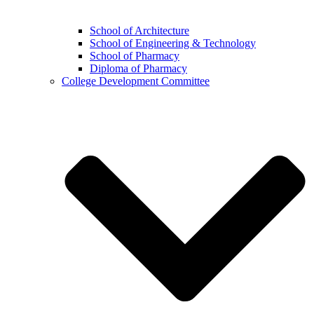
School of Architecture
School of Engineering & Technology
School of Pharmacy
Diploma of Pharmacy
College Development Committee