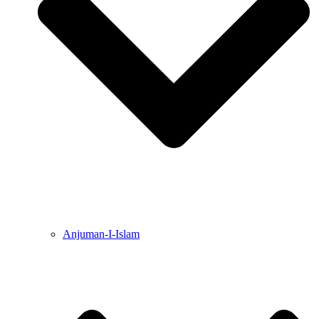
Anjuman-I-Islam