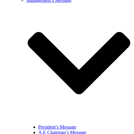
Management’s Message
President’s Message
A.E Chairman’s Message