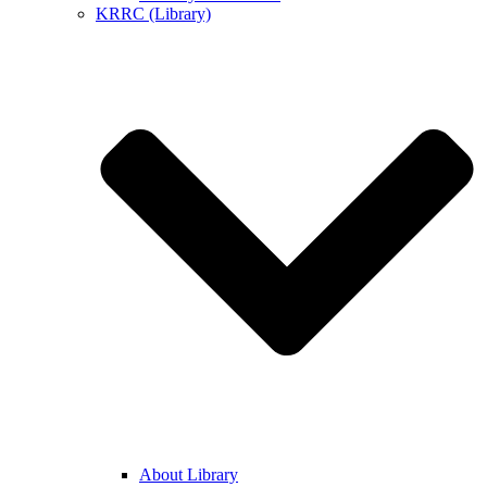
KRRC (Library)
About Library