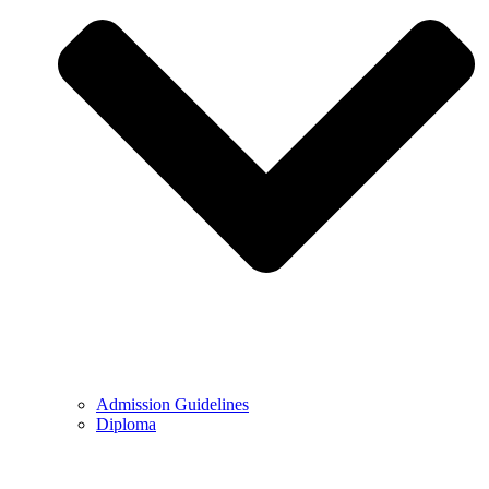
Admission Guidelines
Diploma