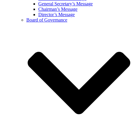
General Secretary’s Message
Chairman’s Message
Director’s Message
Board of Governance