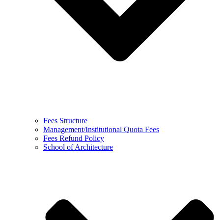
Fees Structure
Management/Institutional Quota Fees
Fees Refund Policy
School of Architecture