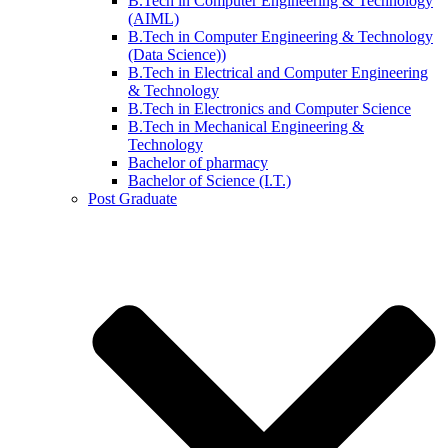
B.Tech in Computer Engineering & Technology
(AIML)
B.Tech in Computer Engineering & Technology
(Data Science))
B.Tech in Electrical and Computer Engineering
& Technology
B.Tech in Electronics and Computer Science
B.Tech in Mechanical Engineering &
Technology
Bachelor of pharmacy
Bachelor of Science (I.T.)
Post Graduate