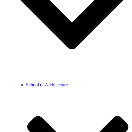
School of Architecture