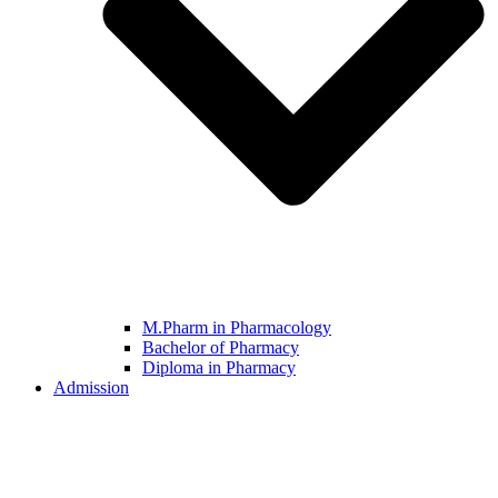
M.Pharm in Pharmacology
Bachelor of Pharmacy
Diploma in Pharmacy
Admission