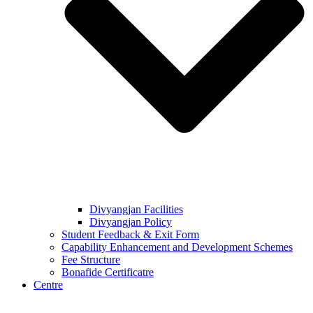
Divyangjan Facilities
Divyangjan Policy
Student Feedback & Exit Form
Capability Enhancement and Development Schemes
Fee Structure
Bonafide Certificatre
Centre