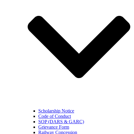
Scholarship Notice
Code of Conduct
SOP (DARS & GARC)
Grievance Form
Railway Concession