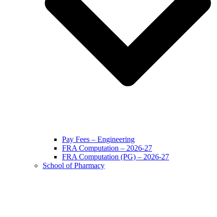
Pay Fees – Engineering
FRA Computation – 2026-27
FRA Computation (PG) – 2026-27
School of Pharmacy