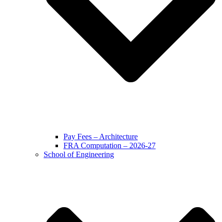
Pay Fees – Architecture
FRA Computation – 2026-27
School of Engineering