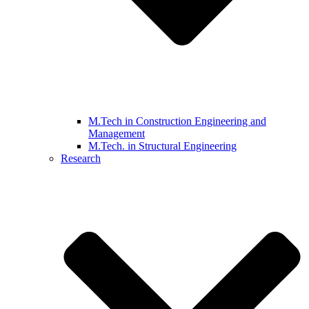
M.Tech in Construction Engineering and
Management
M.Tech. in Structural Engineering
Research