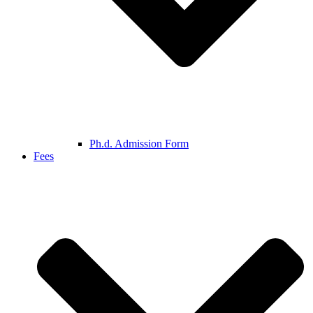
Ph.d. Admission Form
Fees