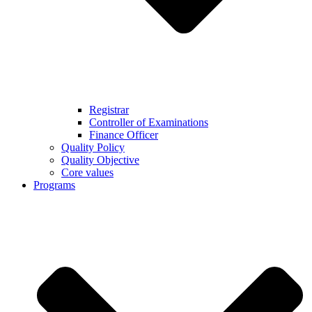
Registrar
Controller of Examinations
Finance Officer
Quality Policy
Quality Objective
Core values
Programs