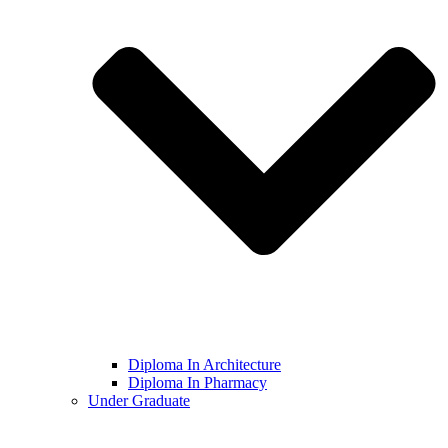
Diploma In Architecture
Diploma In Pharmacy
Under Graduate