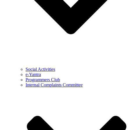
Social Activities
e-Yantra
Programmers Club
Internal Complaints Committee