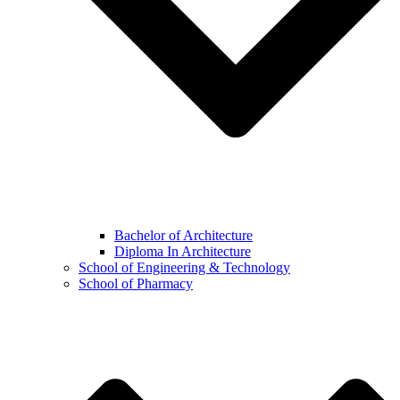
Bachelor of Architecture
Diploma In Architecture
School of Engineering & Technology
School of Pharmacy