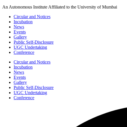
Skip
An Autonomous Institute Affiliated to the University of Mumbai
to
Circular and Notices
content
Incubation
News
Events
Gallery
Public Self-Disclosure
UGC Undertaking
Conference
Circular and Notices
Incubation
News
Events
Gallery
Public Self-Disclosure
UGC Undertaking
Conference