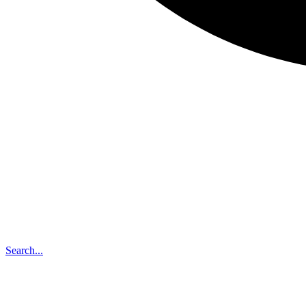
Search...