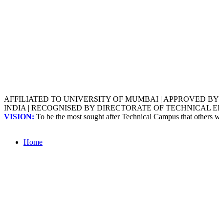
AFFILIATED TO UNIVERSITY OF MUMBAI | APPROVED B
INDIA | RECOGNISED BY DIRECTORATE OF TECHNICAL
VISION:
To be the most sought after Technical Campus that others
Home