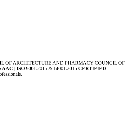
NCIL OF ARCHITECTURE AND PHARMACY COUNCIL OF
NAAC
|
ISO
9001:2015 & 14001:2015
CERTIFIED
fessionals.