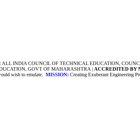
Y: ALL INDIA COUNCIL OF TECHNICAL EDUCATION, COU
 EDUCATION, GOVT OF MAHARASHTRA |
ACCREDITED BY 
 would wish to emulate.
MISSION:
Creating Exuberant Engineering Pro