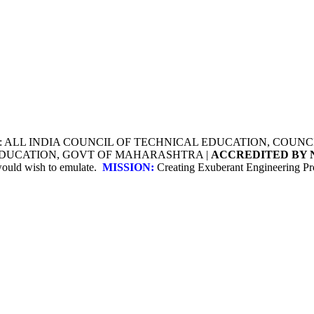
Y: ALL INDIA COUNCIL OF TECHNICAL EDUCATION, COU
 EDUCATION, GOVT OF MAHARASHTRA |
ACCREDITED BY 
 would wish to emulate.
MISSION:
Creating Exuberant Engineering Pro