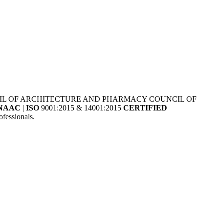
NCIL OF ARCHITECTURE AND PHARMACY COUNCIL OF
NAAC
|
ISO
9001:2015 & 14001:2015
CERTIFIED
fessionals.