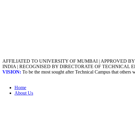
AFFILIATED TO UNIVERSITY OF MUMBAI | APPROVED B
INDIA | RECOGNISED BY DIRECTORATE OF TECHNICAL
VISION:
To be the most sought after Technical Campus that others
Home
About Us