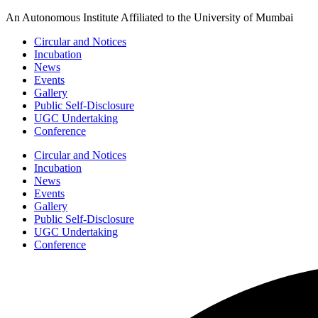
Skip
An Autonomous Institute Affiliated to the University of Mumbai
to
Circular and Notices
content
Incubation
News
Events
Gallery
Public Self-Disclosure
UGC Undertaking
Conference
Circular and Notices
Incubation
News
Events
Gallery
Public Self-Disclosure
UGC Undertaking
Conference