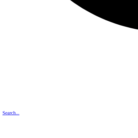
Search...