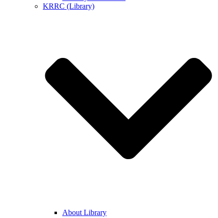
KRRC (Library)
About Library