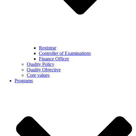
Registrar
Controller of Examinations
Finance Officer
Quality Policy
Quality Objective
Core values
Programs