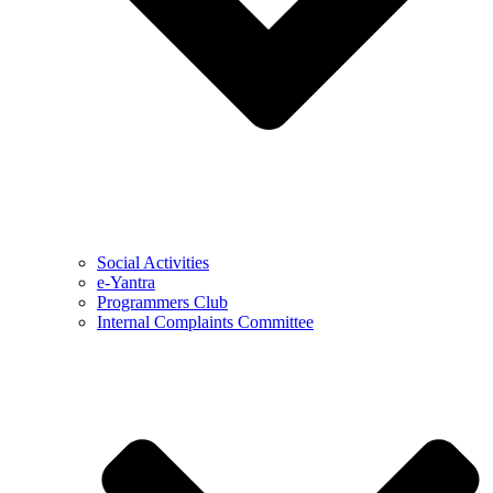
Social Activities
e-Yantra
Programmers Club
Internal Complaints Committee