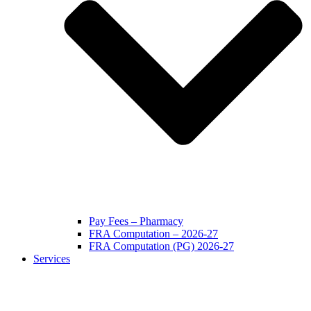
Pay Fees – Pharmacy
FRA Computation – 2026-27
FRA Computation (PG) 2026-27
Services