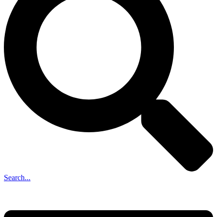
Search...