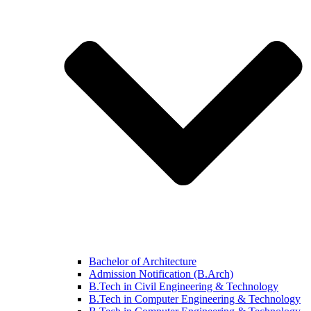
Bachelor of Architecture
Admission Notification (B.Arch)
B.Tech in Civil Engineering & Technology
B.Tech in Computer Engineering & Technology