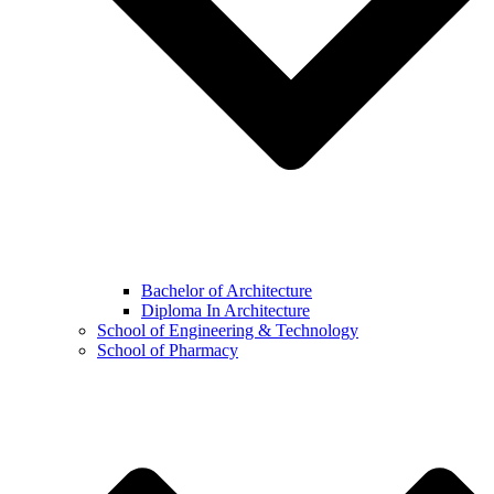
Bachelor of Architecture
Diploma In Architecture
School of Engineering & Technology
School of Pharmacy