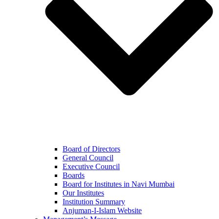
Board of Directors
General Council
Executive Council
Boards
Board for Institutes in Navi Mumbai
Our Institutes
Institution Summary
Anjuman-I-Islam Website