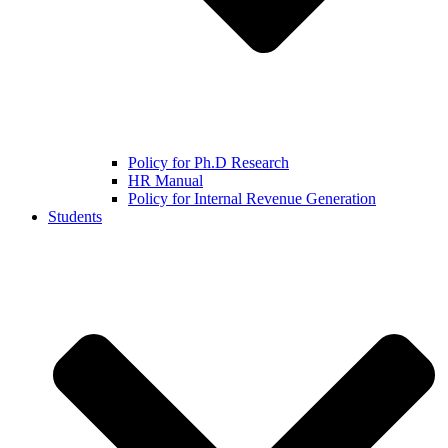
Policy for Ph.D Research
HR Manual
Policy for Internal Revenue Generation
Students