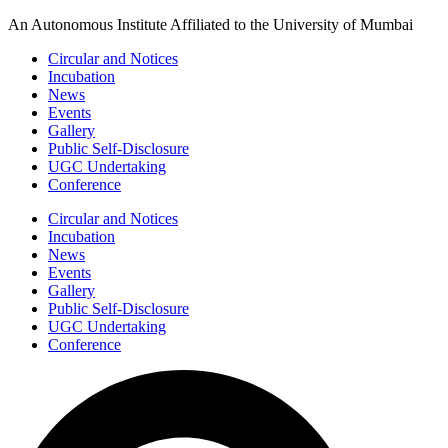
Skip
An Autonomous Institute Affiliated to the University of Mumbai
to
Circular and Notices
content
Incubation
News
Events
Gallery
Public Self-Disclosure
UGC Undertaking
Conference
Circular and Notices
Incubation
News
Events
Gallery
Public Self-Disclosure
UGC Undertaking
Conference