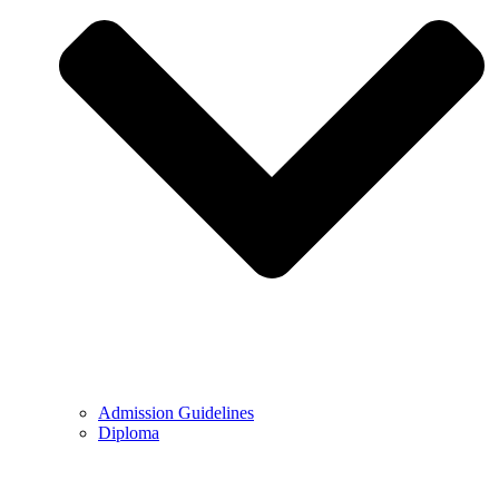
Admission Guidelines
Diploma