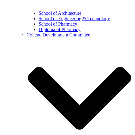
School of Architecture
School of Engineering & Technology
School of Pharmacy
Diploma of Pharmacy
College Development Committee