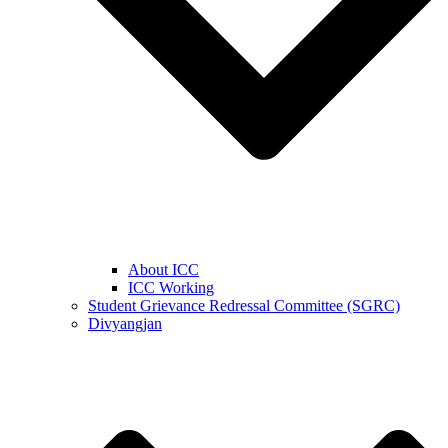
About ICC
ICC Working
Student Grievance Redressal Committee (SGRC)
Divyangjan