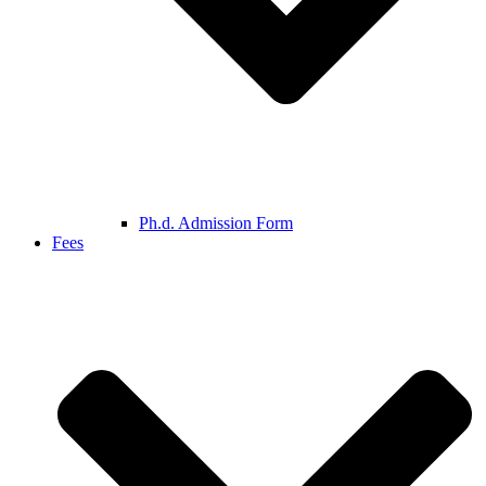
Ph.d. Admission Form
Fees