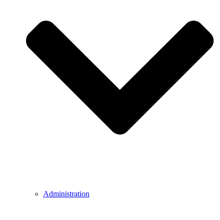
Administration