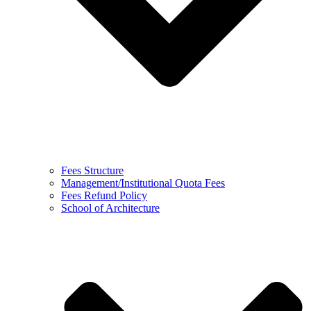
Fees Structure
Management/Institutional Quota Fees
Fees Refund Policy
School of Architecture