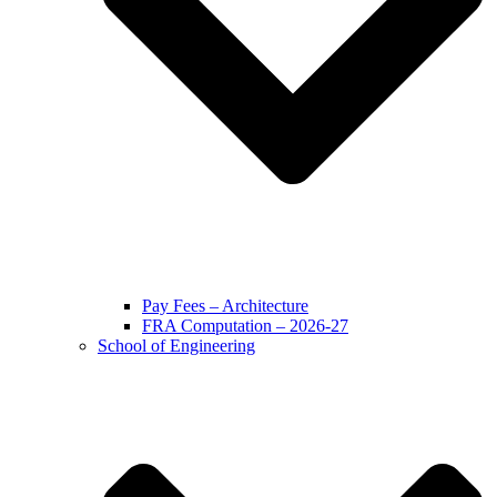
Pay Fees – Architecture
FRA Computation – 2026-27
School of Engineering