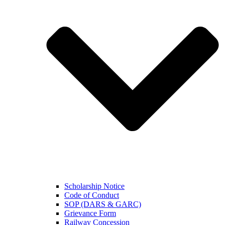
Scholarship Notice
Code of Conduct
SOP (DARS & GARC)
Grievance Form
Railway Concession