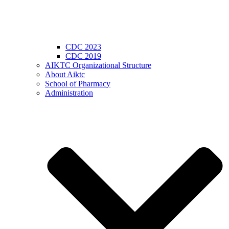
CDC 2023
CDC 2019
AIKTC Organizational Structure
About Aiktc
School of Pharmacy
Administration