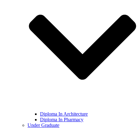
Diploma In Architecture
Diploma In Pharmacy
Under Graduate