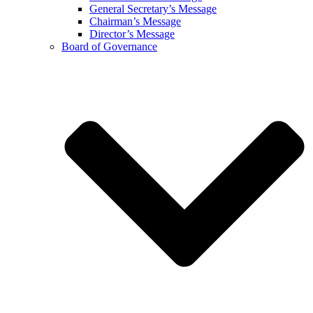
General Secretary’s Message
Chairman’s Message
Director’s Message
Board of Governance