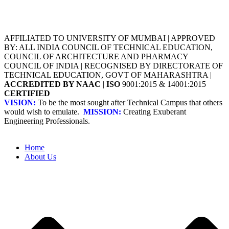
AFFILIATED TO UNIVERSITY OF MUMBAI | APPROVED
BY: ALL INDIA COUNCIL OF TECHNICAL EDUCATION,
COUNCIL OF ARCHITECTURE AND PHARMACY
COUNCIL OF INDIA | RECOGNISED BY DIRECTORATE OF
TECHNICAL EDUCATION, GOVT OF MAHARASHTRA |
ACCREDITED BY NAAC
|
ISO
9001:2015 & 14001:2015
CERTIFIED
VISION:
To be the most sought after Technical Campus that others
would wish to emulate.
MISSION:
Creating Exuberant
Engineering Professionals.
Home
About Us