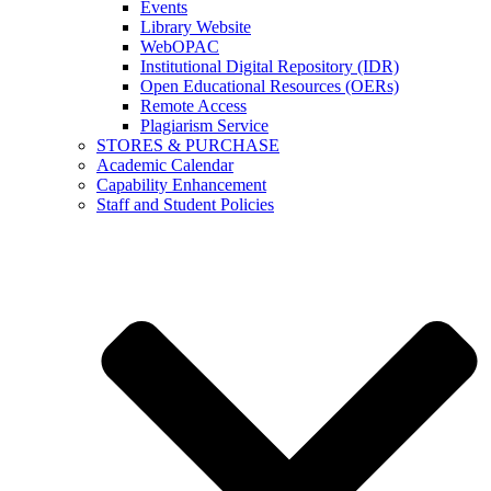
Events
Library Website
WebOPAC
Institutional Digital Repository (IDR)
Open Educational Resources (OERs)
Remote Access
Plagiarism Service
STORES & PURCHASE
Academic Calendar
Capability Enhancement
Staff and Student Policies