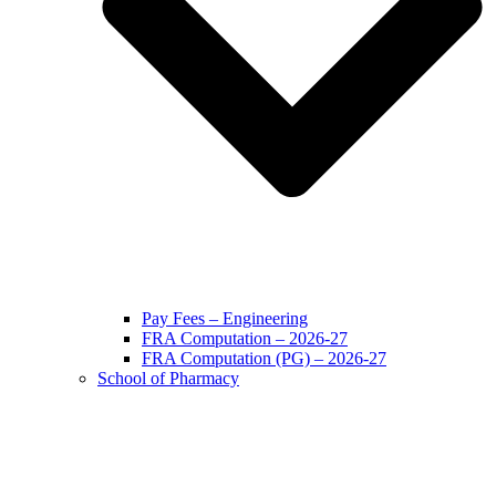
Pay Fees – Engineering
FRA Computation – 2026-27
FRA Computation (PG) – 2026-27
School of Pharmacy