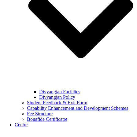
Divyangjan Facilities
Divyangjan Policy
Student Feedback & Exit Form
Capability Enhancement and Development Schemes
Fee Structure
Bonafide Certificatre
Centre