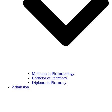
M.Pharm in Pharmacology
Bachelor of Pharmacy
Diploma in Pharmacy
Admission