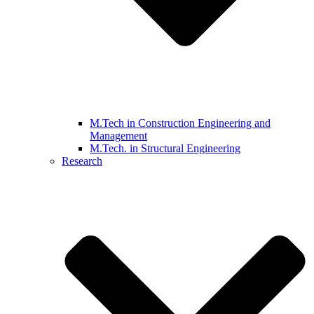
M.Tech in Construction Engineering and
Management
M.Tech. in Structural Engineering
Research