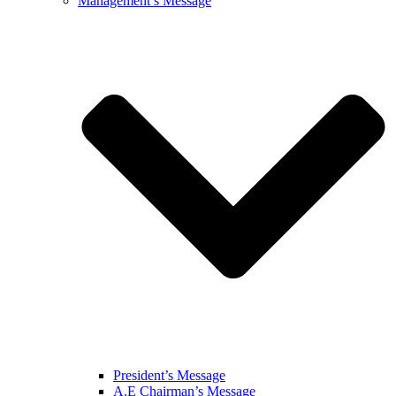
Management’s Message
President’s Message
A.E Chairman’s Message