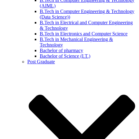
B.Tech in Computer Engineering & Technology
(AIML)
B.Tech in Computer Engineering & Technology
(Data Science))
B.Tech in Electrical and Computer Engineering
& Technology
B.Tech in Electronics and Computer Science
B.Tech in Mechanical Engineering &
Technology
Bachelor of pharmacy
Bachelor of Science (I.T.)
Post Graduate