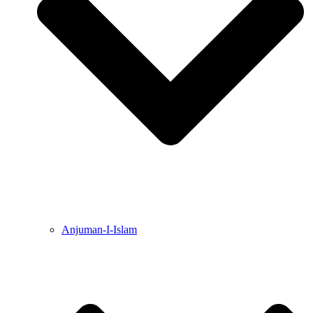
Anjuman-I-Islam