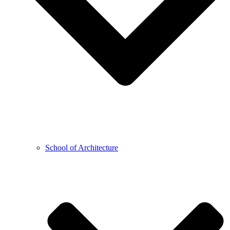
School of Architecture