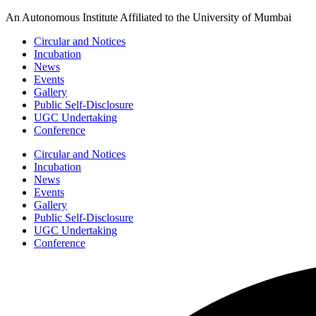
Skip
An Autonomous Institute Affiliated to the University of Mumbai
to
Circular and Notices
content
Incubation
News
Events
Gallery
Public Self-Disclosure
UGC Undertaking
Conference
Circular and Notices
Incubation
News
Events
Gallery
Public Self-Disclosure
UGC Undertaking
Conference