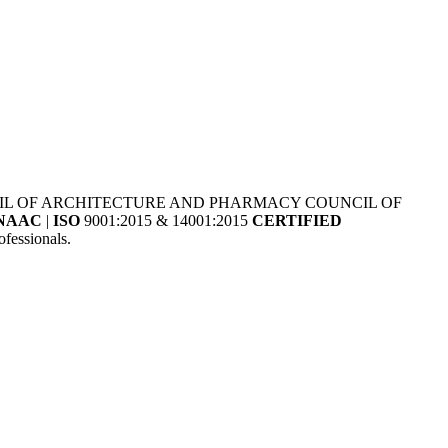
NCIL OF ARCHITECTURE AND PHARMACY COUNCIL OF
NAAC
|
ISO
9001:2015 & 14001:2015
CERTIFIED
fessionals.