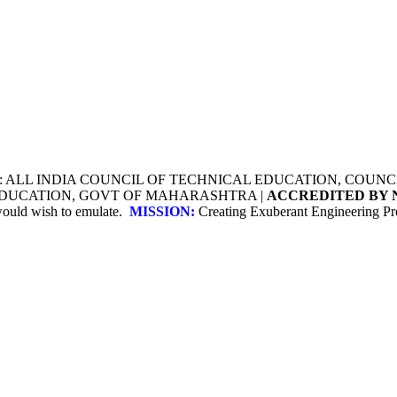
Y: ALL INDIA COUNCIL OF TECHNICAL EDUCATION, COU
 EDUCATION, GOVT OF MAHARASHTRA |
ACCREDITED BY 
 would wish to emulate.
MISSION:
Creating Exuberant Engineering Pro