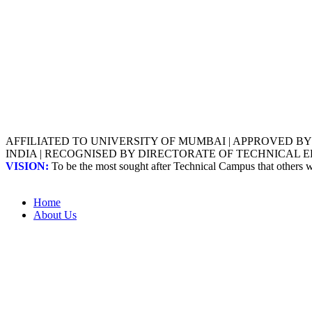
AFFILIATED TO UNIVERSITY OF MUMBAI | APPROVED B
INDIA | RECOGNISED BY DIRECTORATE OF TECHNICAL
VISION:
To be the most sought after Technical Campus that others
Home
About Us