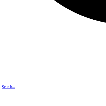
Search...