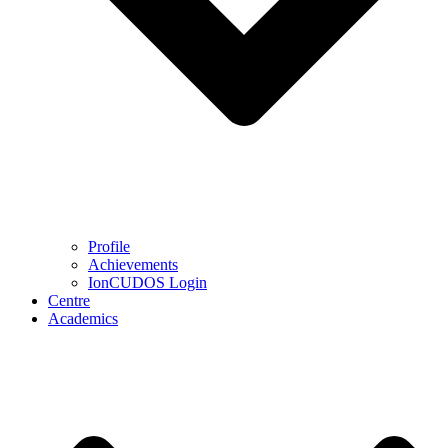
Profile
Achievements
IonCUDOS Login
Centre
Academics