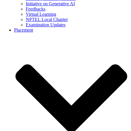
Initiative on Generative AI
Feedbacks
Virtual Learning
NPTEL Local Chapter
Examination Updates
Placement