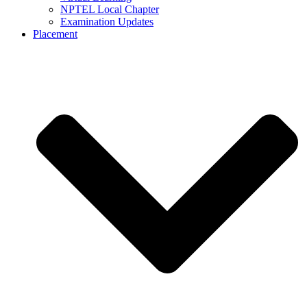
NPTEL Local Chapter
Examination Updates
Placement