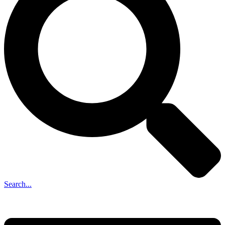
Search...