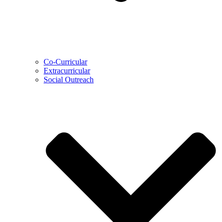
Co-Curricular
Extracurricular
Social Outreach