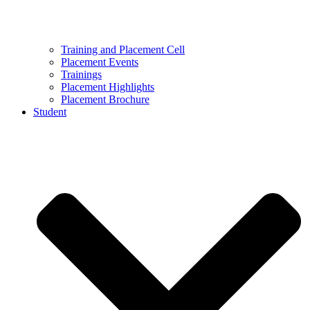
Training and Placement Cell
Placement Events
Trainings
Placement Highlights
Placement Brochure
Student