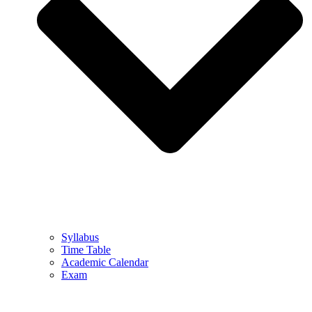
Syllabus
Time Table
Academic Calendar
Exam