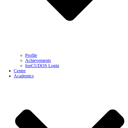
Profile
Achievements
IonCUDOS Login
Centre
Academics