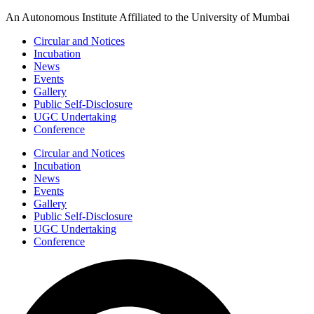
Skip
An Autonomous Institute Affiliated to the University of Mumbai
to
Circular and Notices
content
Incubation
News
Events
Gallery
Public Self-Disclosure
UGC Undertaking
Conference
Circular and Notices
Incubation
News
Events
Gallery
Public Self-Disclosure
UGC Undertaking
Conference