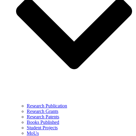
Research Publication
Research Grants
Research Patents
Books Published
Student Projects
MoUs