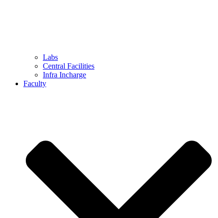
Labs
Central Facilities
Infra Incharge
Faculty