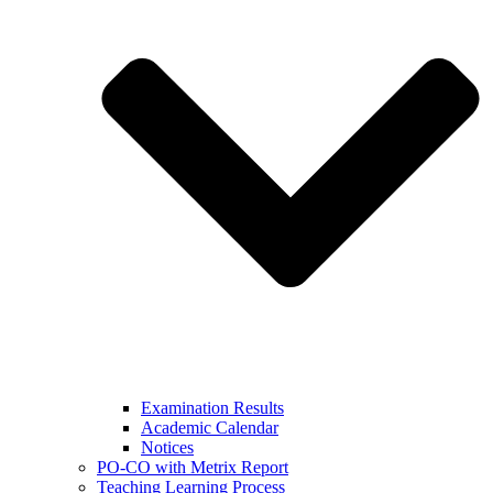
Examination Results
Academic Calendar
Notices
PO-CO with Metrix Report
Teaching Learning Process