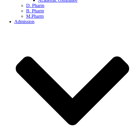
Academic committee
D. Pharm
B. Pharm
M.Pharm
Admission