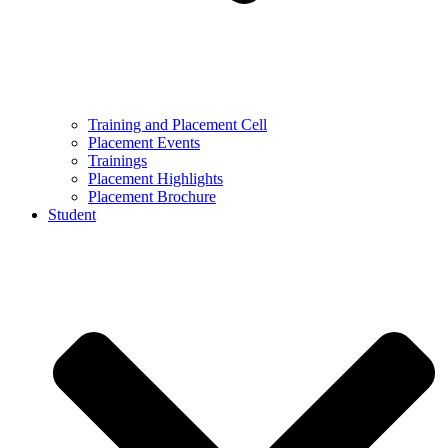
Training and Placement Cell
Placement Events
Trainings
Placement Highlights
Placement Brochure
Student