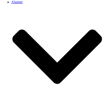
Alumni