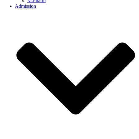
M.Pharm
Admission