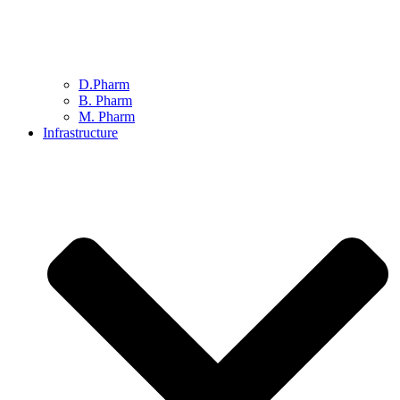
D.Pharm
B. Pharm
M. Pharm
Infrastructure