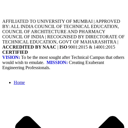
AFFILIATED TO UNIVERSITY OF MUMBAI | APPROVED
BY: ALL INDIA COUNCIL OF TECHNICAL EDUCATION,
COUNCIL OF ARCHITECTURE AND PHARMACY
COUNCIL OF INDIA | RECOGNISED BY DIRECTORATE OF
TECHNICAL EDUCATION, GOVT OF MAHARASHTRA |
ACCREDITED BY NAAC
|
ISO
9001:2015 & 14001:2015
CERTIFIED
VISION:
To be the most sought after Technical Campus that others
would wish to emulate.
MISSION:
Creating Exuberant
Engineering Professionals.
Home