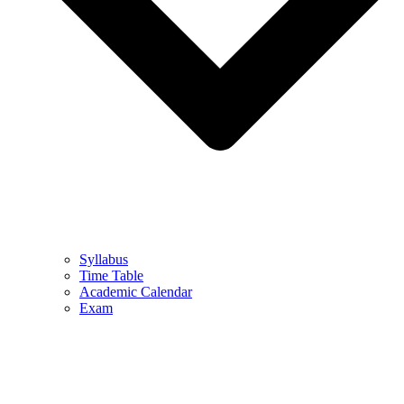
Syllabus
Time Table
Academic Calendar
Exam