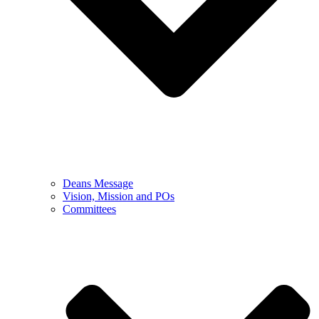
Deans Message
Vision, Mission and POs
Committees