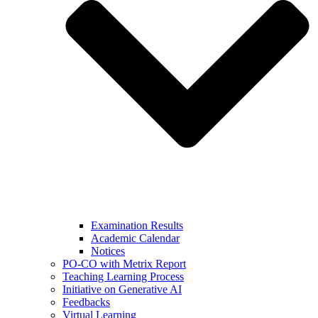
Examination Results
Academic Calendar
Notices
PO-CO with Metrix Report
Teaching Learning Process
Initiative on Generative AI
Feedbacks
Virtual Learning