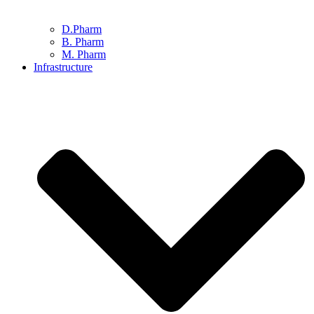
D.Pharm
B. Pharm
M. Pharm
Infrastructure