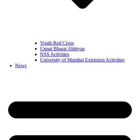
Youth Red Cross
Unnat Bharat Abhiyan
NSS Activities
University of Mumbai Extension Activities
News