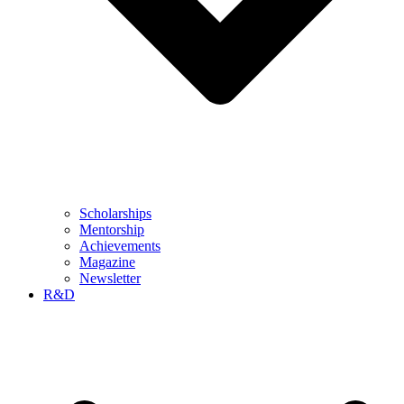
Scholarships
Mentorship
Achievements
Magazine
Newsletter
R&D