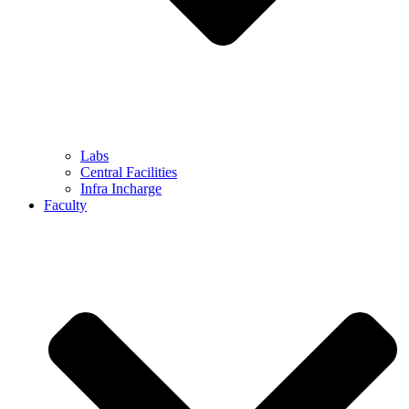
Labs
Central Facilities
Infra Incharge
Faculty