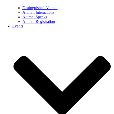
Distinguished Alumni
Alumni Interactions
Alumni Speaks
Alumni Registration
Events