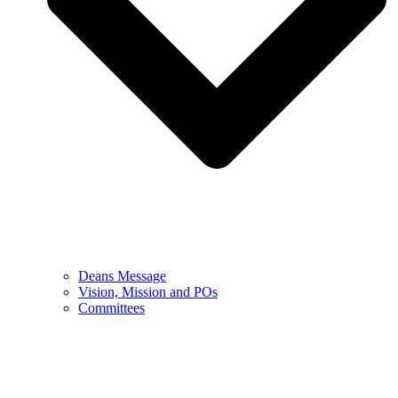
Deans Message
Vision, Mission and POs
Committees