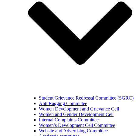
Student Grievance Redressal Committee (SGRC)
Anti Ragging Committee
Women Development and Grievance Cell
Women and Gender Development Cell
Internal Complaints Committee
Women’s Development Cell Committee
Website and Advertising Committee