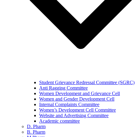
Student Grievance Redressal Committee (SGRC)
Anti Ragging Committee
Women Development and Grievance Cell
Women and Gender Development Cell
Internal Complaints Committee
Women’s Development Cell Committee
Website and Advertising Committee
Academic committee
D. Pharm
B. Pharm