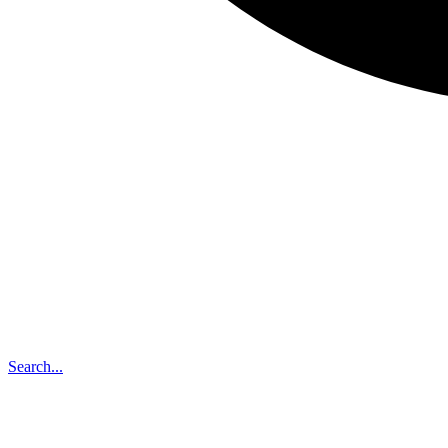
Search...