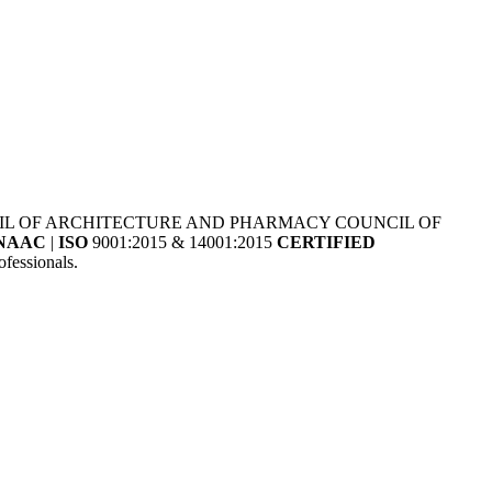
NCIL OF ARCHITECTURE AND PHARMACY COUNCIL OF
NAAC
|
ISO
9001:2015 & 14001:2015
CERTIFIED
fessionals.