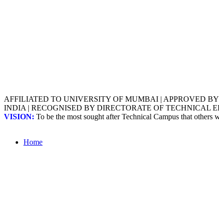
AFFILIATED TO UNIVERSITY OF MUMBAI | APPROVED B
INDIA | RECOGNISED BY DIRECTORATE OF TECHNICAL
VISION:
To be the most sought after Technical Campus that others
Home