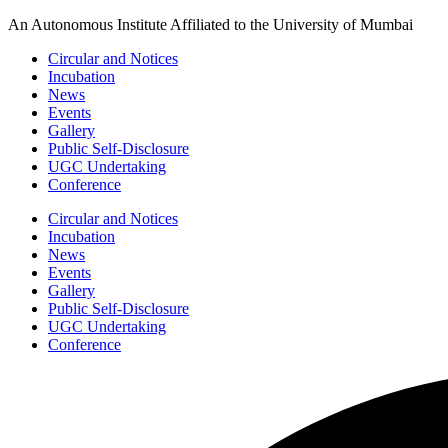
Skip
An Autonomous Institute Affiliated to the University of Mumbai
to
Circular and Notices
content
Incubation
News
Events
Gallery
Public Self-Disclosure
UGC Undertaking
Conference
Circular and Notices
Incubation
News
Events
Gallery
Public Self-Disclosure
UGC Undertaking
Conference