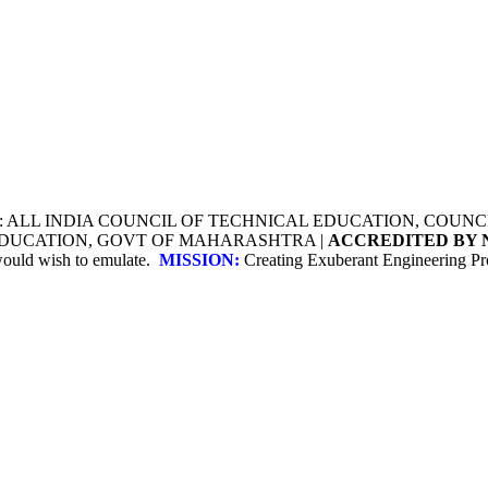
Y: ALL INDIA COUNCIL OF TECHNICAL EDUCATION, COU
 EDUCATION, GOVT OF MAHARASHTRA |
ACCREDITED BY 
 would wish to emulate.
MISSION:
Creating Exuberant Engineering Pro