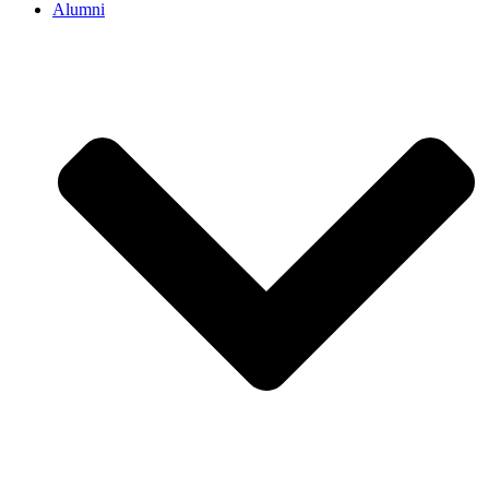
Alumni