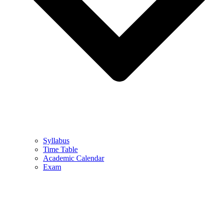
Syllabus
Time Table
Academic Calendar
Exam