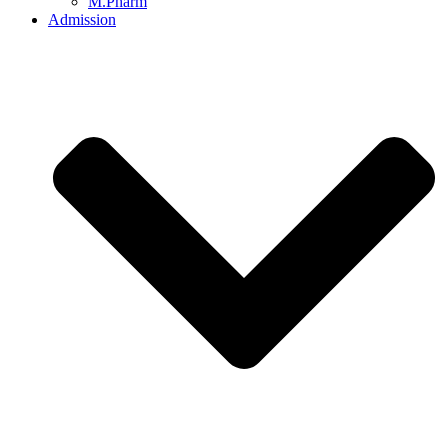
M.Pharm
Admission