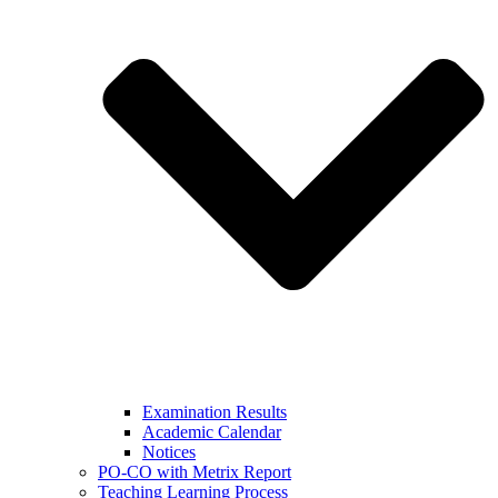
Examination Results
Academic Calendar
Notices
PO-CO with Metrix Report
Teaching Learning Process