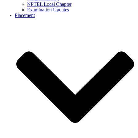
NPTEL Local Chapter
Examination Updates
Placement