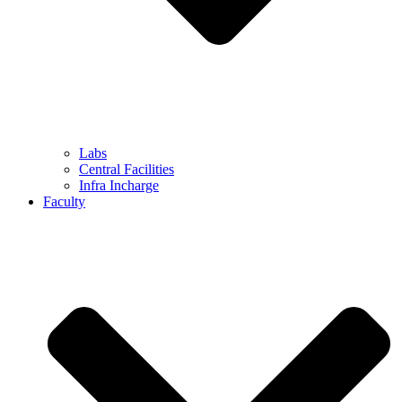
Labs
Central Facilities
Infra Incharge
Faculty