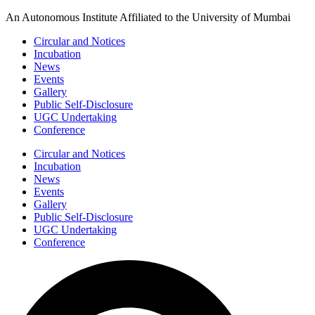
Skip
An Autonomous Institute Affiliated to the University of Mumbai
to
Circular and Notices
content
Incubation
News
Events
Gallery
Public Self-Disclosure
UGC Undertaking
Conference
Circular and Notices
Incubation
News
Events
Gallery
Public Self-Disclosure
UGC Undertaking
Conference