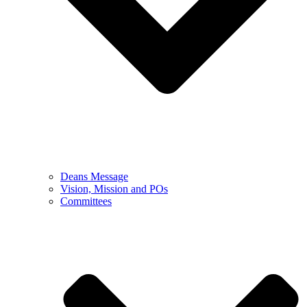
Deans Message
Vision, Mission and POs
Committees