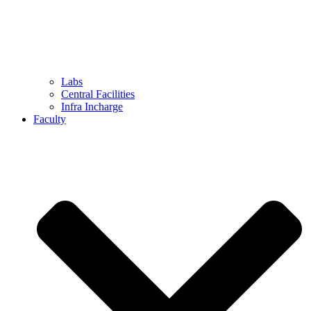
Labs
Central Facilities
Infra Incharge
Faculty