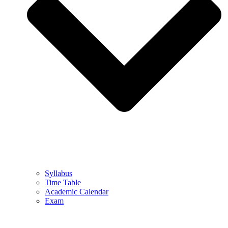
Syllabus
Time Table
Academic Calendar
Exam