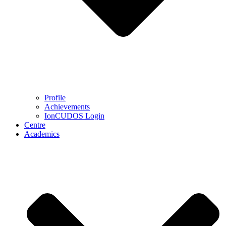
Profile
Achievements
IonCUDOS Login
Centre
Academics