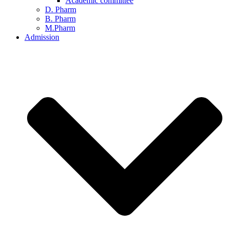
Academic committee
D. Pharm
B. Pharm
M.Pharm
Admission