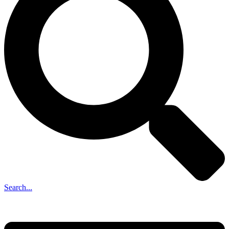
Search...