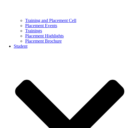
Training and Placement Cell
Placement Events
Trainings
Placement Highlights
Placement Brochure
Student