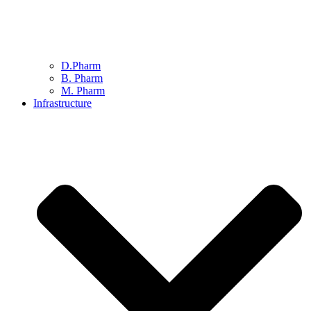
D.Pharm
B. Pharm
M. Pharm
Infrastructure