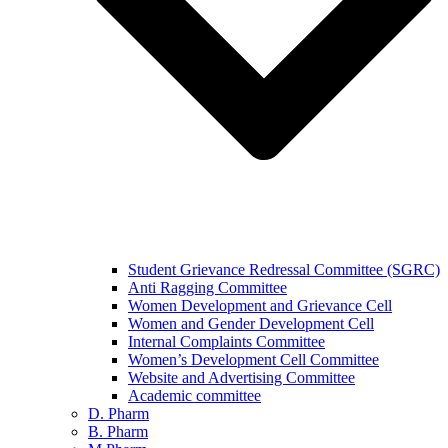
Student Grievance Redressal Committee (SGRC)
Anti Ragging Committee
Women Development and Grievance Cell
Women and Gender Development Cell
Internal Complaints Committee
Women’s Development Cell Committee
Website and Advertising Committee
Academic committee
D. Pharm
B. Pharm