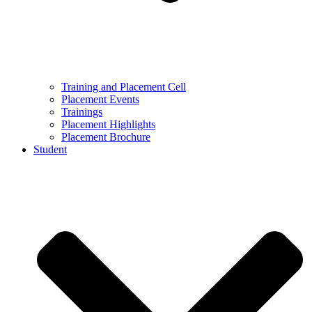
Training and Placement Cell
Placement Events
Trainings
Placement Highlights
Placement Brochure
Student