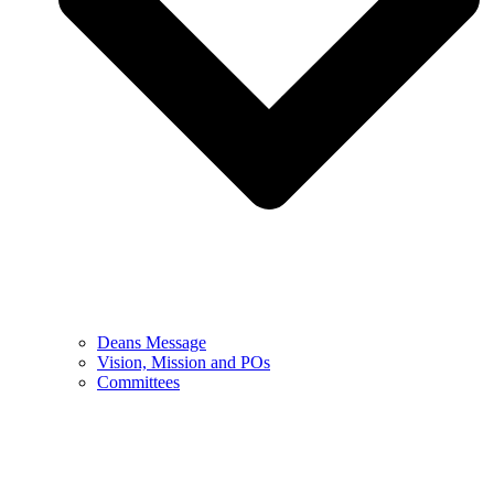
Deans Message
Vision, Mission and POs
Committees