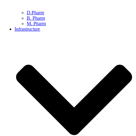
D.Pharm
B. Pharm
M. Pharm
Infrastructure