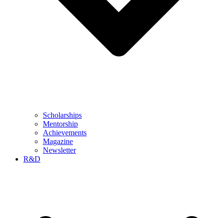
Scholarships
Mentorship
Achievements
Magazine
Newsletter
R&D