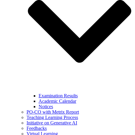
Examination Results
Academic Calendar
Notices
PO-CO with Metrix Report
Teaching Learning Process
Initiative on Generative AI
Feedbacks
Virtual Learning