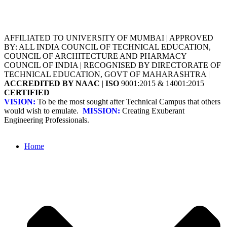
AFFILIATED TO UNIVERSITY OF MUMBAI | APPROVED
BY: ALL INDIA COUNCIL OF TECHNICAL EDUCATION,
COUNCIL OF ARCHITECTURE AND PHARMACY
COUNCIL OF INDIA | RECOGNISED BY DIRECTORATE OF
TECHNICAL EDUCATION, GOVT OF MAHARASHTRA |
ACCREDITED BY NAAC
|
ISO
9001:2015 & 14001:2015
CERTIFIED
VISION:
To be the most sought after Technical Campus that others
would wish to emulate.
MISSION:
Creating Exuberant
Engineering Professionals.
Home