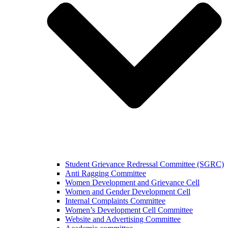
Student Grievance Redressal Committee (SGRC)
Anti Ragging Committee
Women Development and Grievance Cell
Women and Gender Development Cell
Internal Complaints Committee
Women’s Development Cell Committee
Website and Advertising Committee