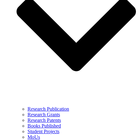
Research Publication
Research Grants
Research Patents
Books Published
Student Projects
MoUs