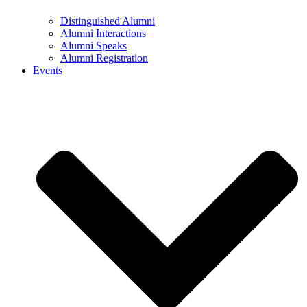
Distinguished Alumni
Alumni Interactions
Alumni Speaks
Alumni Registration
Events