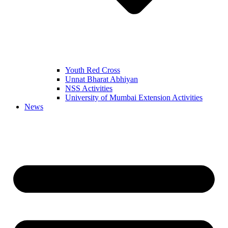
Youth Red Cross
Unnat Bharat Abhiyan
NSS Activities
University of Mumbai Extension Activities
News