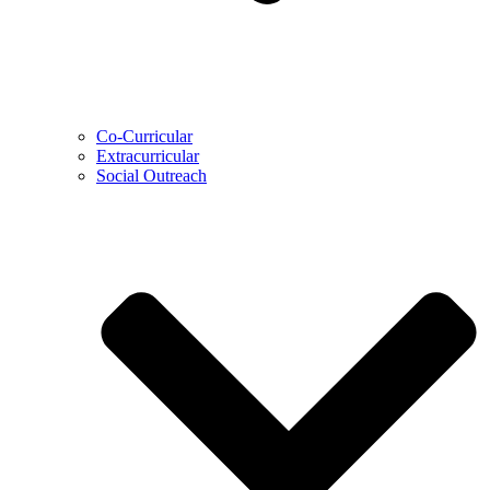
Co-Curricular
Extracurricular
Social Outreach