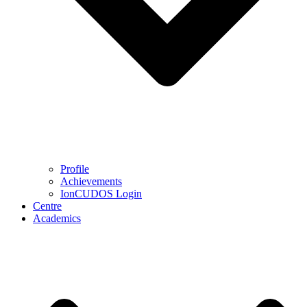
Profile
Achievements
IonCUDOS Login
Centre
Academics