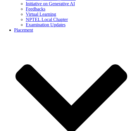
Initiative on Generative AI
Feedbacks
Virtual Learning
NPTEL Local Chapter
Examination Updates
Placement