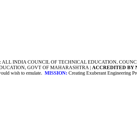
Y: ALL INDIA COUNCIL OF TECHNICAL EDUCATION, COU
 EDUCATION, GOVT OF MAHARASHTRA |
ACCREDITED BY 
 would wish to emulate.
MISSION:
Creating Exuberant Engineering Pro