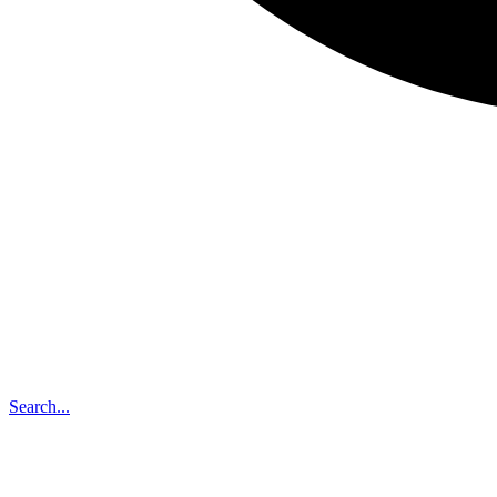
Search...