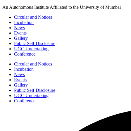
Skip
An Autonomous Institute Affiliated to the University of Mumbai
to
Circular and Notices
content
Incubation
News
Events
Gallery
Public Self-Disclosure
UGC Undertaking
Conference
Circular and Notices
Incubation
News
Events
Gallery
Public Self-Disclosure
UGC Undertaking
Conference