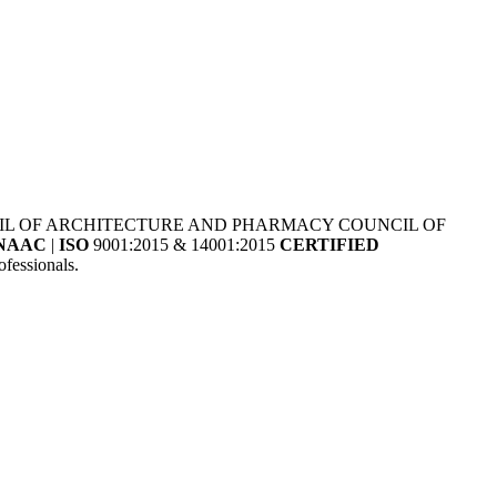
NCIL OF ARCHITECTURE AND PHARMACY COUNCIL OF
NAAC
|
ISO
9001:2015 & 14001:2015
CERTIFIED
fessionals.