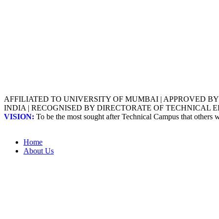
AFFILIATED TO UNIVERSITY OF MUMBAI | APPROVED B
INDIA | RECOGNISED BY DIRECTORATE OF TECHNICAL
VISION:
To be the most sought after Technical Campus that others
Home
About Us