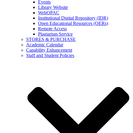
Events
Library Website
WebOPAC
Institutional Digital Repository (IDR)
Open Educational Resources (OERs)
Remote Access
Plagiarism Service
STORES & PURCHASE
Academic Calendar
Capability Enhancement
Staff and Student Policies