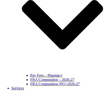
Pay Fees – Pharmacy
FRA Computation – 2026-27
FRA Computation (PG) 2026-27
Services