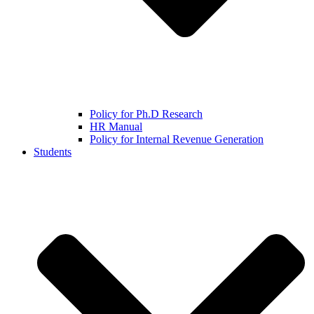
Policy for Ph.D Research
HR Manual
Policy for Internal Revenue Generation
Students