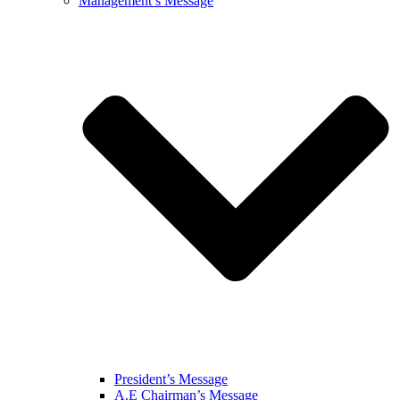
Management’s Message
President’s Message
A.E Chairman’s Message