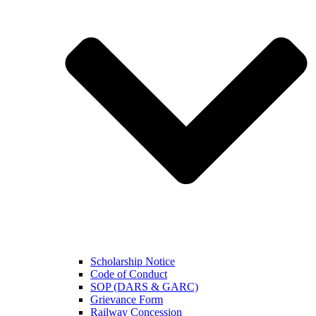
Scholarship Notice
Code of Conduct
SOP (DARS & GARC)
Grievance Form
Railway Concession