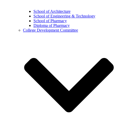
School of Architecture
School of Engineering & Technology
School of Pharmacy
Diploma of Pharmacy
College Development Committee