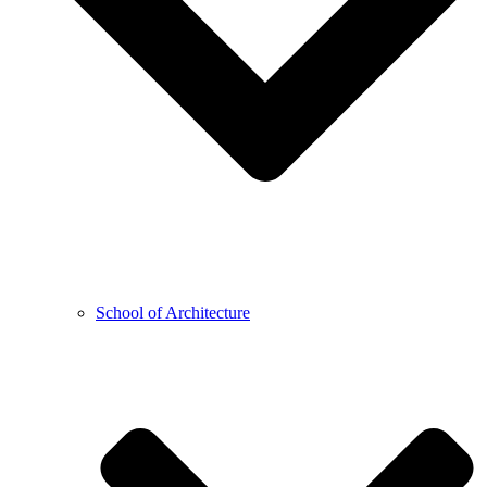
School of Architecture