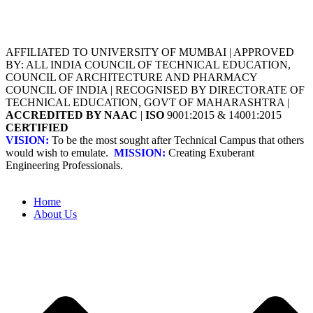
AFFILIATED TO UNIVERSITY OF MUMBAI | APPROVED
BY: ALL INDIA COUNCIL OF TECHNICAL EDUCATION,
COUNCIL OF ARCHITECTURE AND PHARMACY
COUNCIL OF INDIA | RECOGNISED BY DIRECTORATE OF
TECHNICAL EDUCATION, GOVT OF MAHARASHTRA |
ACCREDITED BY NAAC
|
ISO
9001:2015 & 14001:2015
CERTIFIED
VISION:
To be the most sought after Technical Campus that others
would wish to emulate.
MISSION:
Creating Exuberant
Engineering Professionals.
Home
About Us