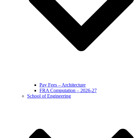
Pay Fees – Architecture
FRA Computation – 2026-27
School of Engineering