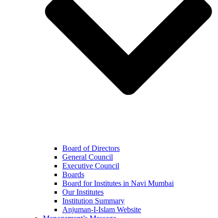
Board of Directors
General Council
Executive Council
Boards
Board for Institutes in Navi Mumbai
Our Institutes
Institution Summary
Anjuman-I-Islam Website