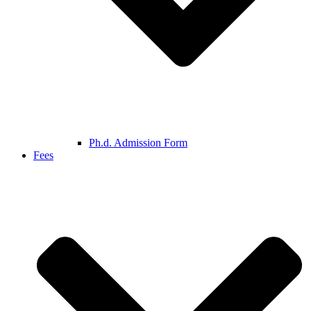
Ph.d. Admission Form
Fees