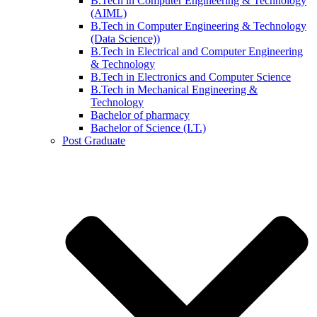
B.Tech in Computer Engineering & Technology
(AIML)
B.Tech in Computer Engineering & Technology
(Data Science))
B.Tech in Electrical and Computer Engineering
& Technology
B.Tech in Electronics and Computer Science
B.Tech in Mechanical Engineering &
Technology
Bachelor of pharmacy
Bachelor of Science (I.T.)
Post Graduate