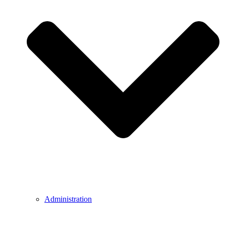
Administration