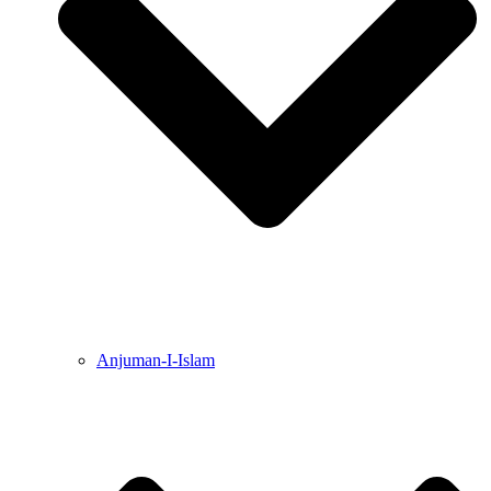
Anjuman-I-Islam