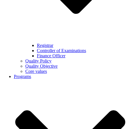
Registrar
Controller of Examinations
Finance Officer
Quality Policy
Quality Objective
Core values
Programs