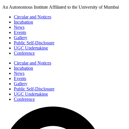
Skip
An Autonomous Institute Affiliated to the University of Mumbai
to
Circular and Notices
content
Incubation
News
Events
Gallery
Public Self-Disclosure
UGC Undertaking
Conference
Circular and Notices
Incubation
News
Events
Gallery
Public Self-Disclosure
UGC Undertaking
Conference