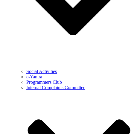
Social Activities
e-Yantra
Programmers Club
Internal Complaints Committee