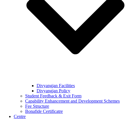
Divyangjan Facilities
Divyangjan Policy
Student Feedback & Exit Form
Capability Enhancement and Development Schemes
Fee Structure
Bonafide Certificatre
Centre