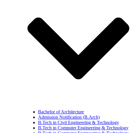
Bachelor of Architecture
Admission Notification (B.Arch)
B.Tech in Civil Engineering & Technology
B.Tech in Computer Engineering & Technology