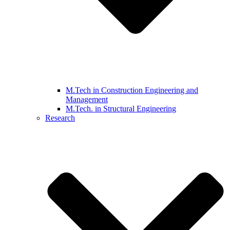
M.Tech in Construction Engineering and
Management
M.Tech. in Structural Engineering
Research