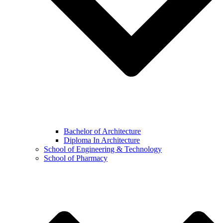
Bachelor of Architecture
Diploma In Architecture
School of Engineering & Technology
School of Pharmacy