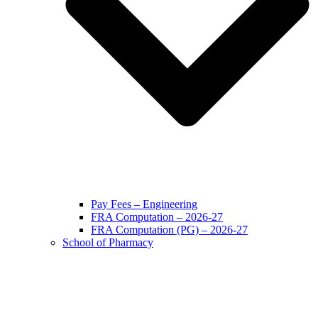
Pay Fees – Engineering
FRA Computation – 2026-27
FRA Computation (PG) – 2026-27
School of Pharmacy