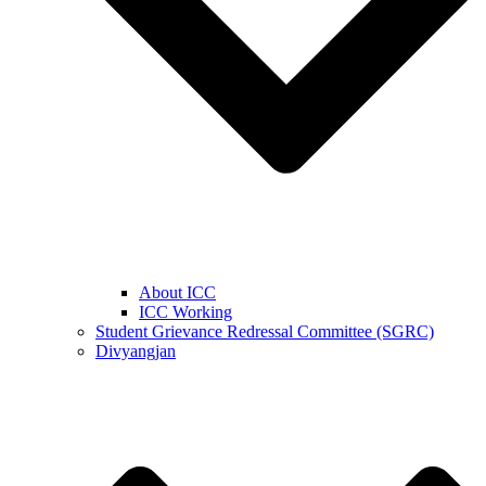
About ICC
ICC Working
Student Grievance Redressal Committee (SGRC)
Divyangjan