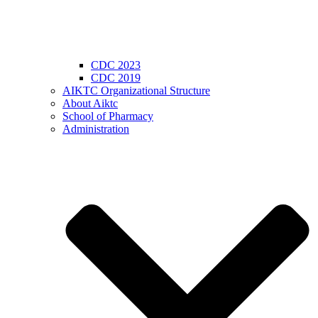
CDC 2023
CDC 2019
AIKTC Organizational Structure
About Aiktc
School of Pharmacy
Administration