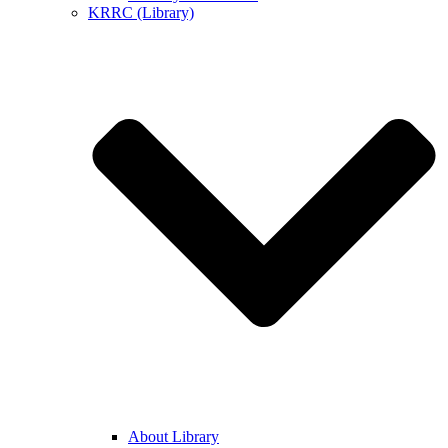
KRRC (Library)
About Library