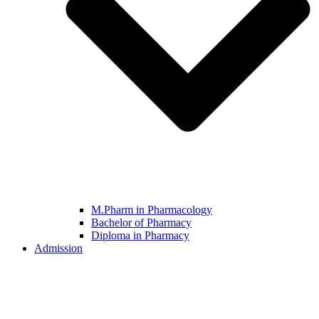
M.Pharm in Pharmacology
Bachelor of Pharmacy
Diploma in Pharmacy
Admission