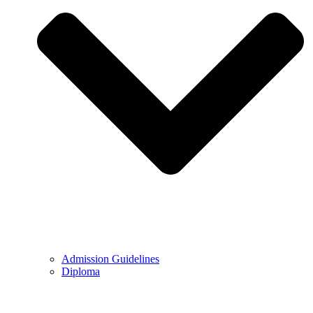
Admission Guidelines
Diploma