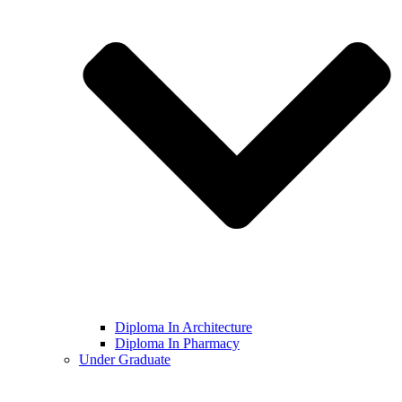
Diploma In Architecture
Diploma In Pharmacy
Under Graduate