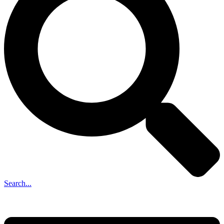
Search...