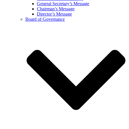
General Secretary’s Message
Chairman’s Message
Director’s Message
Board of Governance