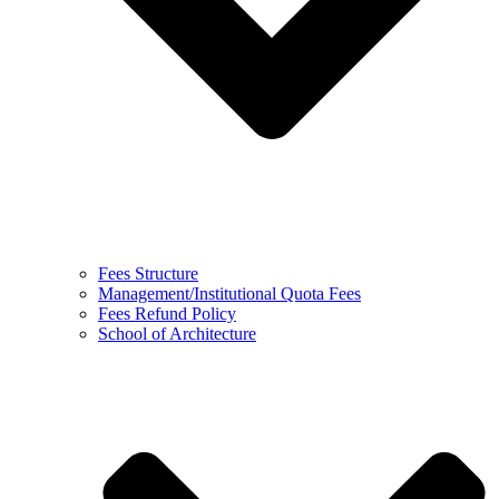
Fees Structure
Management/Institutional Quota Fees
Fees Refund Policy
School of Architecture