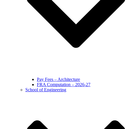
Pay Fees – Architecture
FRA Computation – 2026-27
School of Engineering