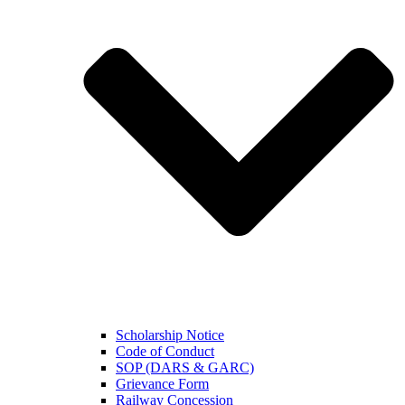
Scholarship Notice
Code of Conduct
SOP (DARS & GARC)
Grievance Form
Railway Concession