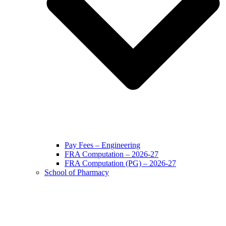
Pay Fees – Engineering
FRA Computation – 2026-27
FRA Computation (PG) – 2026-27
School of Pharmacy