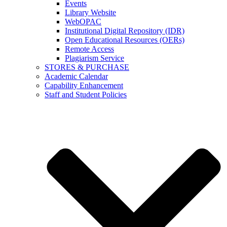
Events
Library Website
WebOPAC
Institutional Digital Repository (IDR)
Open Educational Resources (OERs)
Remote Access
Plagiarism Service
STORES & PURCHASE
Academic Calendar
Capability Enhancement
Staff and Student Policies