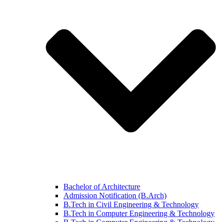
Bachelor of Architecture
Admission Notification (B.Arch)
B.Tech in Civil Engineering & Technology
B.Tech in Computer Engineering & Technology