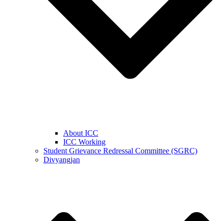
About ICC
ICC Working
Student Grievance Redressal Committee (SGRC)
Divyangjan