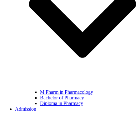
M.Pharm in Pharmacology
Bachelor of Pharmacy
Diploma in Pharmacy
Admission