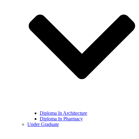
Diploma In Architecture
Diploma In Pharmacy
Under Graduate