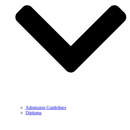
Admission Guidelines
Diploma