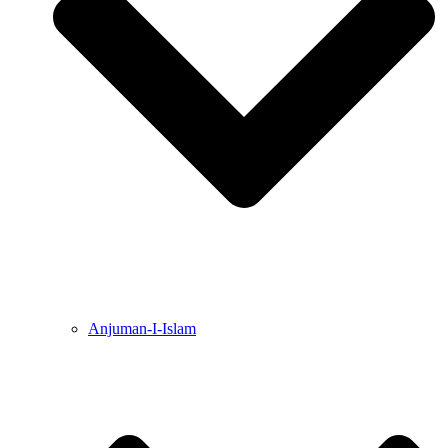
Anjuman-I-Islam