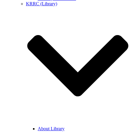
KRRC (Library)
About Library