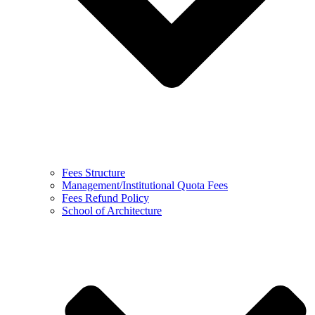
Fees Structure
Management/Institutional Quota Fees
Fees Refund Policy
School of Architecture