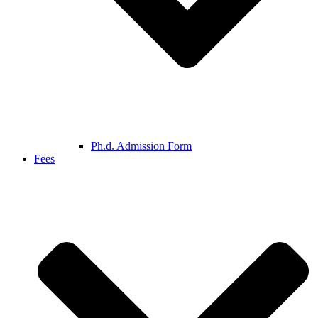
Ph.d. Admission Form
Fees