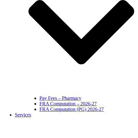
Pay Fees – Pharmacy
FRA Computation – 2026-27
FRA Computation (PG) 2026-27
Services