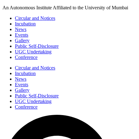
Skip
An Autonomous Institute Affiliated to the University of Mumbai
to
Circular and Notices
content
Incubation
News
Events
Gallery
Public Self-Disclosure
UGC Undertaking
Conference
Circular and Notices
Incubation
News
Events
Gallery
Public Self-Disclosure
UGC Undertaking
Conference