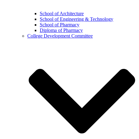
School of Architecture
School of Engineering & Technology
School of Pharmacy
Diploma of Pharmacy
College Development Committee