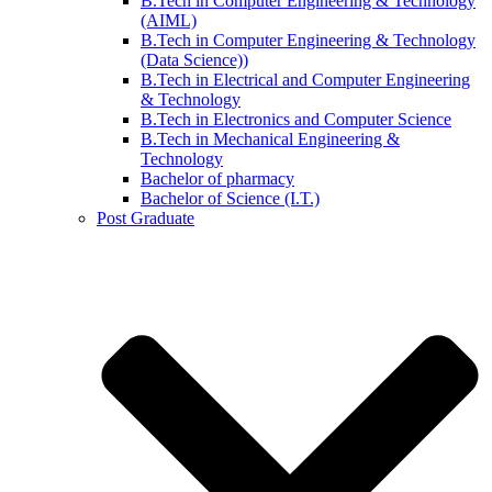
B.Tech in Computer Engineering & Technology
(AIML)
B.Tech in Computer Engineering & Technology
(Data Science))
B.Tech in Electrical and Computer Engineering
& Technology
B.Tech in Electronics and Computer Science
B.Tech in Mechanical Engineering &
Technology
Bachelor of pharmacy
Bachelor of Science (I.T.)
Post Graduate