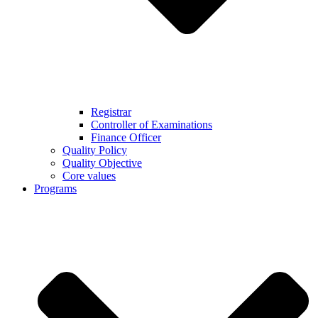
Registrar
Controller of Examinations
Finance Officer
Quality Policy
Quality Objective
Core values
Programs