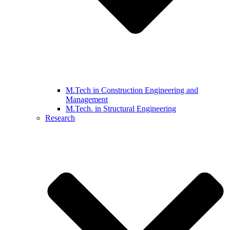
M.Tech in Construction Engineering and
Management
M.Tech. in Structural Engineering
Research