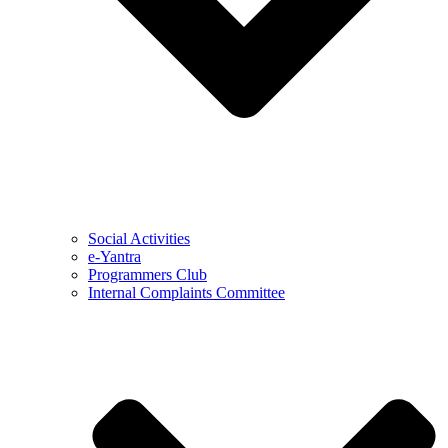
Social Activities
e-Yantra
Programmers Club
Internal Complaints Committee