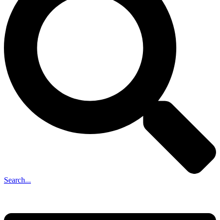
Search...