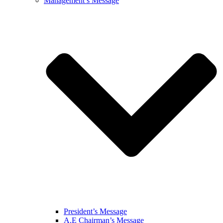
Management’s Message
President’s Message
A.E Chairman’s Message