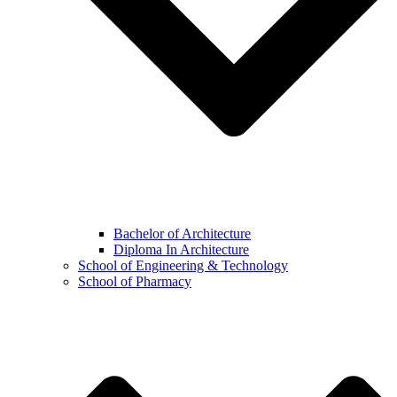
Bachelor of Architecture
Diploma In Architecture
School of Engineering & Technology
School of Pharmacy