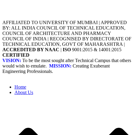
AFFILIATED TO UNIVERSITY OF MUMBAI | APPROVED
BY: ALL INDIA COUNCIL OF TECHNICAL EDUCATION,
COUNCIL OF ARCHITECTURE AND PHARMACY
COUNCIL OF INDIA | RECOGNISED BY DIRECTORATE OF
TECHNICAL EDUCATION, GOVT OF MAHARASHTRA |
ACCREDITED BY NAAC
|
ISO
9001:2015 & 14001:2015
CERTIFIED
VISION:
To be the most sought after Technical Campus that others
would wish to emulate.
MISSION:
Creating Exuberant
Engineering Professionals.
Home
About Us