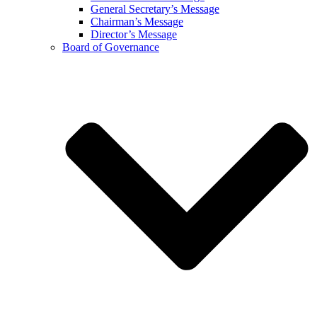
General Secretary’s Message
Chairman’s Message
Director’s Message
Board of Governance