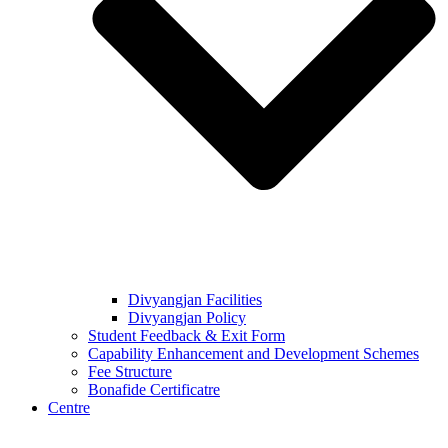
Divyangjan Facilities
Divyangjan Policy
Student Feedback & Exit Form
Capability Enhancement and Development Schemes
Fee Structure
Bonafide Certificatre
Centre