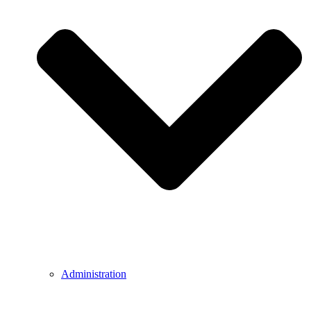
Administration