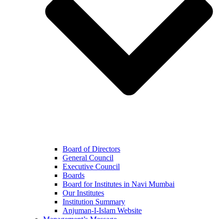
Board of Directors
General Council
Executive Council
Boards
Board for Institutes in Navi Mumbai
Our Institutes
Institution Summary
Anjuman-I-Islam Website