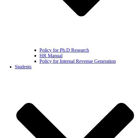
Policy for Ph.D Research
HR Manual
Policy for Internal Revenue Generation
Students