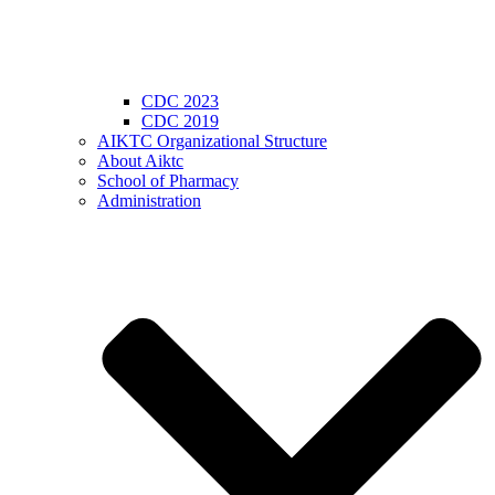
CDC 2023
CDC 2019
AIKTC Organizational Structure
About Aiktc
School of Pharmacy
Administration