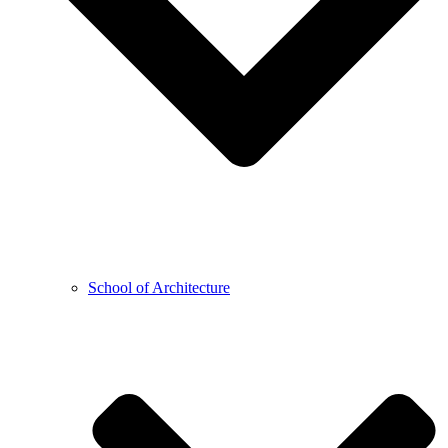
School of Architecture