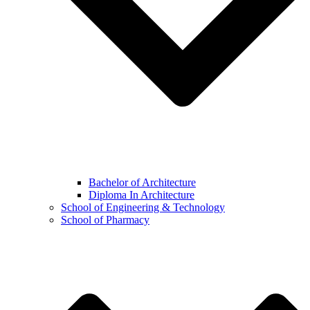
Bachelor of Architecture
Diploma In Architecture
School of Engineering & Technology
School of Pharmacy