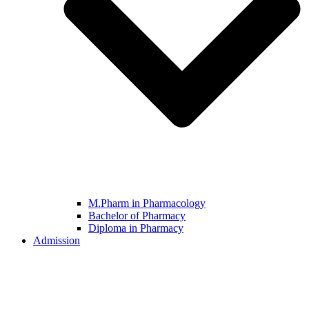
M.Pharm in Pharmacology
Bachelor of Pharmacy
Diploma in Pharmacy
Admission