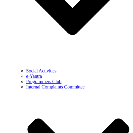
Social Activities
e-Yantra
Programmers Club
Internal Complaints Committee