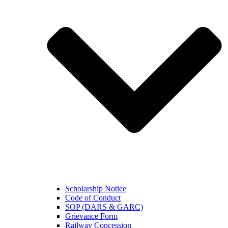
Scholarship Notice
Code of Conduct
SOP (DARS & GARC)
Grievance Form
Railway Concession