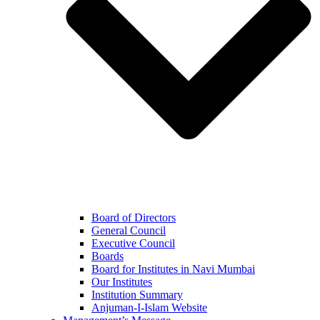
Board of Directors
General Council
Executive Council
Boards
Board for Institutes in Navi Mumbai
Our Institutes
Institution Summary
Anjuman-I-Islam Website