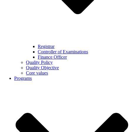
Registrar
Controller of Examinations
Finance Officer
Quality Policy
Quality Objective
Core values
Programs