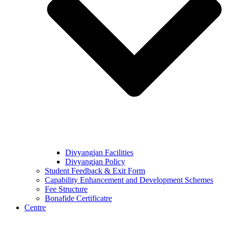
Divyangjan Facilities
Divyangjan Policy
Student Feedback & Exit Form
Capability Enhancement and Development Schemes
Fee Structure
Bonafide Certificatre
Centre