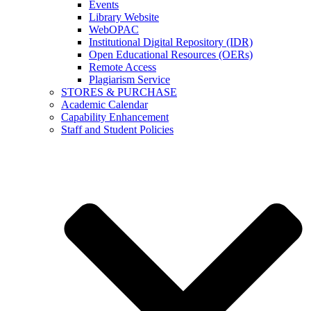
Events
Library Website
WebOPAC
Institutional Digital Repository (IDR)
Open Educational Resources (OERs)
Remote Access
Plagiarism Service
STORES & PURCHASE
Academic Calendar
Capability Enhancement
Staff and Student Policies