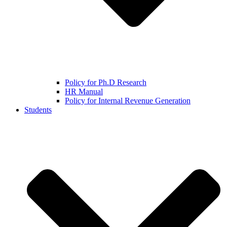
Policy for Ph.D Research
HR Manual
Policy for Internal Revenue Generation
Students