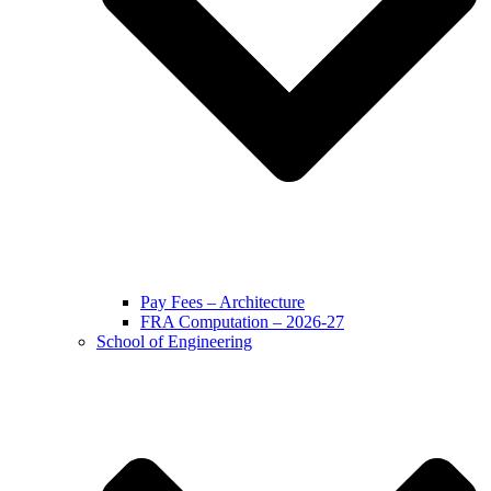
Pay Fees – Architecture
FRA Computation – 2026-27
School of Engineering