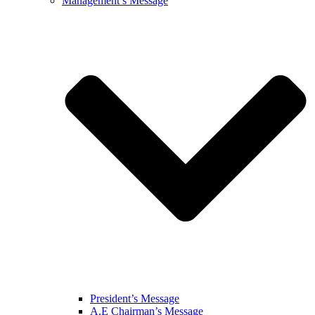
Management’s Message
President’s Message
A.E Chairman’s Message