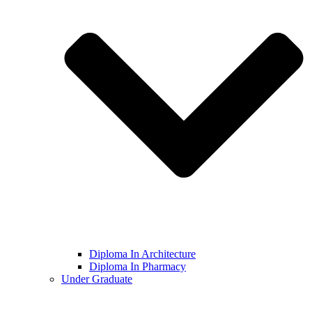
Diploma In Architecture
Diploma In Pharmacy
Under Graduate