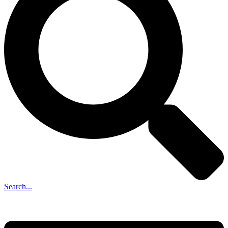
Search...