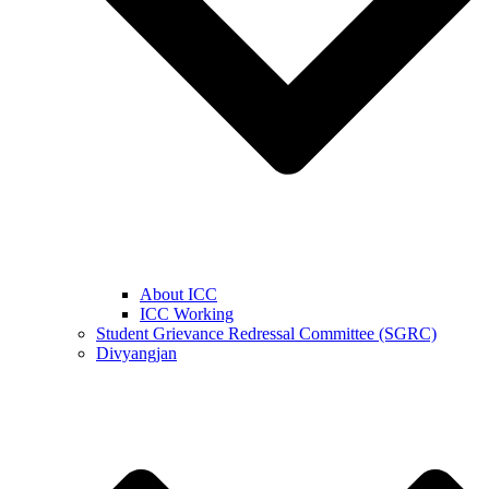
About ICC
ICC Working
Student Grievance Redressal Committee (SGRC)
Divyangjan