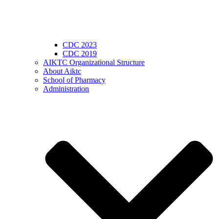
CDC 2023
CDC 2019
AIKTC Organizational Structure
About Aiktc
School of Pharmacy
Administration