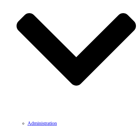
Administration