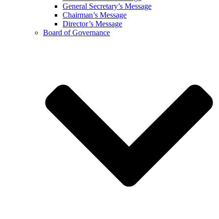
General Secretary’s Message
Chairman’s Message
Director’s Message
Board of Governance