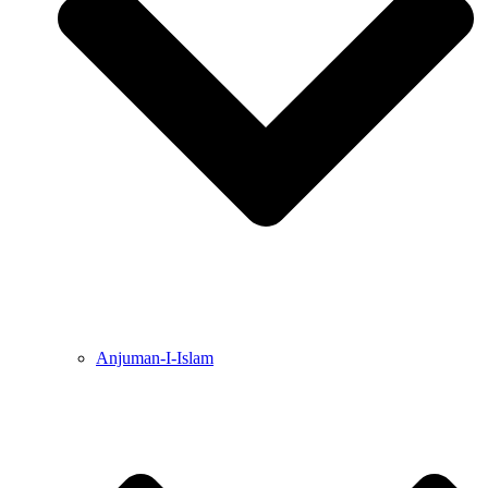
Anjuman-I-Islam