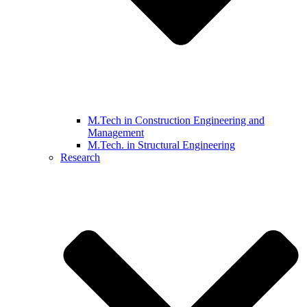
M.Tech in Construction Engineering and
Management
M.Tech. in Structural Engineering
Research