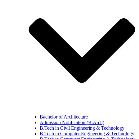
Bachelor of Architecture
Admission Notification (B.Arch)
B.Tech in Civil Engineering & Technology
B.Tech in Computer Engineering & Technology