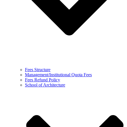
Fees Structure
Management/Institutional Quota Fees
Fees Refund Policy
School of Architecture