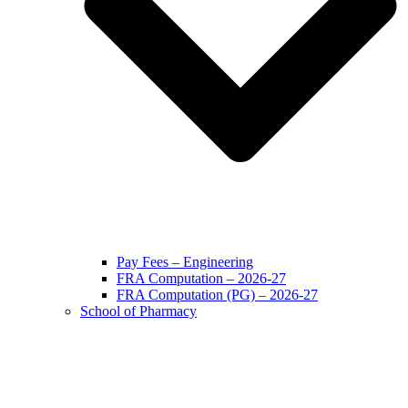
Pay Fees – Engineering
FRA Computation – 2026-27
FRA Computation (PG) – 2026-27
School of Pharmacy