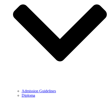
Admission Guidelines
Diploma