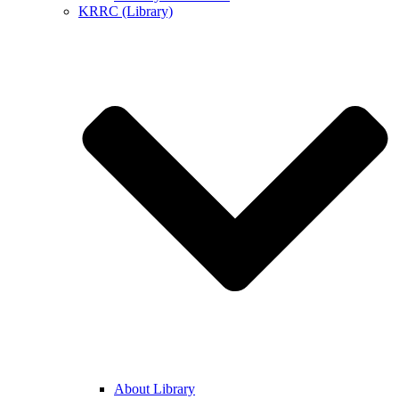
KRRC (Library)
About Library