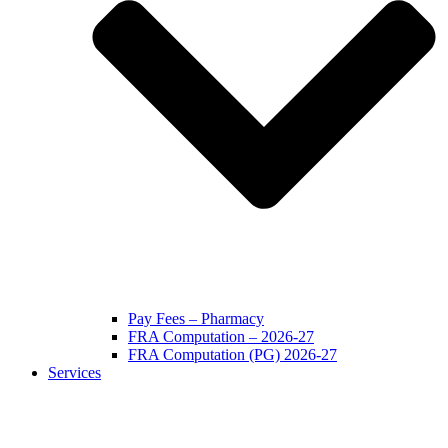
Pay Fees – Pharmacy
FRA Computation – 2026-27
FRA Computation (PG) 2026-27
Services