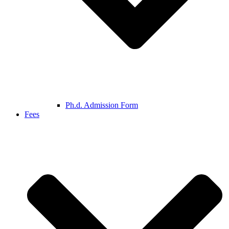
Ph.d. Admission Form
Fees