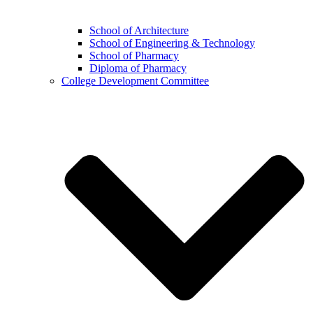
School of Architecture
School of Engineering & Technology
School of Pharmacy
Diploma of Pharmacy
College Development Committee