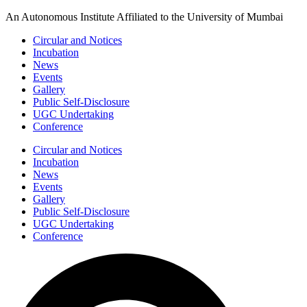
Skip
An Autonomous Institute Affiliated to the University of Mumbai
to
Circular and Notices
content
Incubation
News
Events
Gallery
Public Self-Disclosure
UGC Undertaking
Conference
Circular and Notices
Incubation
News
Events
Gallery
Public Self-Disclosure
UGC Undertaking
Conference