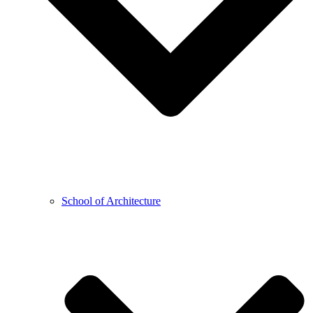
School of Architecture