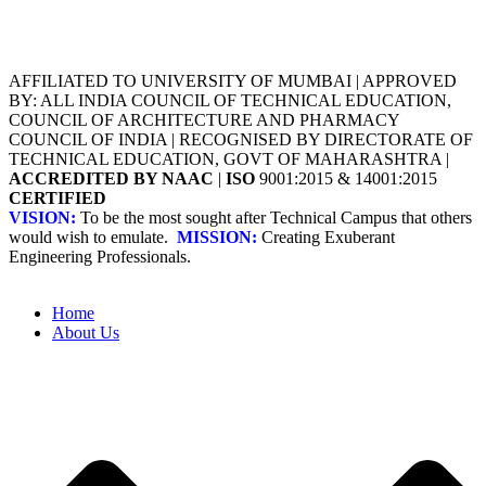
AFFILIATED TO UNIVERSITY OF MUMBAI | APPROVED
BY: ALL INDIA COUNCIL OF TECHNICAL EDUCATION,
COUNCIL OF ARCHITECTURE AND PHARMACY
COUNCIL OF INDIA | RECOGNISED BY DIRECTORATE OF
TECHNICAL EDUCATION, GOVT OF MAHARASHTRA |
ACCREDITED BY NAAC
|
ISO
9001:2015 & 14001:2015
CERTIFIED
VISION:
To be the most sought after Technical Campus that others
would wish to emulate.
MISSION:
Creating Exuberant
Engineering Professionals.
Home
About Us