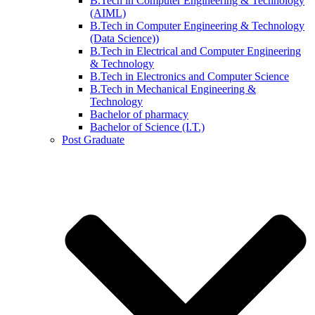
B.Tech in Computer Engineering & Technology
(AIML)
B.Tech in Computer Engineering & Technology
(Data Science))
B.Tech in Electrical and Computer Engineering
& Technology
B.Tech in Electronics and Computer Science
B.Tech in Mechanical Engineering &
Technology
Bachelor of pharmacy
Bachelor of Science (I.T.)
Post Graduate