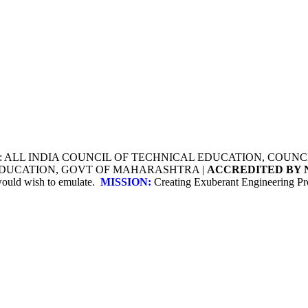
Y: ALL INDIA COUNCIL OF TECHNICAL EDUCATION, COU
 EDUCATION, GOVT OF MAHARASHTRA |
ACCREDITED BY 
 would wish to emulate.
MISSION:
Creating Exuberant Engineering Pro