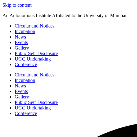
Skip to content
An Autonomous Institute Affiliated to the University of Mumbai
Circular and Notices
Incubation
News
Events
Gallery
Public Self-Disclosure
UGC Undertaking
Conference
Circular and Notices
Incubation
News
Events
Gallery
Public Self-Disclosure
UGC Undertaking
Conference