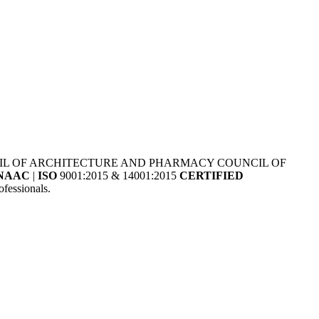
NCIL OF ARCHITECTURE AND PHARMACY COUNCIL OF
NAAC
|
ISO
9001:2015 & 14001:2015
CERTIFIED
fessionals.