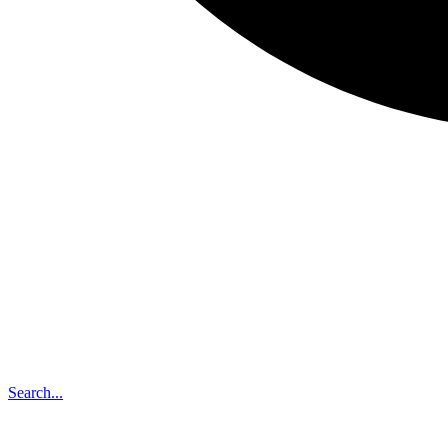
Search...