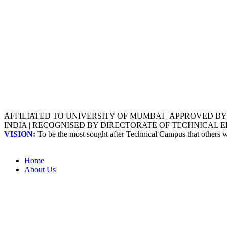
AFFILIATED TO UNIVERSITY OF MUMBAI | APPROVED B
INDIA | RECOGNISED BY DIRECTORATE OF TECHNICAL
VISION:
To be the most sought after Technical Campus that others
Home
About Us