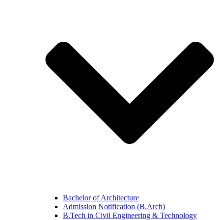
Bachelor of Architecture
Admission Notification (B.Arch)
B.Tech in Civil Engineering & Technology