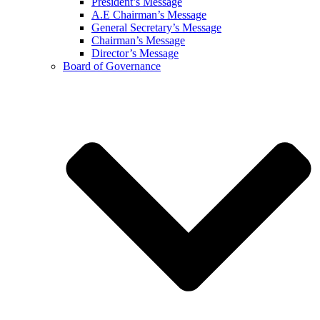
President’s Message
A.E Chairman’s Message
General Secretary’s Message
Chairman’s Message
Director’s Message
Board of Governance