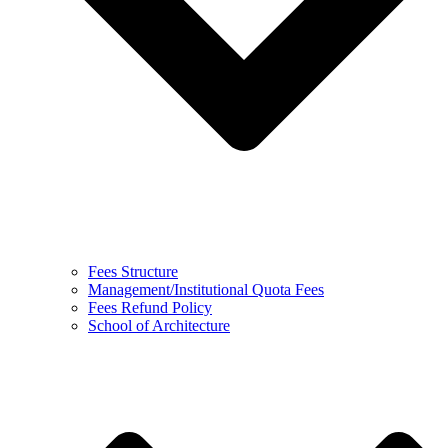
Fees Structure
Management/Institutional Quota Fees
Fees Refund Policy
School of Architecture