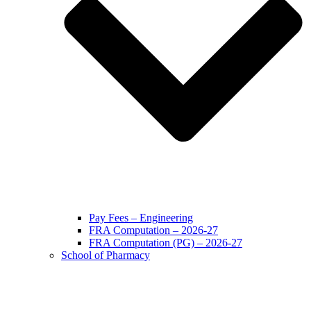
Pay Fees – Engineering
FRA Computation – 2026-27
FRA Computation (PG) – 2026-27
School of Pharmacy