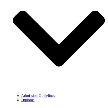
Admission Guidelines
Diploma