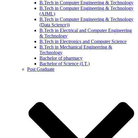
B.Tech in Computer Engineering & Technology
B.Tech in Computer Engineering & Technology
(AIML)
B.Tech in Computer Engineering & Technology
(Data Science))
B.Tech in Electrical and Computer Engineering
& Technology
B.Tech in Electronics and Computer Science
B.Tech in Mechanical Engineering &
Technology
Bachelor of pharmacy
Bachelor of Science (I.T.)
Post Graduate