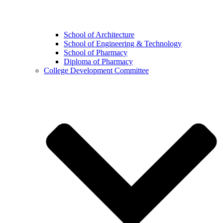
School of Architecture
School of Engineering & Technology
School of Pharmacy
Diploma of Pharmacy
College Development Committee