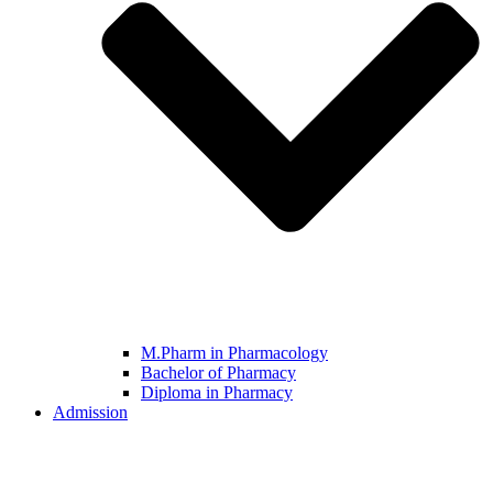
M.Pharm in Pharmacology
Bachelor of Pharmacy
Diploma in Pharmacy
Admission