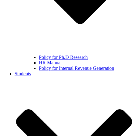
Policy for Ph.D Research
HR Manual
Policy for Internal Revenue Generation
Students