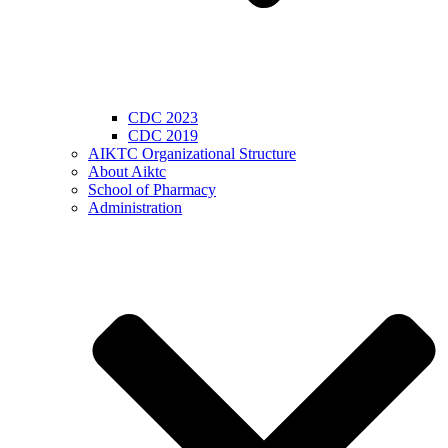
CDC 2023
CDC 2019
AIKTC Organizational Structure
About Aiktc
School of Pharmacy
Administration