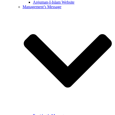
Anjuman-I-Islam Website
Management’s Message