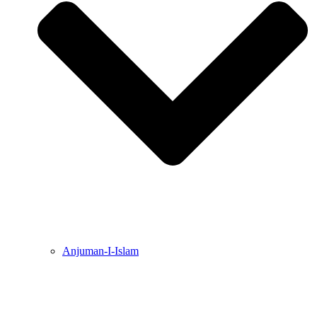
Anjuman-I-Islam