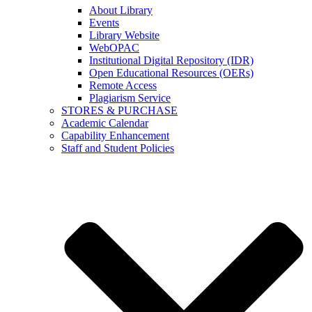
About Library
Events
Library Website
WebOPAC
Institutional Digital Repository (IDR)
Open Educational Resources (OERs)
Remote Access
Plagiarism Service
STORES & PURCHASE
Academic Calendar
Capability Enhancement
Staff and Student Policies