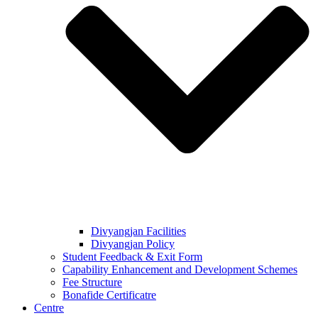
Divyangjan Facilities
Divyangjan Policy
Student Feedback & Exit Form
Capability Enhancement and Development Schemes
Fee Structure
Bonafide Certificatre
Centre