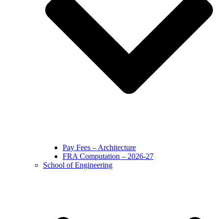
Pay Fees – Architecture
FRA Computation – 2026-27
School of Engineering