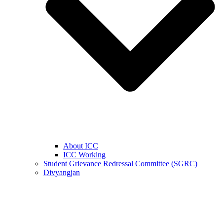
About ICC
ICC Working
Student Grievance Redressal Committee (SGRC)
Divyangjan