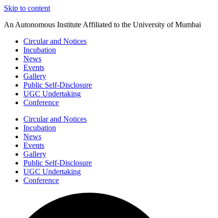
Skip to content
An Autonomous Institute Affiliated to the University of Mumbai
Circular and Notices
Incubation
News
Events
Gallery
Public Self-Disclosure
UGC Undertaking
Conference
Circular and Notices
Incubation
News
Events
Gallery
Public Self-Disclosure
UGC Undertaking
Conference