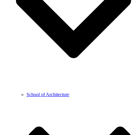
School of Architecture