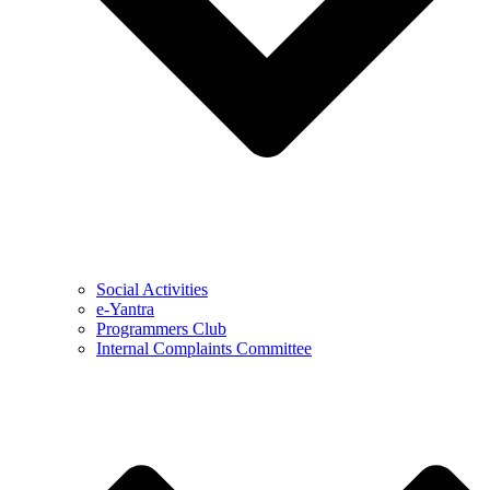
Social Activities
e-Yantra
Programmers Club
Internal Complaints Committee