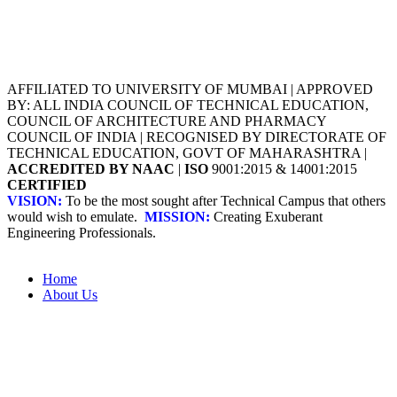
AFFILIATED TO UNIVERSITY OF MUMBAI | APPROVED
BY: ALL INDIA COUNCIL OF TECHNICAL EDUCATION,
COUNCIL OF ARCHITECTURE AND PHARMACY
COUNCIL OF INDIA | RECOGNISED BY DIRECTORATE OF
TECHNICAL EDUCATION, GOVT OF MAHARASHTRA |
ACCREDITED BY NAAC
|
ISO
9001:2015 & 14001:2015
CERTIFIED
VISION:
To be the most sought after Technical Campus that others
would wish to emulate.
MISSION:
Creating Exuberant
Engineering Professionals.
Home
About Us