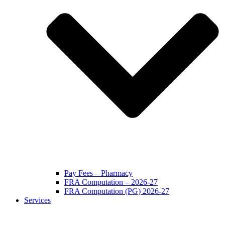
Pay Fees – Pharmacy
FRA Computation – 2026-27
FRA Computation (PG) 2026-27
Services