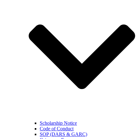
Scholarship Notice
Code of Conduct
SOP (DARS & GARC)