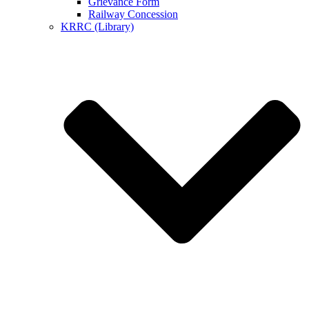
Grievance Form
Railway Concession
KRRC (Library)