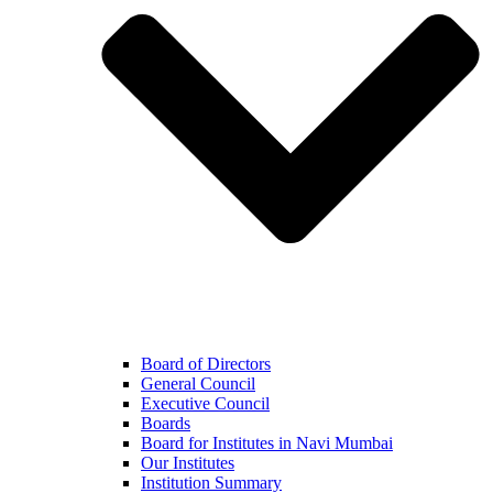
Board of Directors
General Council
Executive Council
Boards
Board for Institutes in Navi Mumbai
Our Institutes
Institution Summary