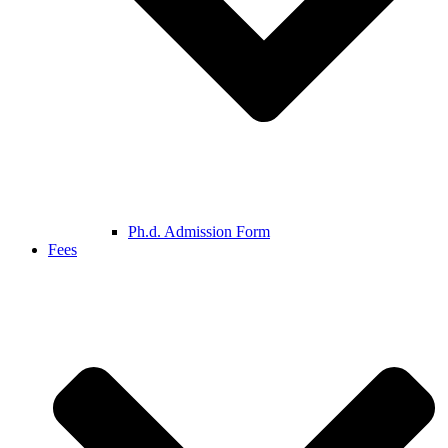
Ph.d. Admission Form
Fees