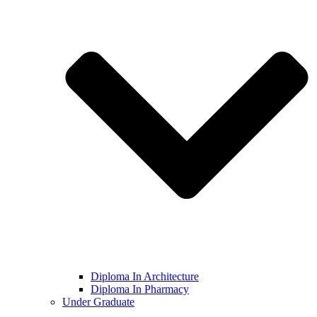
Diploma In Architecture
Diploma In Pharmacy
Under Graduate