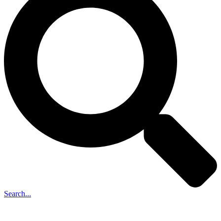
Search...