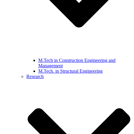
M.Tech in Construction Engineering and
Management
M.Tech. in Structural Engineering
Research