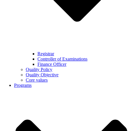
Registrar
Controller of Examinations
Finance Officer
Quality Policy
Quality Objective
Core values
Programs