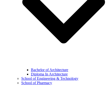
Bachelor of Architecture
Diploma In Architecture
School of Engineering & Technology
School of Pharmacy