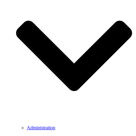
Administration