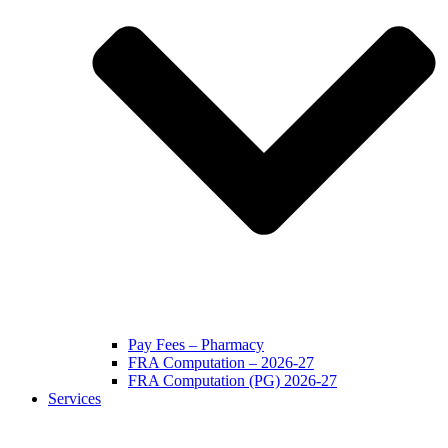
Pay Fees – Pharmacy
FRA Computation – 2026-27
FRA Computation (PG) 2026-27
Services