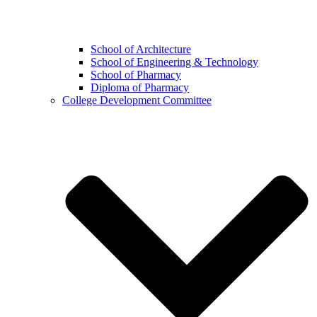
School of Architecture
School of Engineering & Technology
School of Pharmacy
Diploma of Pharmacy
College Development Committee