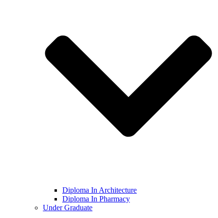
Diploma In Architecture
Diploma In Pharmacy
Under Graduate