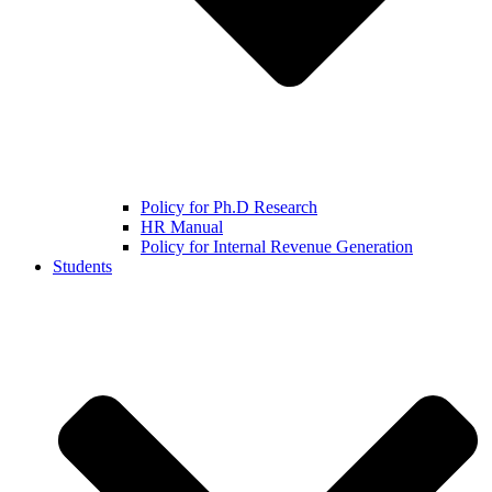
Policy for Ph.D Research
HR Manual
Policy for Internal Revenue Generation
Students