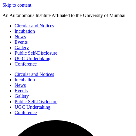
Skip to content
An Autonomous Institute Affiliated to the University of Mumbai
Circular and Notices
Incubation
News
Events
Gallery
Public Self-Disclosure
UGC Undertaking
Conference
Circular and Notices
Incubation
News
Events
Gallery
Public Self-Disclosure
UGC Undertaking
Conference