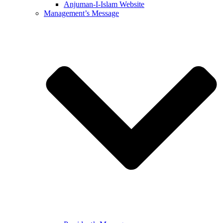
Anjuman-I-Islam Website
Management’s Message