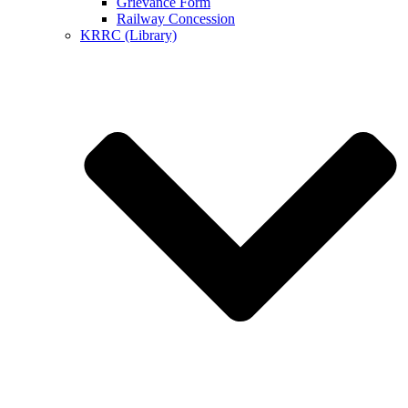
Grievance Form
Railway Concession
KRRC (Library)