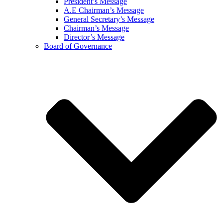
President’s Message
A.E Chairman’s Message
General Secretary’s Message
Chairman’s Message
Director’s Message
Board of Governance