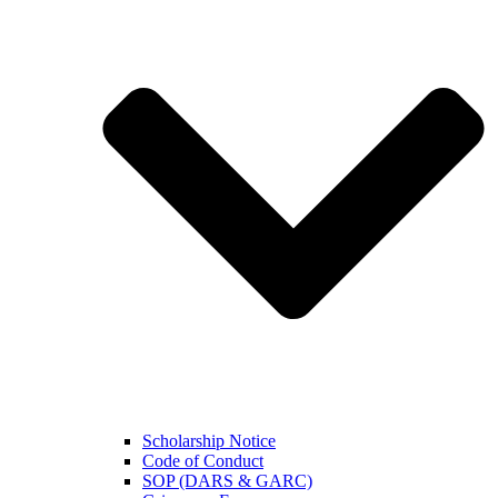
Scholarship Notice
Code of Conduct
SOP (DARS & GARC)