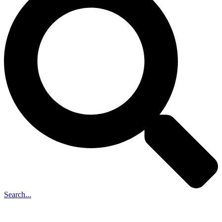
Search...