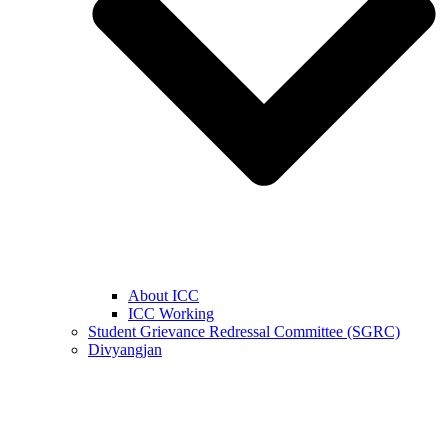
About ICC
ICC Working
Student Grievance Redressal Committee (SGRC)
Divyangjan