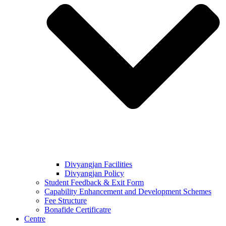
Divyangjan Facilities
Divyangjan Policy
Student Feedback & Exit Form
Capability Enhancement and Development Schemes
Fee Structure
Bonafide Certificatre
Centre