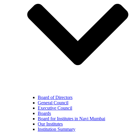
Board of Directors
General Council
Executive Council
Boards
Board for Institutes in Navi Mumbai
Our Institutes
Institution Summary