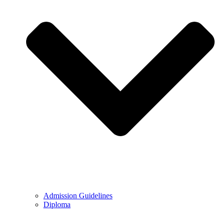
Admission Guidelines
Diploma