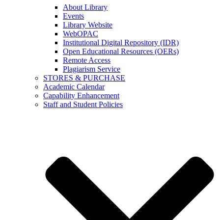
About Library
Events
Library Website
WebOPAC
Institutional Digital Repository (IDR)
Open Educational Resources (OERs)
Remote Access
Plagiarism Service
STORES & PURCHASE
Academic Calendar
Capability Enhancement
Staff and Student Policies