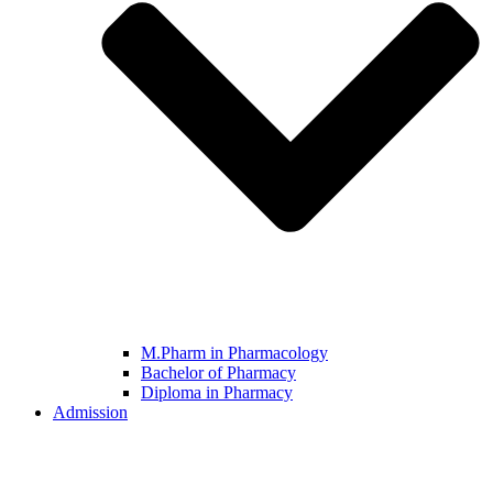
M.Pharm in Pharmacology
Bachelor of Pharmacy
Diploma in Pharmacy
Admission