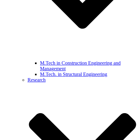
M.Tech in Construction Engineering and
Management
M.Tech. in Structural Engineering
Research