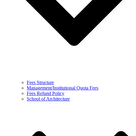
Fees Structure
Management/Institutional Quota Fees
Fees Refund Policy
School of Architecture