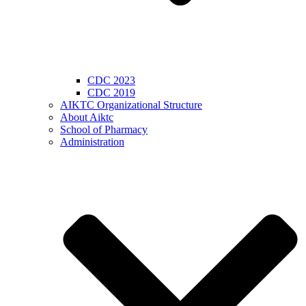
CDC 2023
CDC 2019
AIKTC Organizational Structure
About Aiktc
School of Pharmacy
Administration