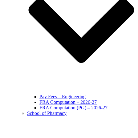
Pay Fees – Engineering
FRA Computation – 2026-27
FRA Computation (PG) – 2026-27
School of Pharmacy