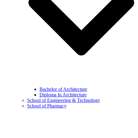
Bachelor of Architecture
Diploma In Architecture
School of Engineering & Technology
School of Pharmacy