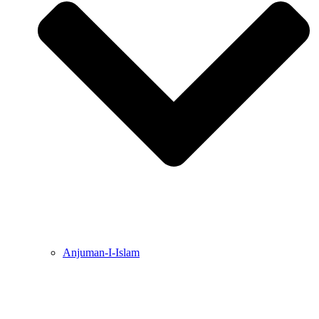
Anjuman-I-Islam