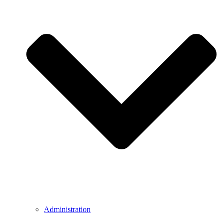
Administration