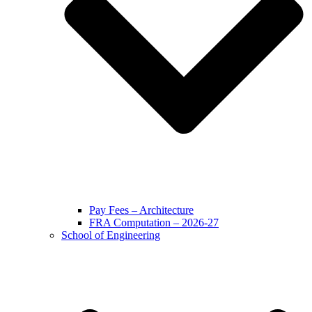
Pay Fees – Architecture
FRA Computation – 2026-27
School of Engineering