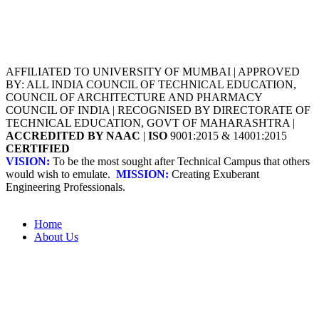
AFFILIATED TO UNIVERSITY OF MUMBAI | APPROVED
BY: ALL INDIA COUNCIL OF TECHNICAL EDUCATION,
COUNCIL OF ARCHITECTURE AND PHARMACY
COUNCIL OF INDIA | RECOGNISED BY DIRECTORATE OF
TECHNICAL EDUCATION, GOVT OF MAHARASHTRA |
ACCREDITED BY NAAC
|
ISO
9001:2015 & 14001:2015
CERTIFIED
VISION:
To be the most sought after Technical Campus that others
would wish to emulate.
MISSION:
Creating Exuberant
Engineering Professionals.
Home
About Us