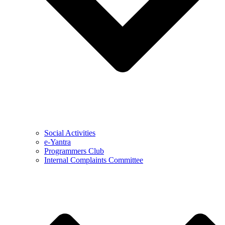
Social Activities
e-Yantra
Programmers Club
Internal Complaints Committee