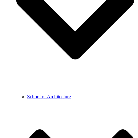
School of Architecture