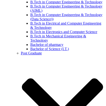
B.Tech in Computer Engineering & Technology
B.Tech in Computer Engineering & Technology
(AIML)
B.Tech in Computer Engineering & Technology
(Data Science))
B.Tech in Electrical and Computer Engineering
& Technology
B.Tech in Electronics and Computer Science
B.Tech in Mechanical Engineering &
Technology
Bachelor of pharmacy
Bachelor of Science (I.T.)
Post Graduate