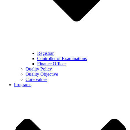
Registrar
Controller of Examinations
Finance Officer
Quality Policy
Quality Objective
Core values
Programs