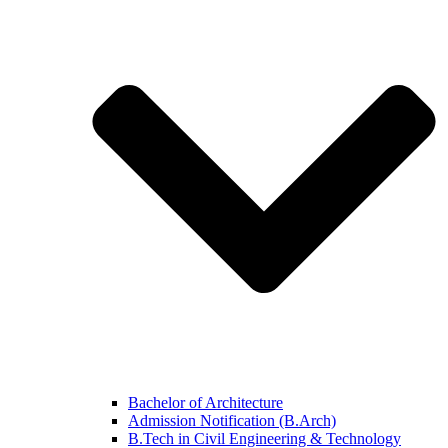
Bachelor of Architecture
Admission Notification (B.Arch)
B.Tech in Civil Engineering & Technology