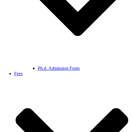
Ph.d. Admission Form
Fees