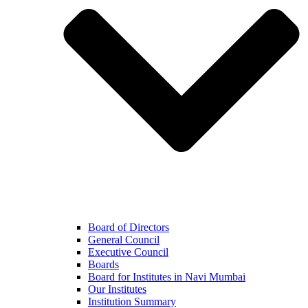
Board of Directors
General Council
Executive Council
Boards
Board for Institutes in Navi Mumbai
Our Institutes
Institution Summary