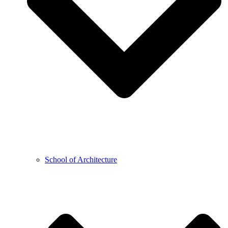
School of Architecture