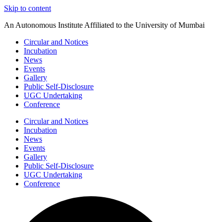
Skip to content
An Autonomous Institute Affiliated to the University of Mumbai
Circular and Notices
Incubation
News
Events
Gallery
Public Self-Disclosure
UGC Undertaking
Conference
Circular and Notices
Incubation
News
Events
Gallery
Public Self-Disclosure
UGC Undertaking
Conference