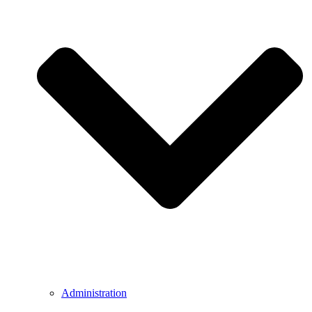
Administration