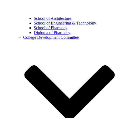
School of Architecture
School of Engineering & Technology
School of Pharmacy
Diploma of Pharmacy
College Development Committee