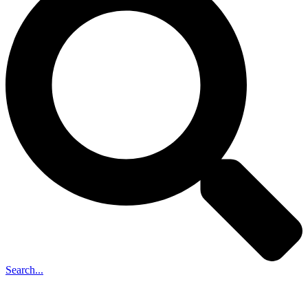
Search...