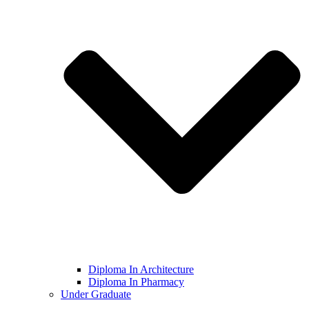
Diploma In Architecture
Diploma In Pharmacy
Under Graduate