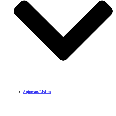
Anjuman-I-Islam