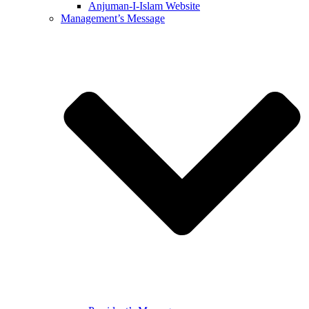
Anjuman-I-Islam Website
Management’s Message