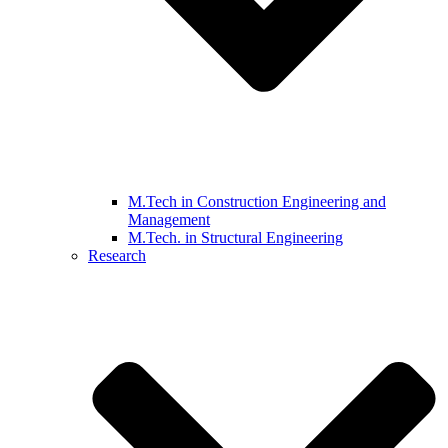
M.Tech in Construction Engineering and
Management
M.Tech. in Structural Engineering
Research