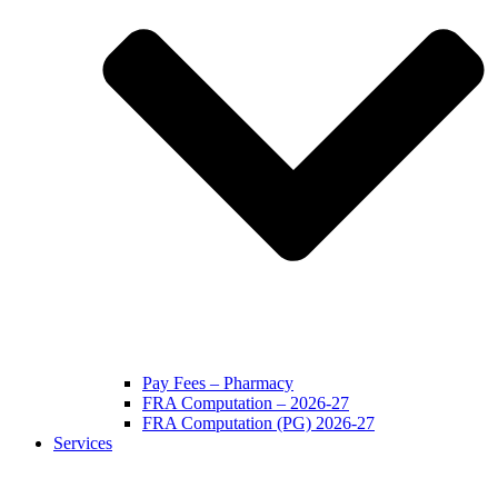
Pay Fees – Pharmacy
FRA Computation – 2026-27
FRA Computation (PG) 2026-27
Services