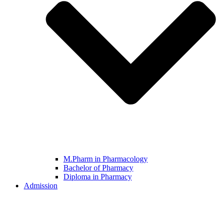
M.Pharm in Pharmacology
Bachelor of Pharmacy
Diploma in Pharmacy
Admission