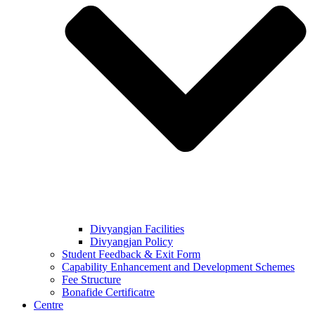
Divyangjan Facilities
Divyangjan Policy
Student Feedback & Exit Form
Capability Enhancement and Development Schemes
Fee Structure
Bonafide Certificatre
Centre