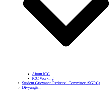
About ICC
ICC Working
Student Grievance Redressal Committee (SGRC)
Divyangjan