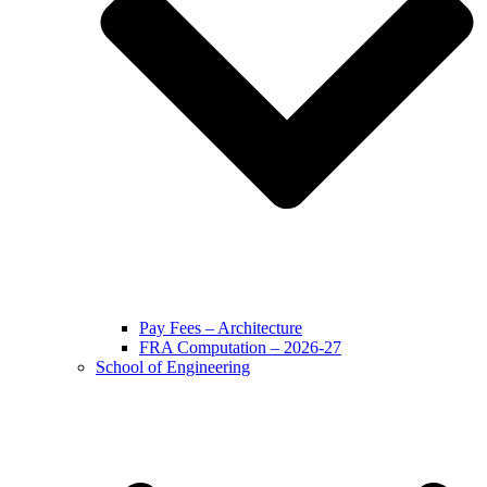
Pay Fees – Architecture
FRA Computation – 2026-27
School of Engineering