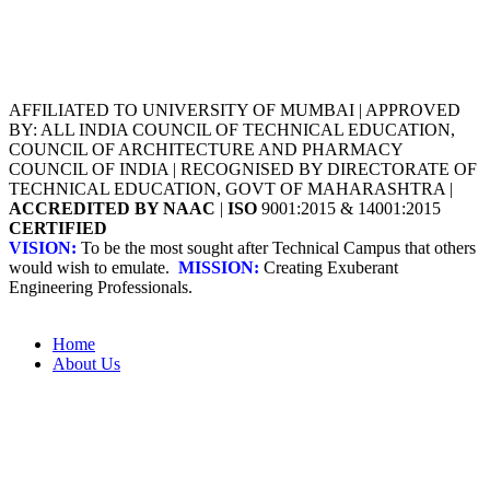
AFFILIATED TO UNIVERSITY OF MUMBAI | APPROVED
BY: ALL INDIA COUNCIL OF TECHNICAL EDUCATION,
COUNCIL OF ARCHITECTURE AND PHARMACY
COUNCIL OF INDIA | RECOGNISED BY DIRECTORATE OF
TECHNICAL EDUCATION, GOVT OF MAHARASHTRA |
ACCREDITED BY NAAC
|
ISO
9001:2015 & 14001:2015
CERTIFIED
VISION:
To be the most sought after Technical Campus that others
would wish to emulate.
MISSION:
Creating Exuberant
Engineering Professionals.
Home
About Us