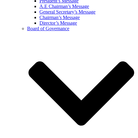
President’s Message
A.E Chairman’s Message
General Secretary’s Message
Chairman’s Message
Director’s Message
Board of Governance