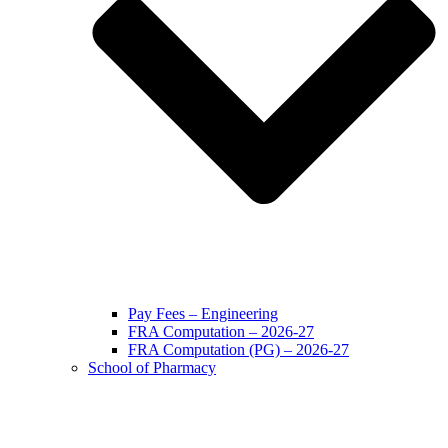
Pay Fees – Engineering
FRA Computation – 2026-27
FRA Computation (PG) – 2026-27
School of Pharmacy