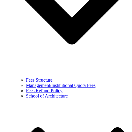
Fees Structure
Management/Institutional Quota Fees
Fees Refund Policy
School of Architecture