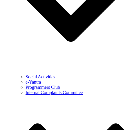
Social Activities
e-Yantra
Programmers Club
Internal Complaints Committee