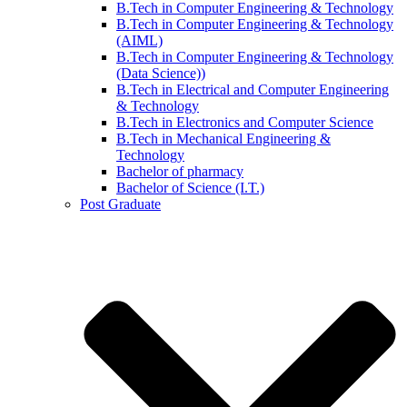
B.Tech in Computer Engineering & Technology
B.Tech in Computer Engineering & Technology
(AIML)
B.Tech in Computer Engineering & Technology
(Data Science))
B.Tech in Electrical and Computer Engineering
& Technology
B.Tech in Electronics and Computer Science
B.Tech in Mechanical Engineering &
Technology
Bachelor of pharmacy
Bachelor of Science (I.T.)
Post Graduate