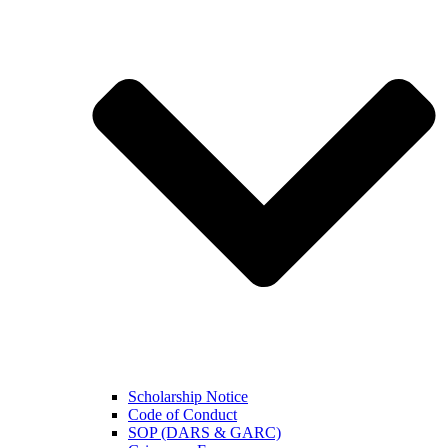
Scholarship Notice
Code of Conduct
SOP (DARS & GARC)