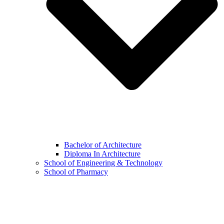
Bachelor of Architecture
Diploma In Architecture
School of Engineering & Technology
School of Pharmacy