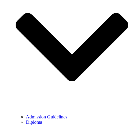
Admission Guidelines
Diploma