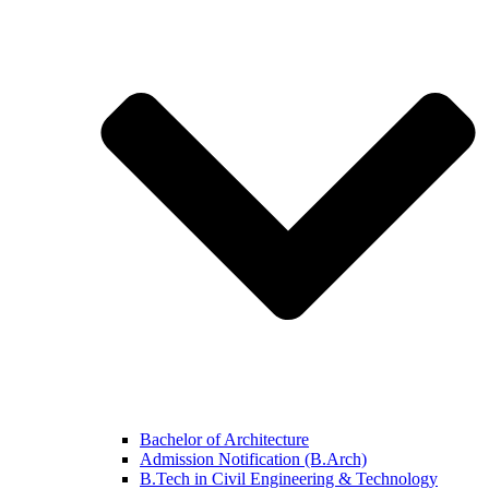
Bachelor of Architecture
Admission Notification (B.Arch)
B.Tech in Civil Engineering & Technology