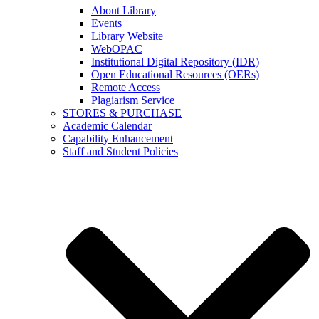
About Library
Events
Library Website
WebOPAC
Institutional Digital Repository (IDR)
Open Educational Resources (OERs)
Remote Access
Plagiarism Service
STORES & PURCHASE
Academic Calendar
Capability Enhancement
Staff and Student Policies