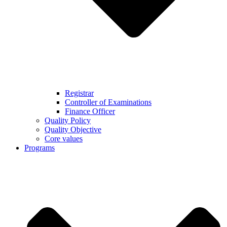
Registrar
Controller of Examinations
Finance Officer
Quality Policy
Quality Objective
Core values
Programs