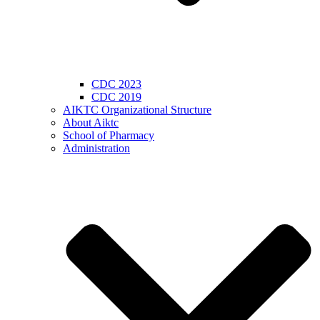
CDC 2023
CDC 2019
AIKTC Organizational Structure
About Aiktc
School of Pharmacy
Administration