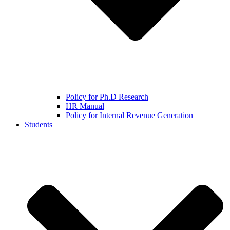
Policy for Ph.D Research
HR Manual
Policy for Internal Revenue Generation
Students