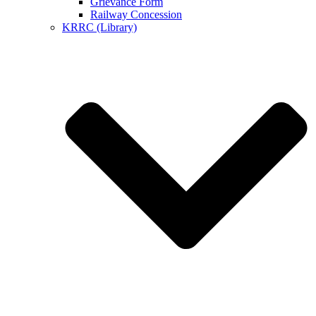
Grievance Form
Railway Concession
KRRC (Library)