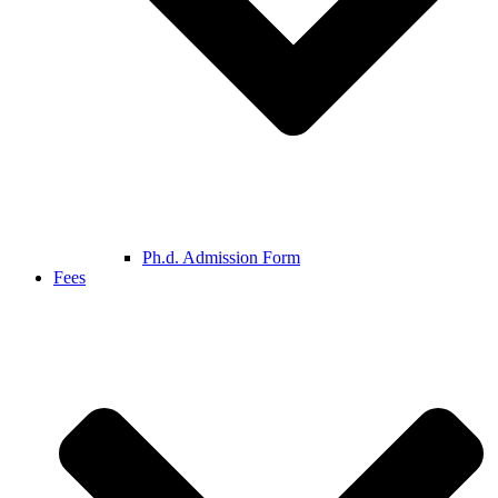
Ph.d. Admission Form
Fees