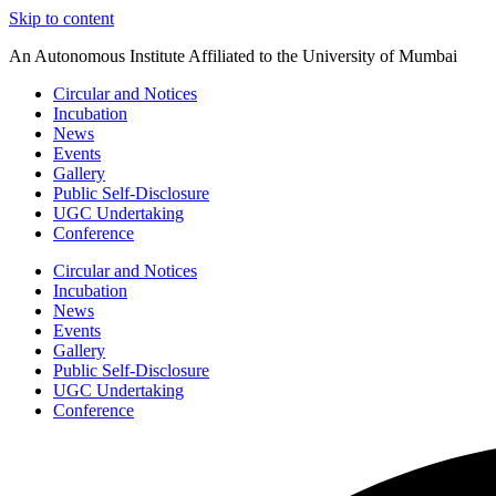
Skip to content
An Autonomous Institute Affiliated to the University of Mumbai
Circular and Notices
Incubation
News
Events
Gallery
Public Self-Disclosure
UGC Undertaking
Conference
Circular and Notices
Incubation
News
Events
Gallery
Public Self-Disclosure
UGC Undertaking
Conference