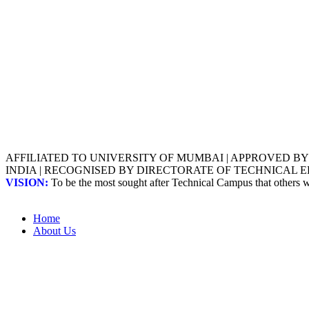
AFFILIATED TO UNIVERSITY OF MUMBAI | APPROVED B
INDIA | RECOGNISED BY DIRECTORATE OF TECHNICAL
VISION:
To be the most sought after Technical Campus that others
Home
About Us