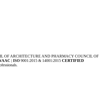
NCIL OF ARCHITECTURE AND PHARMACY COUNCIL OF
NAAC
|
ISO
9001:2015 & 14001:2015
CERTIFIED
fessionals.