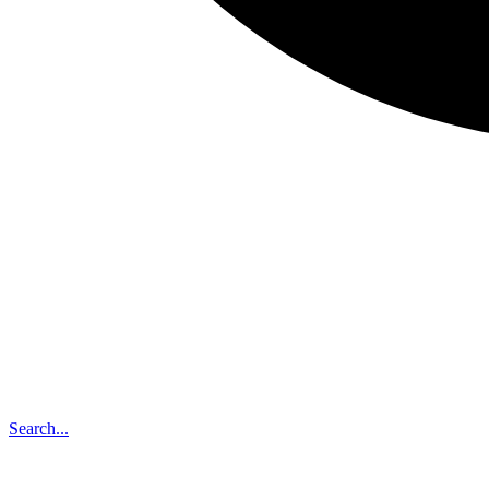
Search...