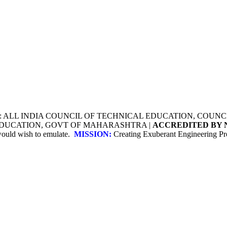
Y: ALL INDIA COUNCIL OF TECHNICAL EDUCATION, COU
 EDUCATION, GOVT OF MAHARASHTRA |
ACCREDITED BY 
 would wish to emulate.
MISSION:
Creating Exuberant Engineering Pro