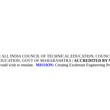
Y: ALL INDIA COUNCIL OF TECHNICAL EDUCATION, COU
 EDUCATION, GOVT OF MAHARASHTRA |
ACCREDITED BY 
 would wish to emulate.
MISSION:
Creating Exuberant Engineering Pro