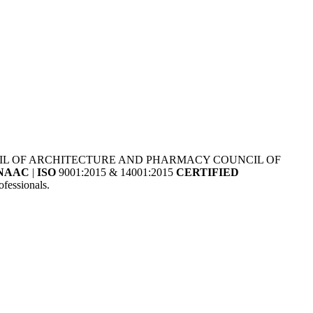
NCIL OF ARCHITECTURE AND PHARMACY COUNCIL OF
NAAC
|
ISO
9001:2015 & 14001:2015
CERTIFIED
fessionals.