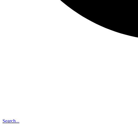
Search...