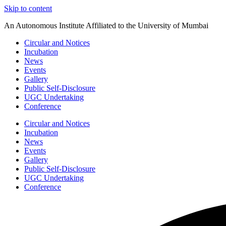
Skip to content
An Autonomous Institute Affiliated to the University of Mumbai
Circular and Notices
Incubation
News
Events
Gallery
Public Self-Disclosure
UGC Undertaking
Conference
Circular and Notices
Incubation
News
Events
Gallery
Public Self-Disclosure
UGC Undertaking
Conference