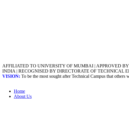
AFFILIATED TO UNIVERSITY OF MUMBAI | APPROVED B
INDIA | RECOGNISED BY DIRECTORATE OF TECHNICAL
VISION:
To be the most sought after Technical Campus that others
Home
About Us