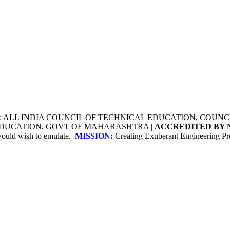
Y: ALL INDIA COUNCIL OF TECHNICAL EDUCATION, COU
 EDUCATION, GOVT OF MAHARASHTRA |
ACCREDITED BY 
 would wish to emulate.
MISSION:
Creating Exuberant Engineering Pro