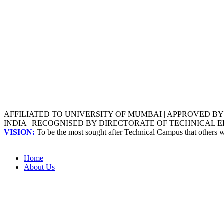
AFFILIATED TO UNIVERSITY OF MUMBAI | APPROVED B
INDIA | RECOGNISED BY DIRECTORATE OF TECHNICAL
VISION:
To be the most sought after Technical Campus that others
Home
About Us