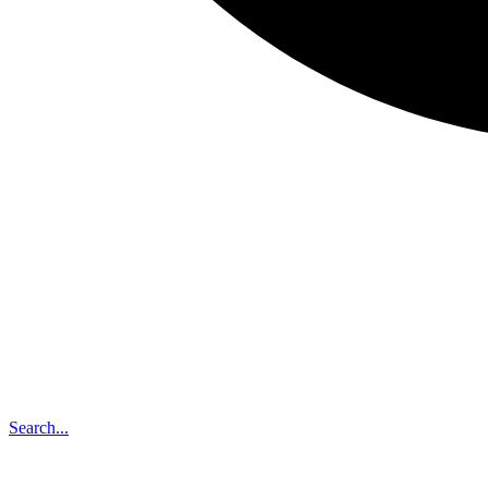
Search...