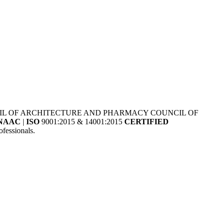
NCIL OF ARCHITECTURE AND PHARMACY COUNCIL OF
NAAC
|
ISO
9001:2015 & 14001:2015
CERTIFIED
fessionals.