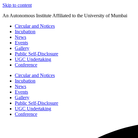
Skip to content
An Autonomous Institute Affiliated to the University of Mumbai
Circular and Notices
Incubation
News
Events
Gallery
Public Self-Disclosure
UGC Undertaking
Conference
Circular and Notices
Incubation
News
Events
Gallery
Public Self-Disclosure
UGC Undertaking
Conference